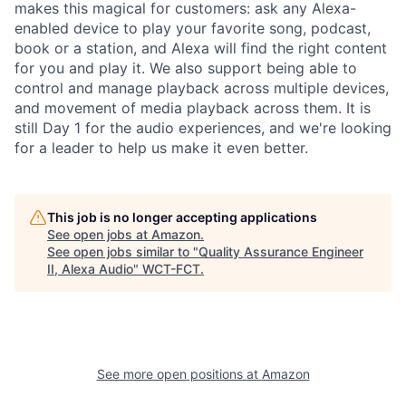
makes this magical for customers: ask any Alexa-
enabled device to play your favorite song, podcast,
book or a station, and Alexa will find the right content
for you and play it. We also support being able to
control and manage playback across multiple devices,
and movement of media playback across them. It is
still Day 1 for the audio experiences, and we're looking
for a leader to help us make it even better.
This job is no longer accepting applications
See open jobs at
Amazon
.
See open jobs similar to "
Quality Assurance Engineer
II, Alexa Audio
"
WCT-FCT
.
See more open positions at
Amazon