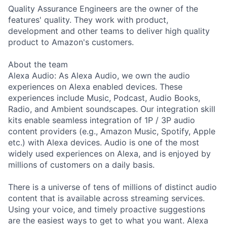
Quality Assurance Engineers are the owner of the
features' quality. They work with product,
development and other teams to deliver high quality
product to Amazon's customers.
About the team
Alexa Audio: As Alexa Audio, we own the audio
experiences on Alexa enabled devices. These
experiences include Music, Podcast, Audio Books,
Radio, and Ambient soundscapes. Our integration skill
kits enable seamless integration of 1P / 3P audio
content providers (e.g., Amazon Music, Spotify, Apple
etc.) with Alexa devices. Audio is one of the most
widely used experiences on Alexa, and is enjoyed by
millions of customers on a daily basis.
There is a universe of tens of millions of distinct audio
content that is available across streaming services.
Using your voice, and timely proactive suggestions
are the easiest ways to get to what you want. Alexa