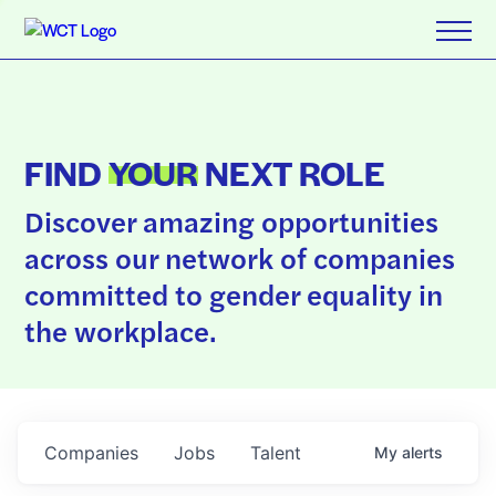
FIND
YOUR
NEXT ROLE
Discover amazing opportunities
across our network of companies
committed to gender equality in
the workplace.
Companies
Jobs
Talent
My
alerts