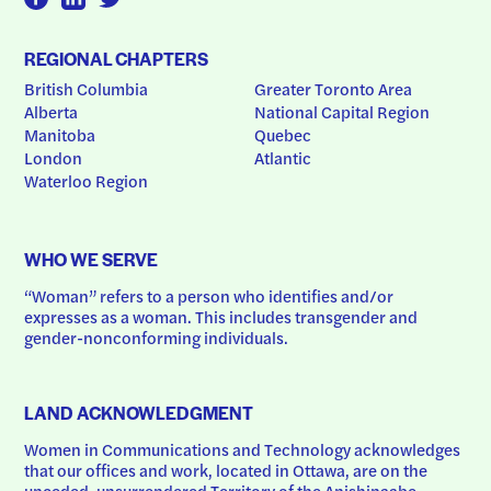
REGIONAL CHAPTERS
British Columbia
Greater Toronto Area
Alberta
National Capital Region
Manitoba
Quebec
London
Atlantic
Waterloo Region
WHO WE SERVE
“Woman” refers to a person who identifies and/or 
expresses as a woman. This includes transgender and 
gender-nonconforming individuals.
LAND ACKNOWLEDGMENT
Women in Communications and Technology acknowledges 
that our offices and work, located in Ottawa, are on the 
unceded, unsurrendered Territory of the Anishinaabe 