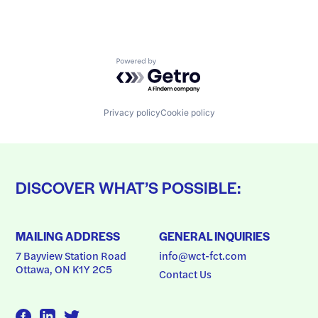
Powered by Getro.com
Privacy policy
Cookie policy
DISCOVER WHAT’S POSSIBLE:
MAILING ADDRESS
GENERAL INQUIRIES
7 Bayview Station Road
info@wct-fct.com
Ottawa, ON K1Y 2C5
Contact Us