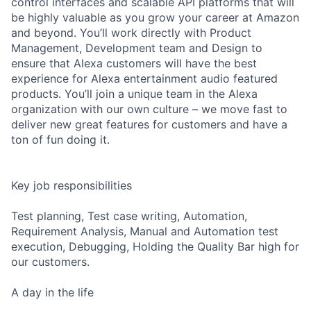
control interfaces and scalable API platforms that will
be highly valuable as you grow your career at Amazon
and beyond. You’ll work directly with Product
Management, Development team and Design to
ensure that Alexa customers will have the best
experience for Alexa entertainment audio featured
products. You’ll join a unique team in the Alexa
organization with our own culture – we move fast to
deliver new great features for customers and have a
ton of fun doing it.
Key job responsibilities
Test planning, Test case writing, Automation,
Requirement Analysis, Manual and Automation test
execution, Debugging, Holding the Quality Bar high for
our customers.
A day in the life