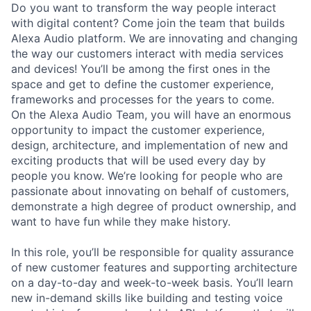
Do you want to transform the way people interact
with digital content? Come join the team that builds
Alexa Audio platform. We are innovating and changing
the way our customers interact with media services
and devices! You’ll be among the first ones in the
space and get to define the customer experience,
frameworks and processes for the years to come.
On the Alexa Audio Team, you will have an enormous
opportunity to impact the customer experience,
design, architecture, and implementation of new and
exciting products that will be used every day by
people you know. We’re looking for people who are
passionate about innovating on behalf of customers,
demonstrate a high degree of product ownership, and
want to have fun while they make history.
In this role, you’ll be responsible for quality assurance
of new customer features and supporting architecture
on a day-to-day and week-to-week basis. You’ll learn
new in-demand skills like building and testing voice