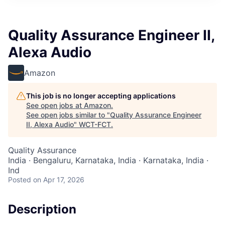
Quality Assurance Engineer II,
Alexa Audio
Amazon
This job is no longer accepting applications
See open jobs at
Amazon
.
See open jobs similar to "
Quality Assurance Engineer
II, Alexa Audio
"
WCT-FCT
.
Quality Assurance
India · Bengaluru, Karnataka, India · Karnataka, India ·
Ind
Posted
on Apr 17, 2026
Description