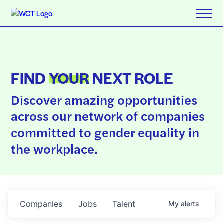
FIND
YOUR
NEXT ROLE
Discover amazing opportunities
across our network of companies
committed to gender equality in
the workplace.
Companies
Jobs
Talent
My
alerts