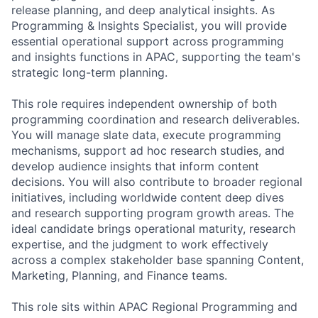
release planning, and deep analytical insights. As
Programming & Insights Specialist, you will provide
essential operational support across programming
and insights functions in APAC, supporting the team's
strategic long-term planning.
This role requires independent ownership of both
programming coordination and research deliverables.
You will manage slate data, execute programming
mechanisms, support ad hoc research studies, and
develop audience insights that inform content
decisions. You will also contribute to broader regional
initiatives, including worldwide content deep dives
and research supporting program growth areas. The
ideal candidate brings operational maturity, research
expertise, and the judgment to work effectively
across a complex stakeholder base spanning Content,
Marketing, Planning, and Finance teams.
This role sits within APAC Regional Programming and