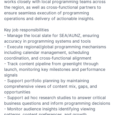
works closely with local programming teams across
the region, as well as cross-functional partners to
ensure seamless execution of programming
operations and delivery of actionable insights.
Key job responsibilities
- Manage the local slate for SEA/AUNZ, ensuring
accuracy in programming systems and tools
- Execute regional/global programming mechanisms
including calendar management, scheduling
coordination, and cross-functional alignment
- Track content pipeline from greenlight through
launch, monitoring key milestones and performance
signals
- Support portfolio planning by maintaining
comprehensive views of content mix, gaps, and
opportunities
- Support ad hoc research studies to answer critical
business questions and inform programming decisions
- Monitor audience insights identifying viewing
patterns, content preferences, and growth