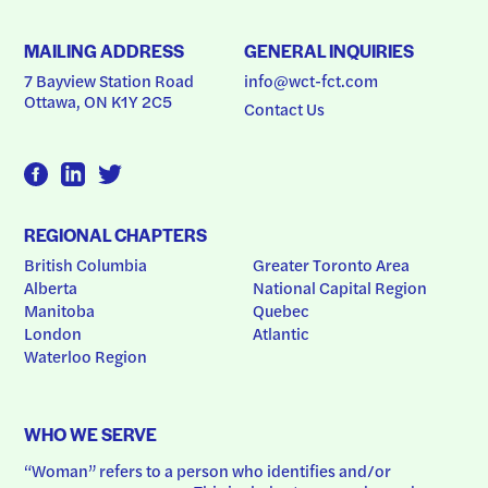
MAILING ADDRESS
GENERAL INQUIRIES
7 Bayview Station Road
info@wct-fct.com
Ottawa, ON K1Y 2C5
Contact Us
REGIONAL CHAPTERS
British Columbia
Greater Toronto Area
Alberta
National Capital Region
Manitoba
Quebec
London
Atlantic
Waterloo Region
WHO WE SERVE
“Woman” refers to a person who identifies and/or 