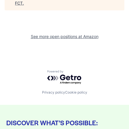
FCT
.
See more open positions at
Amazon
Powered by Getro.com
Privacy policy
Cookie policy
DISCOVER WHAT’S POSSIBLE: