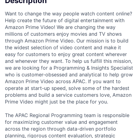
Description
Want to change the way people watch content online?
Help create the future of digital entertainment with
Amazon Prime Video! We are changing the way
millions of customers enjoy movies and TV shows
through Amazon Prime Video. Our mission is to build
the widest selection of video content and make it
easy for customers to enjoy great content wherever
and whenever they want. To help us fulfill this mission,
we are looking for a Programming & Insights Specialist
who is customer-obsessed and analytical to help grow
Amazon Prime Video across APAC. If you want to
operate at start-up speed, solve some of the hardest
problems and build a service customers love, Amazon
Prime Video might just be the place for you.
The APAC Regional Programming team is responsible
for maximizing customer value and engagement
across the region through data-driven portfolio
planning, rigorous content evaluation, strategic