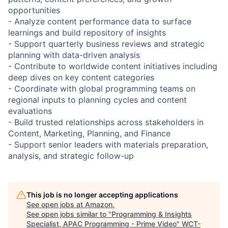
opportunities
- Analyze content performance data to surface
learnings and build repository of insights
- Support quarterly business reviews and strategic
planning with data-driven analysis
- Contribute to worldwide content initiatives including
deep dives on key content categories
- Coordinate with global programming teams on
regional inputs to planning cycles and content
evaluations
- Build trusted relationships across stakeholders in
Content, Marketing, Planning, and Finance
- Support senior leaders with materials preparation,
analysis, and strategic follow-up
This job is no longer accepting applications
See open jobs at
Amazon
.
See open jobs similar to "
Programming & Insights
Specialist, APAC Programming - Prime Video
"
WCT-