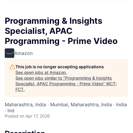
Programming & Insights
Specialist, APAC
Programming - Prime Video
Amazon
This job is no longer accepting applications
See open jobs at
Amazon
.
See open jobs similar to "
Programming & Insights
Specialist, APAC Programming - Prime Video
"
WCT-
FCT
.
Maharashtra, India · Mumbai, Maharashtra, India · India
· Ind
Posted
on Apr 17, 2026