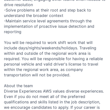
drive resolution
-Solve problems at their root and step back to
understand the broader context
-Maintain service level agreements through the
implementation of proactive issue detection and
reporting
You will be required to work shift work that will
include days/nights/weekends/holidays. Traveling
within and outside of the regional work area is
required. You will be responsible for having a reliable
personal vehicle and valid driver's license to travel
within the regional work area, as company
transportation will not be provided.
About the team
Diverse Experiences AWS values diverse experiences.
Even if you do not meet all of the preferred
qualifications and skills listed in the job description,
we encourage candidates to apply. If your career is