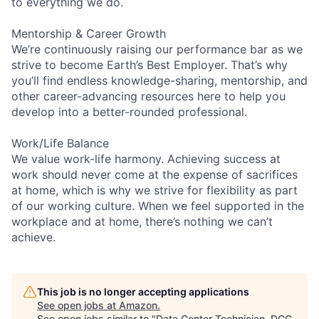
to everything we do.
Mentorship & Career Growth
We’re continuously raising our performance bar as we
strive to become Earth’s Best Employer. That’s why
you’ll find endless knowledge-sharing, mentorship, and
other career-advancing resources here to help you
develop into a better-rounded professional.
Work/Life Balance
We value work-life harmony. Achieving success at
work should never come at the expense of sacrifices
at home, which is why we strive for flexibility as part
of our working culture. When we feel supported in the
workplace and at home, there’s nothing we can’t
achieve.
This job is no longer accepting applications
See open jobs at
Amazon
.
See open jobs similar to "
Data Center Technician, DCC