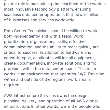
pivotal role in maintaining the heartbeat of the world's
most innovative technology platform, ensuring
seamless data center operations that power millions
of businesses and services worldwide.
Data Center Technicians should be willing to work
both independently and with a team. Work
prioritization, organizational skills, effective
communication, and the ability to react quickly are
critical to success. In addition to hardware and
network repair, candidates will install equipment,
create documentation, innovate solutions, and fix
problems within the data center space. This team
works in an environment that operates 24/7. Traveling
within and outside of the regional work area is
required.
AWS Infrastructure Services owns the design,
planning, delivery, and operation of all AWS global
infrastructure. In other words, we’re the people who