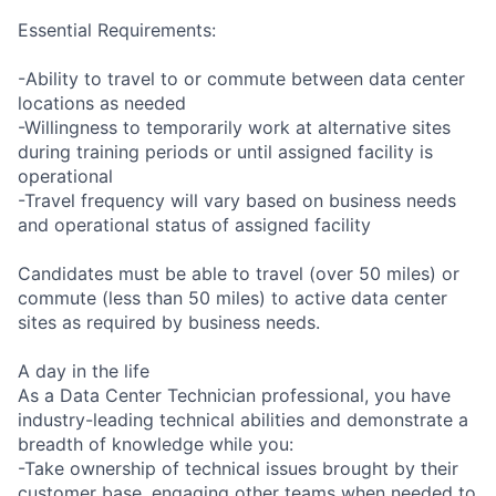
Essential Requirements:
-Ability to travel to or commute between data center
locations as needed
-Willingness to temporarily work at alternative sites
during training periods or until assigned facility is
operational
-Travel frequency will vary based on business needs
and operational status of assigned facility
Candidates must be able to travel (over 50 miles) or
commute (less than 50 miles) to active data center
sites as required by business needs.
A day in the life
As a Data Center Technician professional, you have
industry-leading technical abilities and demonstrate a
breadth of knowledge while you:
-Take ownership of technical issues brought by their
customer base, engaging other teams when needed to