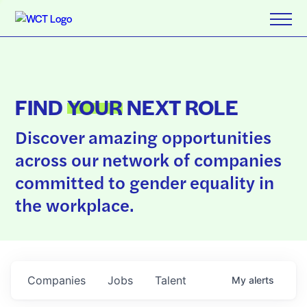
FIND
YOUR
NEXT ROLE
Discover amazing opportunities
across our network of companies
committed to gender equality in
the workplace.
Companies
Jobs
Talent
My
alerts