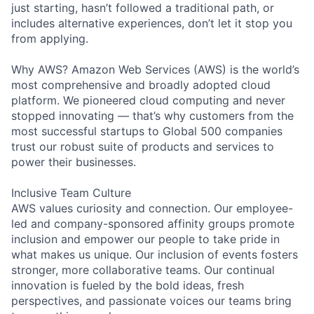
just starting, hasn’t followed a traditional path, or
includes alternative experiences, don’t let it stop you
from applying.
Why AWS? Amazon Web Services (AWS) is the world’s
most comprehensive and broadly adopted cloud
platform. We pioneered cloud computing and never
stopped innovating — that’s why customers from the
most successful startups to Global 500 companies
trust our robust suite of products and services to
power their businesses.
Inclusive Team Culture
AWS values curiosity and connection. Our employee-
led and company-sponsored affinity groups promote
inclusion and empower our people to take pride in
what makes us unique. Our inclusion of events fosters
stronger, more collaborative teams. Our continual
innovation is fueled by the bold ideas, fresh
perspectives, and passionate voices our teams bring