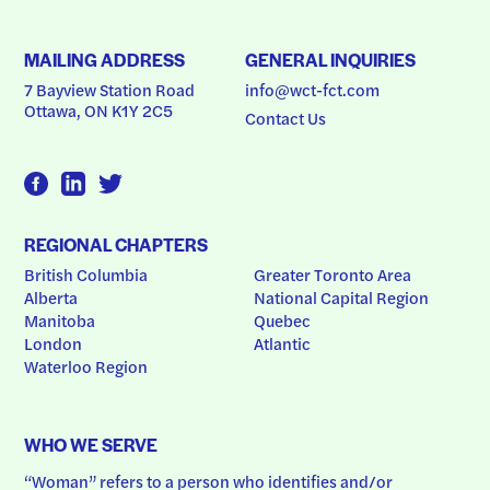
MAILING ADDRESS
GENERAL INQUIRIES
7 Bayview Station Road
info@wct-fct.com
Ottawa, ON K1Y 2C5
Contact Us
REGIONAL CHAPTERS
British Columbia
Greater Toronto Area
Alberta
National Capital Region
Manitoba
Quebec
London
Atlantic
Waterloo Region
WHO WE SERVE
“Woman” refers to a person who identifies and/or 