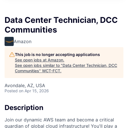
Data Center Technician, DCC
Communities
Amazon
This job is no longer accepting applications
See open jobs at
Amazon
.
See open jobs similar to "
Data Center Technician, DCC
Communities
"
WCT-FCT
.
Avondale, AZ, USA
Posted
on Apr 15, 2026
Description
Join our dynamic AWS team and become a critical
guardian of global cloud infrastructure! You'll play a