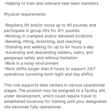
-Helping to train and onboard new team members
Physical requirements:
-Regularly lift and/or move up to 40 pounds; and
participate in group lifts for 41+ pounds
-Working in cramped and/or elevated locations
-Bending, lifting, stretching, and reaching
-Standing and walking for up to 8+ hours a day
-Ascending and descending ladders, stairs, and
gangways safely and without limitation
-Work in a noisy environment
-Work shifts longer than 8 hours to support 24/7
operations (covering both night and day shifts).
This role supports data centers in various operational
stages. The position may be assigned to a facility still
under development, which could require travel to
established locations for training until your designated
site becomes fully operational.