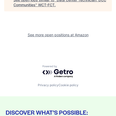
Communities
"
WCT-FCT
.
See more open positions at
Amazon
Powered by Getro.com
Privacy policy
Cookie policy
DISCOVER WHAT’S POSSIBLE: