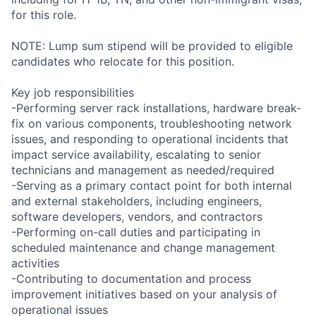
for this role.
NOTE: Lump sum stipend will be provided to eligible
candidates who relocate for this position.
Key job responsibilities
-Performing server rack installations, hardware break-
fix on various components, troubleshooting network
issues, and responding to operational incidents that
impact service availability, escalating to senior
technicians and management as needed/required
-Serving as a primary contact point for both internal
and external stakeholders, including engineers,
software developers, vendors, and contractors
-Performing on-call duties and participating in
scheduled maintenance and change management
activities
-Contributing to documentation and process
improvement initiatives based on your analysis of
operational issues