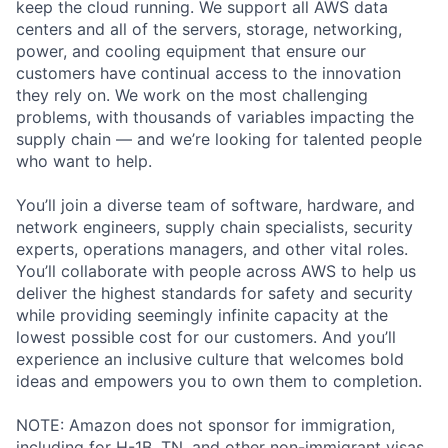
keep the cloud running. We support all AWS data
centers and all of the servers, storage, networking,
power, and cooling equipment that ensure our
customers have continual access to the innovation
they rely on. We work on the most challenging
problems, with thousands of variables impacting the
supply chain — and we’re looking for talented people
who want to help.
You’ll join a diverse team of software, hardware, and
network engineers, supply chain specialists, security
experts, operations managers, and other vital roles.
You’ll collaborate with people across AWS to help us
deliver the highest standards for safety and security
while providing seemingly infinite capacity at the
lowest possible cost for our customers. And you’ll
experience an inclusive culture that welcomes bold
ideas and empowers you to own them to completion.
NOTE: Amazon does not sponsor for immigration,
including for H-1B, TN, and other non-immigrant visas,