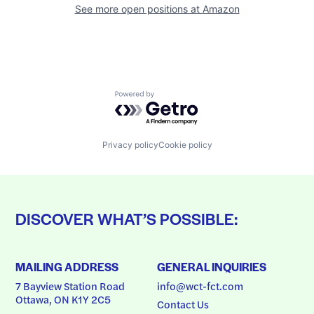
See more open positions at
Amazon
Powered by Getro.com
Privacy policy
Cookie policy
DISCOVER WHAT’S POSSIBLE:
MAILING ADDRESS
GENERAL INQUIRIES
7 Bayview Station Road
info@wct-fct.com
Ottawa, ON K1Y 2C5
Contact Us