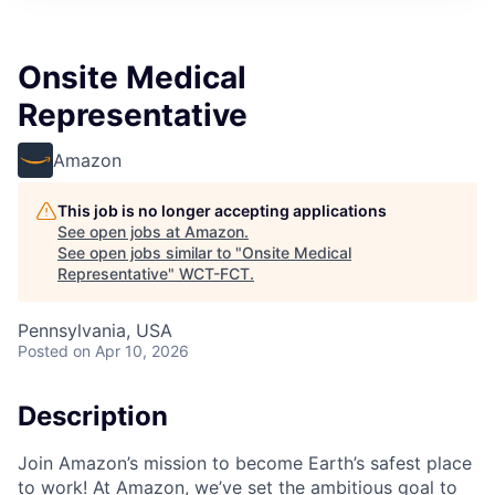
Onsite Medical
Representative
Amazon
This job is no longer accepting applications
See open jobs at
Amazon
.
See open jobs similar to "
Onsite Medical
Representative
"
WCT-FCT
.
Pennsylvania, USA
Posted
on Apr 10, 2026
Description
Join Amazon’s mission to become Earth’s safest place
to work! At Amazon, we’ve set the ambitious goal to