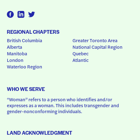
REGIONAL CHAPTERS
British Columbia
Greater Toronto Area
Alberta
National Capital Region
Manitoba
Quebec
London
Atlantic
Waterloo Region
WHO WE SERVE
“Woman” refers to a person who identifies and/or 
expresses as a woman. This includes transgender and 
gender-nonconforming individuals.
LAND ACKNOWLEDGMENT