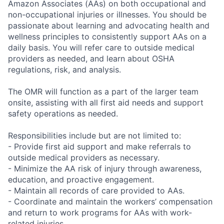
Amazon Associates (AAs) on both occupational and
non-occupational injuries or illnesses. You should be
passionate about learning and advocating health and
wellness principles to consistently support AAs on a
daily basis. You will refer care to outside medical
providers as needed, and learn about OSHA
regulations, risk, and analysis.
The OMR will function as a part of the larger team
onsite, assisting with all first aid needs and support
safety operations as needed.
Responsibilities include but are not limited to:
- Provide first aid support and make referrals to
outside medical providers as necessary.
- Minimize the AA risk of injury through awareness,
education, and proactive engagement.
- Maintain all records of care provided to AAs.
- Coordinate and maintain the workers’ compensation
and return to work programs for AAs with work-
related injuries.