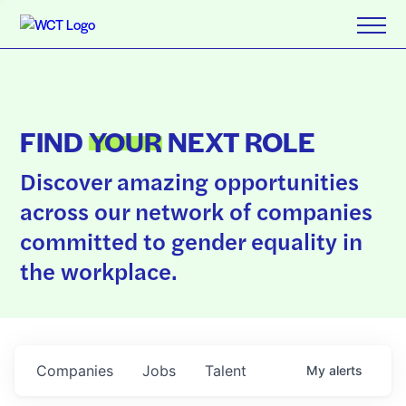
FIND
YOUR
NEXT ROLE
Discover amazing opportunities
across our network of companies
committed to gender equality in
the workplace.
Companies
Jobs
Talent
My
alerts