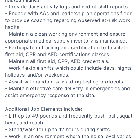
- Provide daily activity logs and end of shift reports.
- Engage with AAs and leadership on operations floor
to provide coaching regarding observed at-risk work
habits.
- Maintain a clean working environment and ensure
appropriate medical supply inventory is maintained.
- Participate in training and certification to facilitate
first aid, CPR and AED certifications classes.
- Maintain all first aid, CPR, AED credentials.
- Work flexible shifts which could include days, nights,
holidays, and/or weekends.
- Assist with random saliva drug testing protocols.
- Maintain effective care delivery in emergencies and
assist emergency response at the site.
Additional Job Elements include:
- Lift up to 49 pounds and frequently push, pull, squat,
bend, and reach
- Stand/walk for up to 12 hours during shifts
- Work in an environment where the noise level varies