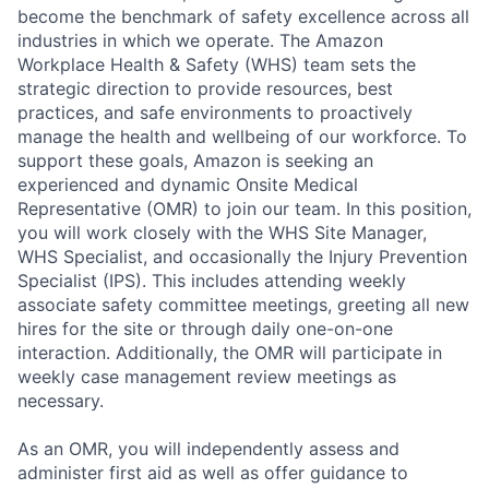
become the benchmark of safety excellence across all
industries in which we operate. The Amazon
Workplace Health & Safety (WHS) team sets the
strategic direction to provide resources, best
practices, and safe environments to proactively
manage the health and wellbeing of our workforce. To
support these goals, Amazon is seeking an
experienced and dynamic Onsite Medical
Representative (OMR) to join our team. In this position,
you will work closely with the WHS Site Manager,
WHS Specialist, and occasionally the Injury Prevention
Specialist (IPS). This includes attending weekly
associate safety committee meetings, greeting all new
hires for the site or through daily one-on-one
interaction. Additionally, the OMR will participate in
weekly case management review meetings as
necessary.
As an OMR, you will independently assess and
administer first aid as well as offer guidance to