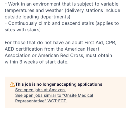
- Work in an environment that is subject to variable
temperatures and weather (delivery stations include
outside loading departments)
- Continuously climb and descend stairs (applies to
sites with stairs)
For those that do not have an adult First Aid, CPR,
AED certification from the American Heart
Association or American Red Cross, must obtain
within 3 weeks of start date.
This job is no longer accepting applications
See open jobs at
Amazon
.
See open jobs similar to "
Onsite Medical
Representative
"
WCT-FCT
.