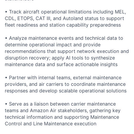
• Track aircraft operational limitations including MEL,
CDL, ETOPS, CAT III, and Autoland status to support
fleet readiness and station capability preparedness
• Analyze maintenance events and technical data to
determine operational impact and provide
recommendations that support network execution and
disruption recovery; apply AI tools to synthesize
maintenance data and surface actionable insights
• Partner with internal teams, external maintenance
providers, and air carriers to coordinate maintenance
responses and develop scalable operational solutions
• Serve as a liaison between carrier maintenance
teams and Amazon Air stakeholders, gathering key
technical information and supporting Maintenance
Control and Line Maintenance execution