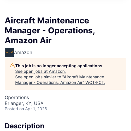
Aircraft Maintenance
Manager - Operations,
Amazon Air
Amazon
This job is no longer accepting applications
See open jobs at
Amazon
.
See open jobs similar to "
Aircraft Maintenance
Manager - Operations, Amazon Air
"
WCT-FCT
.
Operations
Erlanger, KY, USA
Posted
on Apr 1, 2026
Description