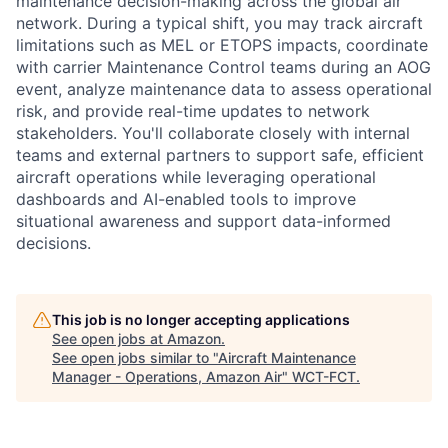
maintenance decision-making across the global air
network. During a typical shift, you may track aircraft
limitations such as MEL or ETOPS impacts, coordinate
with carrier Maintenance Control teams during an AOG
event, analyze maintenance data to assess operational
risk, and provide real-time updates to network
stakeholders. You'll collaborate closely with internal
teams and external partners to support safe, efficient
aircraft operations while leveraging operational
dashboards and AI-enabled tools to improve
situational awareness and support data-informed
decisions.
This job is no longer accepting applications
See open jobs at
Amazon
.
See open jobs similar to "
Aircraft Maintenance
Manager - Operations, Amazon Air
"
WCT-FCT
.