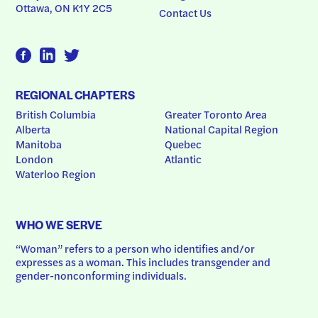
Ottawa, ON K1Y 2C5
Contact Us
REGIONAL CHAPTERS
British Columbia
Greater Toronto Area
Alberta
National Capital Region
Manitoba
Quebec
London
Atlantic
Waterloo Region
WHO WE SERVE
“Woman” refers to a person who identifies and/or 
expresses as a woman. This includes transgender and 
gender-nonconforming individuals.