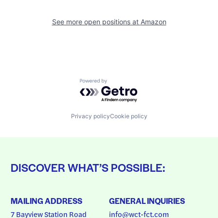
See more open positions at
Amazon
Powered by Getro.com
Privacy policy
Cookie policy
DISCOVER WHAT’S POSSIBLE:
MAILING ADDRESS
GENERAL INQUIRIES
7 Bayview Station Road
info@wct-fct.com