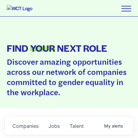
FIND
YOUR
NEXT ROLE
Discover amazing opportunities
across our network of companies
committed to gender equality in
the workplace.
Companies
Jobs
Talent
My
alerts