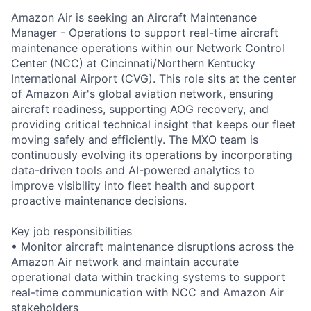
Amazon Air is seeking an Aircraft Maintenance
Manager - Operations to support real-time aircraft
maintenance operations within our Network Control
Center (NCC) at Cincinnati/Northern Kentucky
International Airport (CVG). This role sits at the center
of Amazon Air's global aviation network, ensuring
aircraft readiness, supporting AOG recovery, and
providing critical technical insight that keeps our fleet
moving safely and efficiently. The MXO team is
continuously evolving its operations by incorporating
data-driven tools and AI-powered analytics to
improve visibility into fleet health and support
proactive maintenance decisions.
Key job responsibilities
• Monitor aircraft maintenance disruptions across the
Amazon Air network and maintain accurate
operational data within tracking systems to support
real-time communication with NCC and Amazon Air
stakeholders