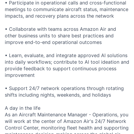
• Participate in operational calls and cross-functional
meetings to communicate aircraft status, maintenance
impacts, and recovery plans across the network
• Collaborate with teams across Amazon Air and
other business units to share best practices and
improve end-to-end operational outcomes
• Learn, evaluate, and integrate approved AI solutions
into daily workflows; contribute to AI tool ideation and
provide feedback to support continuous process
improvement
• Support 24/7 network operations through rotating
shifts including nights, weekends, and holidays
A day in the life
As an Aircraft Maintenance Manager - Operations, you
will work at the center of Amazon Air's 24/7 Network
Control Center, monitoring fleet health and supporting