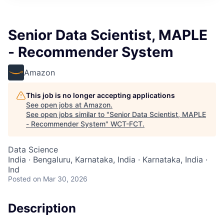
Senior Data Scientist, MAPLE
- Recommender System
Amazon
This job is no longer accepting applications
See open jobs at
Amazon
.
See open jobs similar to "
Senior Data Scientist, MAPLE
- Recommender System
"
WCT-FCT
.
Data Science
India · Bengaluru, Karnataka, India · Karnataka, India ·
Ind
Posted
on Mar 30, 2026
Description