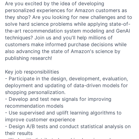
Are you excited by the idea of developing
personalized experiences for Amazon customers as
they shop? Are you looking for new challenges and to
solve hard science problems while applying state-of-
the-art recommendation system modeling and GenAI
techniques? Join us and you'll help millions of
customers make informed purchase decisions while
also advancing the state of Amazon's science by
publishing research!
Key job responsibilities
- Participate in the design, development, evaluation,
deployment and updating of data-driven models for
shopping personalization.
- Develop and test new signals for improving
recommendation models
- Use supervised and uplift learning algorithms to
improve customer experience
- Design A/B tests and conduct statistical analysis on
their results