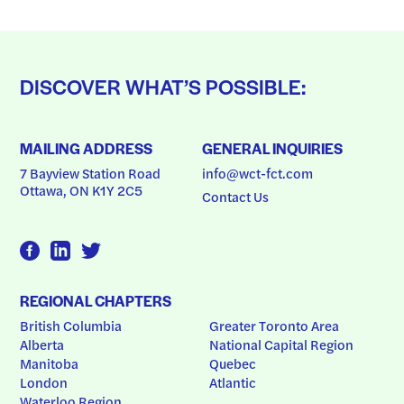
DISCOVER WHAT’S POSSIBLE:
MAILING ADDRESS
GENERAL INQUIRIES
7 Bayview Station Road
info@wct-fct.com
Ottawa, ON K1Y 2C5
Contact Us
REGIONAL CHAPTERS
British Columbia
Greater Toronto Area
Alberta
National Capital Region
Manitoba
Quebec
London
Atlantic
Waterloo Region