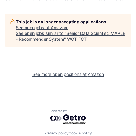
This job is no longer accepting applications
See open jobs at
Amazon
.
See open jobs similar to "
Senior Data Scientist, MAPLE
- Recommender System
"
WCT-FCT
.
See more open positions at
Amazon
Powered by Getro.com
Privacy policy
Cookie policy