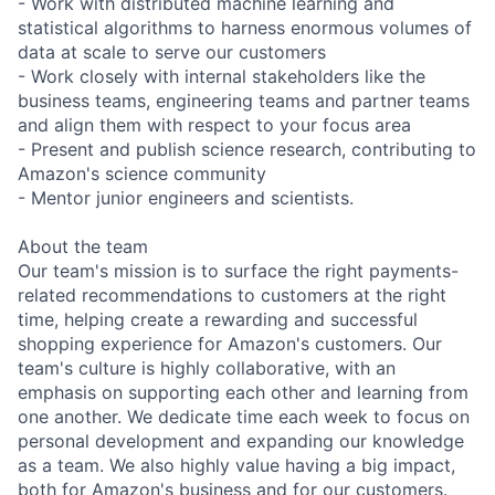
- Work with distributed machine learning and
statistical algorithms to harness enormous volumes of
data at scale to serve our customers
- Work closely with internal stakeholders like the
business teams, engineering teams and partner teams
and align them with respect to your focus area
- Present and publish science research, contributing to
Amazon's science community
- Mentor junior engineers and scientists.
About the team
Our team's mission is to surface the right payments-
related recommendations to customers at the right
time, helping create a rewarding and successful
shopping experience for Amazon's customers. Our
team's culture is highly collaborative, with an
emphasis on supporting each other and learning from
one another. We dedicate time each week to focus on
personal development and expanding our knowledge
as a team. We also highly value having a big impact,
both for Amazon's business and for our customers.