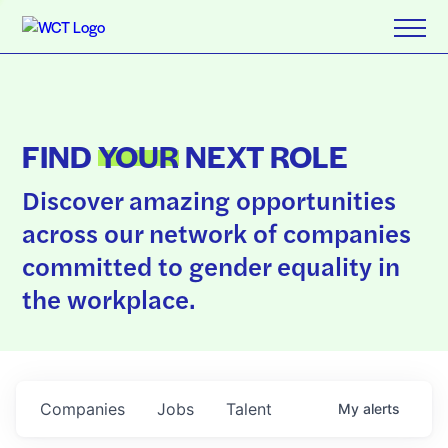
FIND
YOUR
NEXT ROLE
Discover amazing opportunities
across our network of companies
committed to gender equality in
the workplace.
Companies
Jobs
Talent
My
alerts