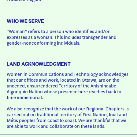
WHO WE SERVE
“Woman” refers to a person who identifies and/or 
expresses as a woman. This includes transgender and 
gender-nonconforming individuals.
LAND ACKNOWLEDGMENT
Women in Communications and Technology acknowledges 
that our offices and work, located in Ottawa, are on the 
unceded, unsurrendered Territory of the Anishinaabe 
Algonquin Nation whose presence here reaches back to 
time immemorial.
We also recognize that the work of our Regional Chapters is 
carried out on traditional territory of First Nation, Inuit and 
Métis peoples from coast to coast. We are thankful that we 
are able to work and collaborate on these lands.