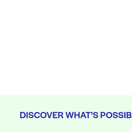
DISCOVER WHAT’S POSSIB