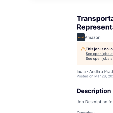
Transporta
Represent
Amazon
This job is no 
See open jobs a
See open jobs si
India · Andhra Prade
Posted
on Mar 28, 20
Description
Job Description fo
Overview