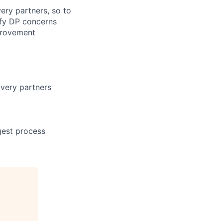
ery partners, so to
ify DP concerns
provement
ivery partners
gest process