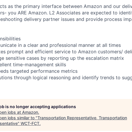
cts as the primary interface between Amazon and our deliv
ers- you ARE Amazon. L2 Associates are expected to ident
eshooting delivery partner issues and provide process im
ibilities
unicate in a clear and professional manner at all times
tes prompt and efficient service to Amazon customers/ del
ge sensitive cases by reporting up the escalation matrix
llent time-management skills
eeds targeted performance metrics
lutions through logical reasoning and identify trends to sug
job is no longer accepting applications
pen jobs at
Amazon
.
en jobs similar to "
Transportation Representative, Transportation
sentative
"
WCT-FCT
.