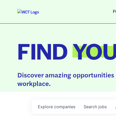
F
FIND
YO
Discover amazing opportunities 
workplace.
Explore
companies
Search
jobs