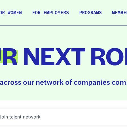
OR WOMEN
FOR EMPLOYERS
PROGRAMS
MEMBE
UR
NEXT RO
across our network of companies comm
Join talent network