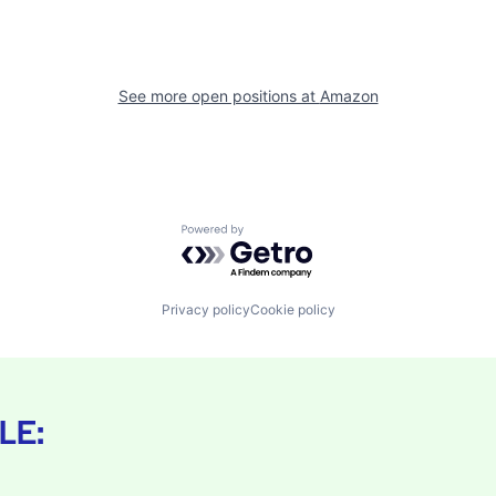
See more open positions at
Amazon
Powered by Getro.com
Privacy policy
Cookie policy
LE: