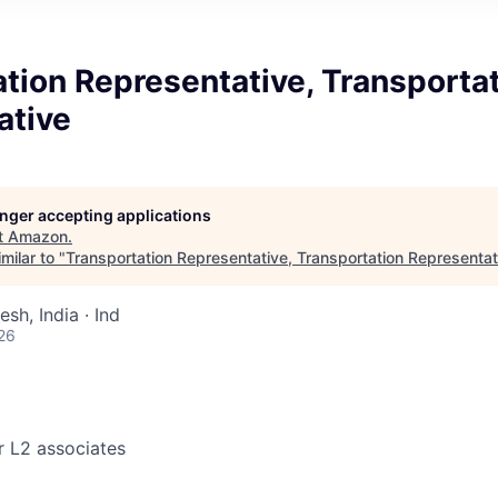
tion Representative, Transporta
ative
longer accepting applications
t
Amazon
.
milar to "
Transportation Representative, Transportation Representat
sh, India · Ind
26
r L2 associates