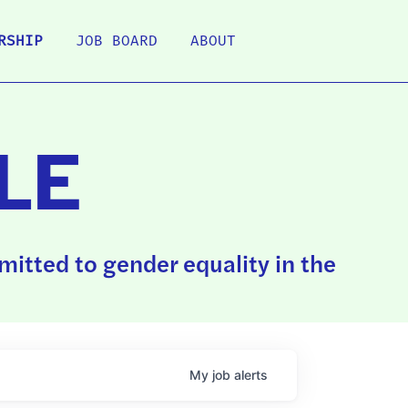
RSHIP
JOB BOARD
ABOUT
LE
itted to gender equality in the
My
job
alerts