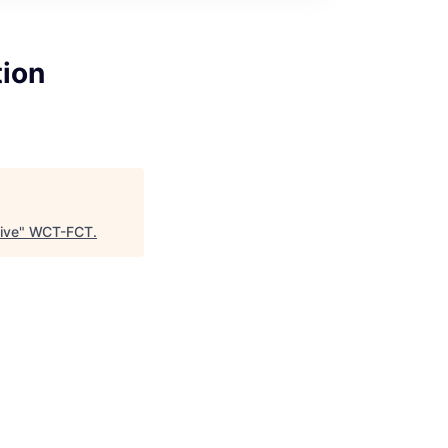
tion
ive
"
WCT-FCT
.