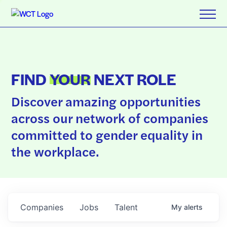
FIND
YOUR
NEXT ROLE
Discover amazing opportunities
across our network of companies
committed to gender equality in
the workplace.
Companies
Jobs
Talent
My
alerts