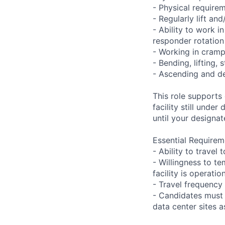
- Physical requir
- Regularly lift an
- Ability to work i
responder rotation
- Working in cramp
- Bending, lifting,
- Ascending and de
This role supports
facility still unde
until your designat
Essential Requirem
- Ability to trave
- Willingness to te
facility is operatio
- Travel frequency 
- Candidates must 
data center sites 