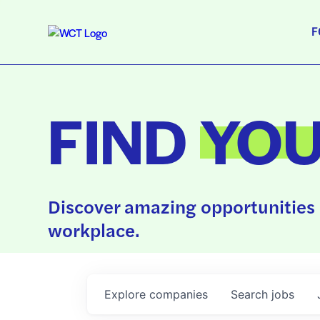
F
FIND
YO
Discover amazing opportunities 
workplace.
Explore
companies
Search
jobs