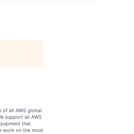
n of all AWS global
 We support all AWS
equipment that
We work on the most