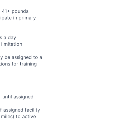
or 41+ pounds
cipate in primary
rs a day
limitation
ay be assigned to a
ions for training
r until assigned
 assigned facility
miles) to active