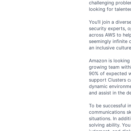
challenging proble
looking for talent
You’ll join a diver
security experts, o
across AWS to help
seemingly infinite 
an inclusive cultu
Amazon is looking f
growing team within
90% of expected wo
support Clusters c
dynamic environmen
and assist in the 
To be successful in
communications skil
situations. In addi
solving ability. You