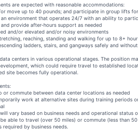
ements are expected with reasonable accommodations:
d/or move up to 40 pounds; and participate in group lifts f
n an environment that operates 24/7 with an ability to parti
 and provide after-hours support as needed
ed and/or elevated and/or noisy environments
 stretching, reaching, standing and walking for up to 8+ hou
scending ladders, stairs, and gangways safely and without 
 data centers in various operational stages. The position m
r development, which could require travel to established locat
ed site becomes fully operational.
ents:
l to or commute between data center locations as needed
mporarily work at alternative sites during training periods o
nal
will vary based on business needs and operational status of
be able to travel (over 50 miles) or commute (less than 50 
as required by business needs.