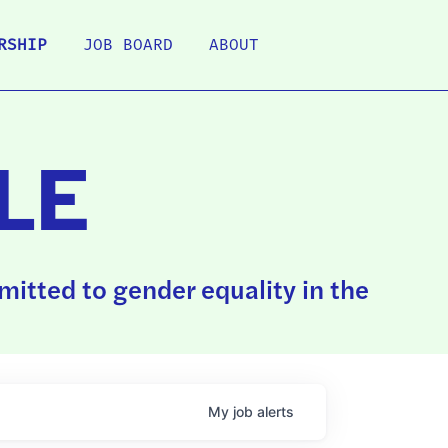
RSHIP
JOB BOARD
ABOUT
LE
itted to gender equality in the
My
job
alerts