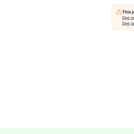
This 
See o
See op