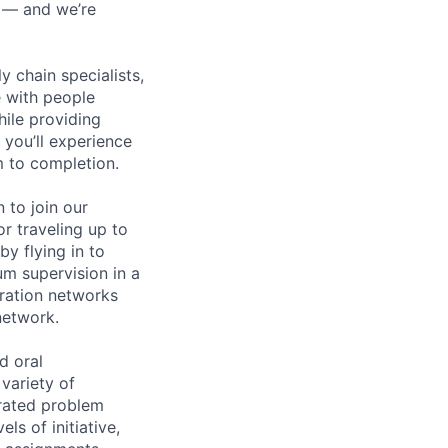
n — and we’re
y chain specialists,
e with people
hile providing
 you’ll experience
 to completion.
 to join our
or traveling up to
y flying in to
m supervision in a
eration networks
network.
d oral
 variety of
trated problem
ls of initiative,