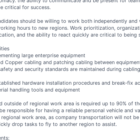
omacy. the ability to communicate and be present for tea
 critical for success.
andidates should be willing to work both independently and 
rking hours to new regions. Work prioritization, organizatio
tion, and the ability to react quickly are critical to being 
ities
ementing large enterprise equipment
 and Copper cabling and patching cabling between equipmen
safety and security standards are maintained during cablin
tablished hardware installation procedures and break-fix act
erial handling tools and equipment
nd outside of regional work area is required up to 90% of 
 be responsible for having a reliable personal vehicle and val
e regional work area, as company transportation will not be
ickly drop tasks to fly to another region to assist.
nts: