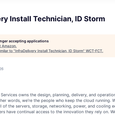
ery Install Technician, ID Storm
longer accepting applications
t
Amazon
.
milar to "
InfraDelivery Install Technician, ID Storm
"
WCT-FCT
.
26
 Services owns the design, planning, delivery, and operatio
 other words, we’re the people who keep the cloud running.
ll of the servers, storage, networking, power, and cooling 
rs have continual access to the innovation they rely on. 