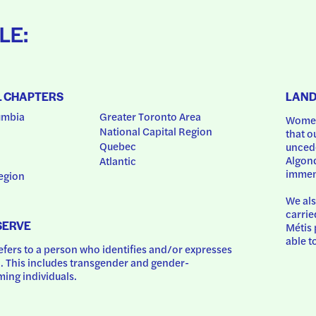
LE:
L CHAPTERS
LAN
umbia
Greater Toronto Area
Women
National Capital Region
that o
Quebec
uncede
Algonq
Atlantic
immem
egion
We als
carrie
SERVE
Métis 
able t
ers to a person who identifies and/or expresses 
 This includes transgender and gender-
ing individuals.