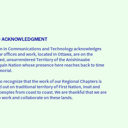
D ACKNOWLEDGMENT
 in Communications and Technology acknowledges 
ur offices and work, located in Ottawa, are on the 
d, unsurrendered Territory of the Anishinaabe 
uin Nation whose presence here reaches back to time 
orial.
o recognize that the work of our Regional Chapters is 
d out on traditional territory of First Nation, Inuit and 
peoples from coast to coast. We are thankful that we are 
o work and collaborate on these lands.