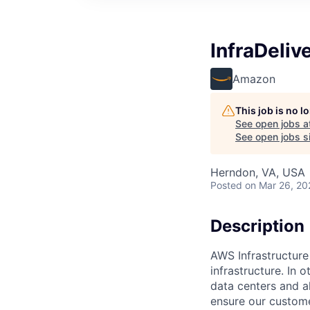
InfraDeliv
Amazon
This job is no 
See open jobs a
See open jobs si
Herndon, VA, USA
Posted
on Mar 26, 20
Description
AWS Infrastructure
infrastructure. In
data centers and a
ensure our custome