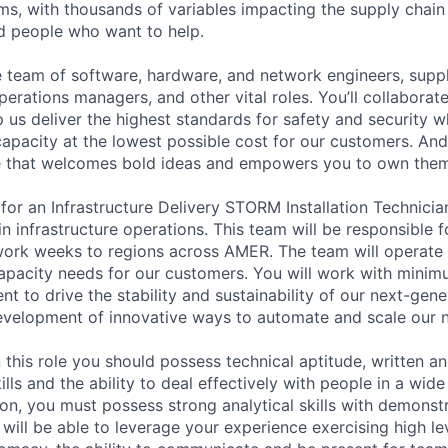
ms, with thousands of variables impacting the supply chai
ed people who want to help.
se team of software, hardware, and network engineers, suppl
perations managers, and other vital roles. You’ll collaborat
 us deliver the highest standards for safety and security w
capacity at the lowest possible cost for our customers. And
re that welcomes bold ideas and empowers you to own them
or an Infrastructure Delivery STORM Installation Technician
 infrastructure operations. This team will be responsible f
rk weeks to regions across AMER. The team will operate b
apacity needs for our customers. You will work with minimu
t to drive the stability and sustainability of our next-gen
development of innovative ways to automate and scale our 
 this role you should possess technical aptitude, written an
ls and the ability to deal effectively with people in a wide
tion, you must possess strong analytical skills with demons
 will be able to leverage your experience exercising high leve