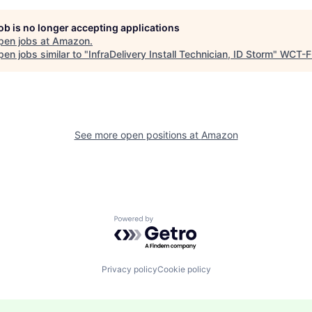
job is no longer accepting applications
pen jobs at
Amazon
.
en jobs similar to "
InfraDelivery Install Technician, ID Storm
"
WCT-F
See more open positions at
Amazon
Powered by Getro.com
Privacy policy
Cookie policy