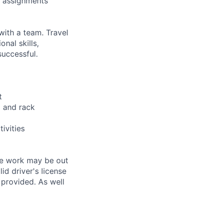
m assignments
with a team. Travel
nal skills,
successful.
t
g and rack
ivities
the work may be out
id driver's license
 provided. As well