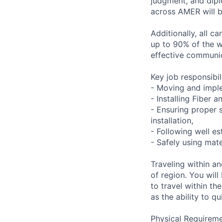
judgment, and dipl
across AMER will be
Additionally, all c
up to 90% of the wo
effective communica
Key job responsibil
- Moving and impl
- Installing Fiber
- Ensuring proper 
installation,
- Following well es
- Safely using mat
Traveling within a
of region. You will
to travel within th
as the ability to qu
Physical Requireme