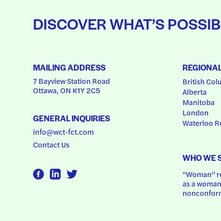
DISCOVER WHAT’S POSSIB
MAILING ADDRESS
REGIONA
7 Bayview Station Road
British Col
Ottawa, ON K1Y 2C5
Alberta
Manitoba
London
GENERAL INQUIRIES
Waterloo R
info@wct-fct.com
Contact Us
WHO WE 
“Woman” ref
as a woman.
nonconform