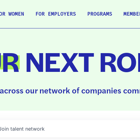
OR WOMEN
FOR EMPLOYERS
PROGRAMS
MEMBE
UR
NEXT RO
across our network of companies comm
Join talent network