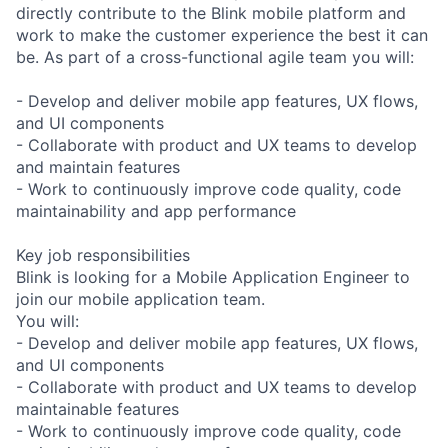
directly contribute to the Blink mobile platform and
work to make the customer experience the best it can
be. As part of a cross-functional agile team you will:
- Develop and deliver mobile app features, UX flows,
and UI components
- Collaborate with product and UX teams to develop
and maintain features
- Work to continuously improve code quality, code
maintainability and app performance
Key job responsibilities
Blink is looking for a Mobile Application Engineer to
join our mobile application team.
You will:
- Develop and deliver mobile app features, UX flows,
and UI components
- Collaborate with product and UX teams to develop
maintainable features
- Work to continuously improve code quality, code