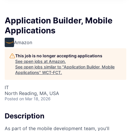
Application Builder, Mobile
Applications
Amazon
This job is no longer accepting applications
See open jobs at
Amazon
.
See open jobs similar to "
Application Builder, Mobile
Applications
"
WCT-FCT
.
IT
North Reading, MA, USA
Posted
on Mar 18, 2026
Description
As part of the mobile development team, you'll