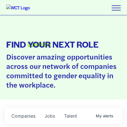
FIND
YOUR
NEXT ROLE
Discover amazing opportunities
across our network of companies
committed to gender equality in
the workplace.
Companies
Jobs
Talent
My
alerts