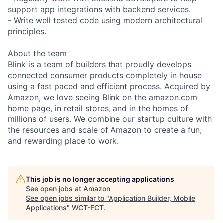
support app integrations with backend services.
- Write well tested code using modern architectural
principles.
About the team
Blink is a team of builders that proudly develops
connected consumer products completely in house
using a fast paced and efficient process. Acquired by
Amazon, we love seeing Blink on the amazon.com
home page, in retail stores, and in the homes of
millions of users. We combine our startup culture with
the resources and scale of Amazon to create a fun,
and rewarding place to work.
This job is no longer accepting applications
See open jobs at
Amazon
.
See open jobs similar to "
Application Builder, Mobile
Applications
"
WCT-FCT
.