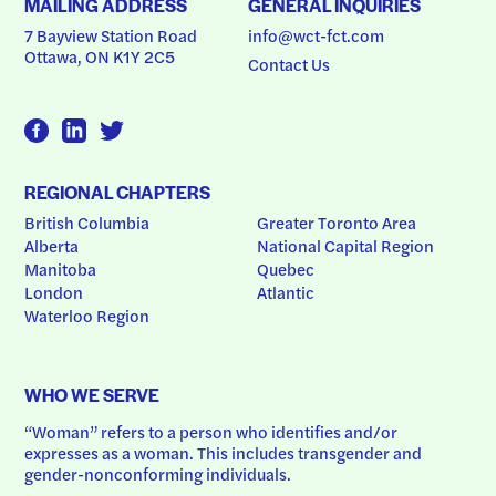
MAILING ADDRESS
GENERAL INQUIRIES
7 Bayview Station Road
info@wct-fct.com
Ottawa, ON K1Y 2C5
Contact Us
REGIONAL CHAPTERS
British Columbia
Greater Toronto Area
Alberta
National Capital Region
Manitoba
Quebec
London
Atlantic
Waterloo Region
WHO WE SERVE
“Woman” refers to a person who identifies and/or 
expresses as a woman. This includes transgender and 
gender-nonconforming individuals.