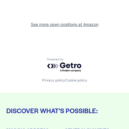
See more open positions at
Amazon
Powered by Getro.com
Privacy policy
Cookie policy
DISCOVER WHAT’S POSSIBLE: