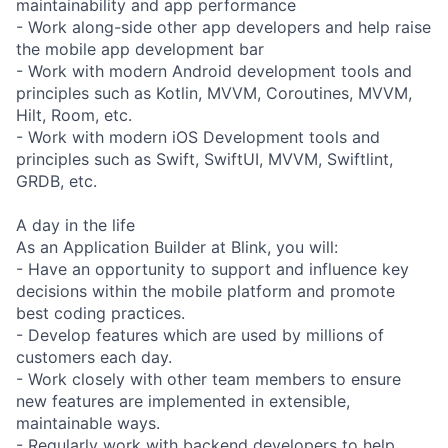
maintainability and app performance
- Work along-side other app developers and help raise
the mobile app development bar
- Work with modern Android development tools and
principles such as Kotlin, MVVM, Coroutines, MVVM,
Hilt, Room, etc.
- Work with modern iOS Development tools and
principles such as Swift, SwiftUI, MVVM, Swiftlint,
GRDB, etc.
A day in the life
As an Application Builder at Blink, you will:
- Have an opportunity to support and influence key
decisions within the mobile platform and promote
best coding practices.
- Develop features which are used by millions of
customers each day.
- Work closely with other team members to ensure
new features are implemented in extensible,
maintainable ways.
- Regularly work with backend developers to help