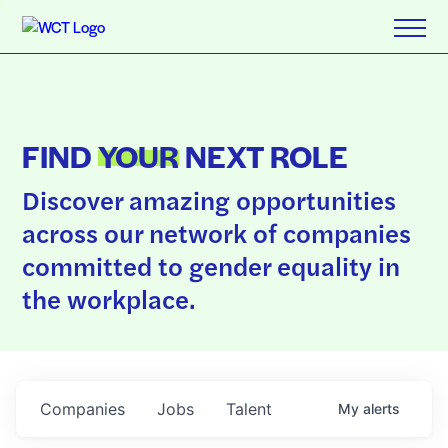
FIND
YOUR
NEXT ROLE
Discover amazing opportunities
across our network of companies
committed to gender equality in
the workplace.
Companies
Jobs
Talent
My
alerts