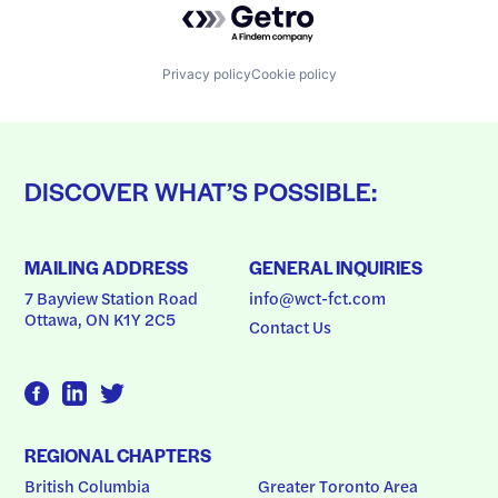
Privacy policy
Cookie policy
DISCOVER WHAT’S POSSIBLE:
MAILING ADDRESS
GENERAL INQUIRIES
7 Bayview Station Road
info@wct-fct.com
Ottawa, ON K1Y 2C5
Contact Us
REGIONAL CHAPTERS
British Columbia
Greater Toronto Area