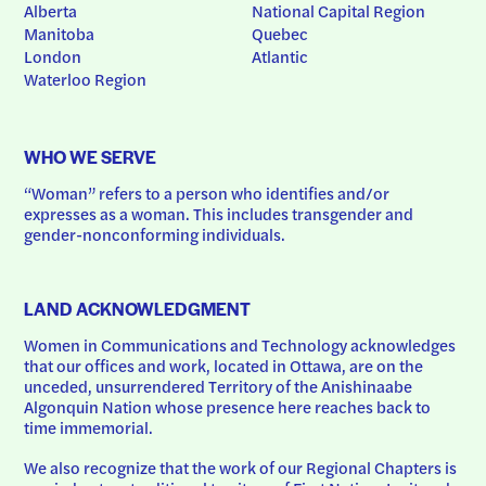
Alberta
National Capital Region
Manitoba
Quebec
London
Atlantic
Waterloo Region
WHO WE SERVE
“Woman” refers to a person who identifies and/or 
expresses as a woman. This includes transgender and 
gender-nonconforming individuals.
LAND ACKNOWLEDGMENT
Women in Communications and Technology acknowledges 
that our offices and work, located in Ottawa, are on the 
unceded, unsurrendered Territory of the Anishinaabe 
Algonquin Nation whose presence here reaches back to 
time immemorial.
We also recognize that the work of our Regional Chapters is 