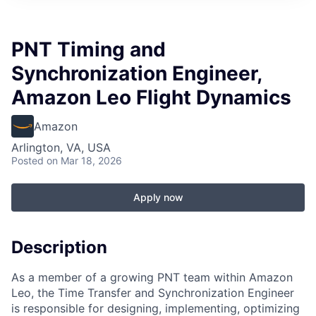
PNT Timing and
Synchronization Engineer,
Amazon Leo Flight Dynamics
Amazon
Arlington, VA, USA
Posted
on Mar 18, 2026
Apply now
Description
As a member of a growing PNT team within Amazon
Leo, the Time Transfer and Synchronization Engineer
is responsible for designing, implementing, optimizing