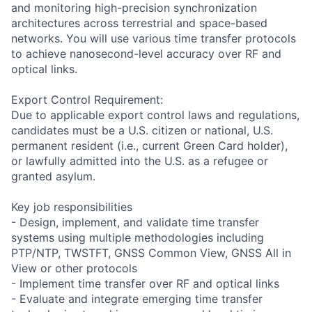
and monitoring high-precision synchronization
architectures across terrestrial and space-based
networks. You will use various time transfer protocols
to achieve nanosecond-level accuracy over RF and
optical links.
Export Control Requirement:
Due to applicable export control laws and regulations,
candidates must be a U.S. citizen or national, U.S.
permanent resident (i.e., current Green Card holder),
or lawfully admitted into the U.S. as a refugee or
granted asylum.
Key job responsibilities
- Design, implement, and validate time transfer
systems using multiple methodologies including
PTP/NTP, TWSTFT, GNSS Common View, GNSS All in
View or other protocols
- Implement time transfer over RF and optical links
- Evaluate and integrate emerging time transfer