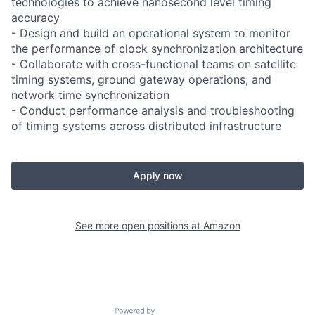
technologies to achieve nanosecond level timing
accuracy
- Design and build an operational system to monitor
the performance of clock synchronization architecture
- Collaborate with cross-functional teams on satellite
timing systems, ground gateway operations, and
network time synchronization
- Conduct performance analysis and troubleshooting
of timing systems across distributed infrastructure
Apply now
See more open positions at
Amazon
Powered by Getro.com