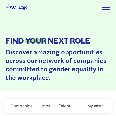
FIND
YOUR
NEXT ROLE
Discover amazing opportunities
across our network of companies
committed to gender equality in
the workplace.
Companies
Jobs
Talent
My
alerts