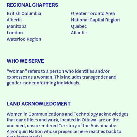
REGIONAL CHAPTERS
British Columbia
Greater Toronto Area
Alberta
National Capital Region
Manitoba
Quebec
London
Atlantic
Waterloo Region
WHO WE SERVE
“Woman” refers to a person who identifies and/or 
expresses as a woman. This includes transgender and 
gender-nonconforming individuals.
LAND ACKNOWLEDGMENT
Women in Communications and Technology acknowledges 
that our offices and work, located in Ottawa, are on the 
unceded, unsurrendered Territory of the Anishinaabe 
Algonquin Nation whose presence here reaches back to 
time immemorial.