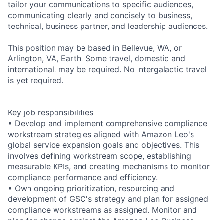
tailor your communications to specific audiences,
communicating clearly and concisely to business,
technical, business partner, and leadership audiences.
This position may be based in Bellevue, WA, or
Arlington, VA, Earth. Some travel, domestic and
international, may be required. No intergalactic travel
is yet required.
Key job responsibilities
• Develop and implement comprehensive compliance
workstream strategies aligned with Amazon Leo's
global service expansion goals and objectives. This
involves defining workstream scope, establishing
measurable KPIs, and creating mechanisms to monitor
compliance performance and efficiency.
• Own ongoing prioritization, resourcing and
development of GSC's strategy and plan for assigned
compliance workstreams as assigned. Monitor and