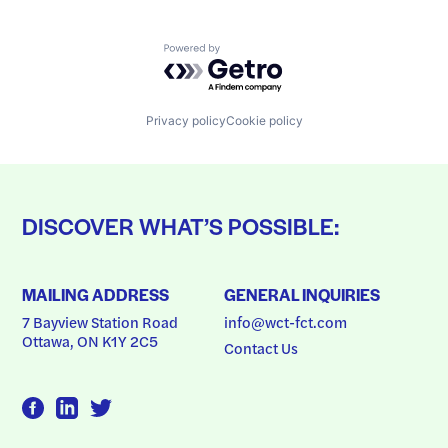
Powered by Getro.com
Privacy policy
Cookie policy
DISCOVER WHAT’S POSSIBLE:
MAILING ADDRESS
GENERAL INQUIRIES
7 Bayview Station Road
info@wct-fct.com
Ottawa, ON K1Y 2C5
Contact Us