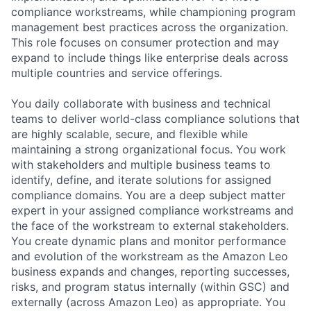
compliance workstreams, while championing program
management best practices across the organization.
This role focuses on consumer protection and may
expand to include things like enterprise deals across
multiple countries and service offerings.
You daily collaborate with business and technical
teams to deliver world-class compliance solutions that
are highly scalable, secure, and flexible while
maintaining a strong organizational focus. You work
with stakeholders and multiple business teams to
identify, define, and iterate solutions for assigned
compliance domains. You are a deep subject matter
expert in your assigned compliance workstreams and
the face of the workstream to external stakeholders.
You create dynamic plans and monitor performance
and evolution of the workstream as the Amazon Leo
business expands and changes, reporting successes,
risks, and program status internally (within GSC) and
externally (across Amazon Leo) as appropriate. You