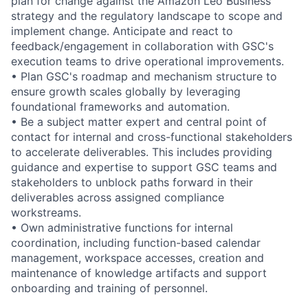
plan for change against the Amazon Leo Business
strategy and the regulatory landscape to scope and
implement change. Anticipate and react to
feedback/engagement in collaboration with GSC's
execution teams to drive operational improvements.
• Plan GSC's roadmap and mechanism structure to
ensure growth scales globally by leveraging
foundational frameworks and automation.
• Be a subject matter expert and central point of
contact for internal and cross-functional stakeholders
to accelerate deliverables. This includes providing
guidance and expertise to support GSC teams and
stakeholders to unblock paths forward in their
deliverables across assigned compliance
workstreams.
• Own administrative functions for internal
coordination, including function-based calendar
management, workspace accesses, creation and
maintenance of knowledge artifacts and support
onboarding and training of personnel.