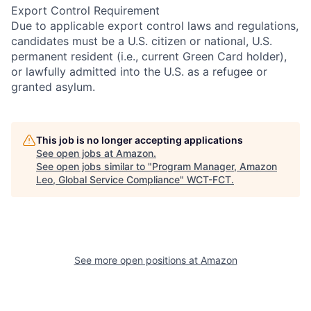
Export Control Requirement
Due to applicable export control laws and regulations,
candidates must be a U.S. citizen or national, U.S.
permanent resident (i.e., current Green Card holder),
or lawfully admitted into the U.S. as a refugee or
granted asylum.
This job is no longer accepting applications
See open jobs at
Amazon
.
See open jobs similar to "
Program Manager, Amazon
Leo, Global Service Compliance
"
WCT-FCT
.
See more open positions at
Amazon