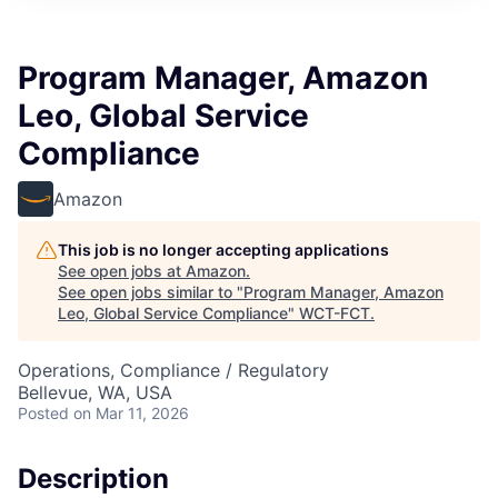
Program Manager, Amazon
Leo, Global Service
Compliance
Amazon
This job is no longer accepting applications
See open jobs at
Amazon
.
See open jobs similar to "
Program Manager, Amazon
Leo, Global Service Compliance
"
WCT-FCT
.
Operations, Compliance / Regulatory
Bellevue, WA, USA
Posted
on Mar 11, 2026
Description