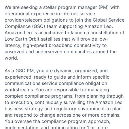
We are seeking a stellar program manager (PM) with
operational experience in internet service
provider/telecom obligations to join the Global Service
Compliance (GSC) team supporting Amazon Leo.
Amazon Leo is an initiative to launch a constellation of
Low Earth Orbit satellites that will provide low-
latency, high-speed broadband connectivity to
unserved and underserved communities around the
world.
As a GSC PM, you are dynamic, organized, and
experienced, ready to guide and inform specific
communications service compliance obligation
workstreams. You are responsible for managing
complex compliance programs, from planning through
to execution, continuously surveilling the Amazon Leo
business strategy and regulatory environment to plan
and respond to change across one or more domains.
You oversee the compliance program approach,
implementation, and optimization for 1 or more