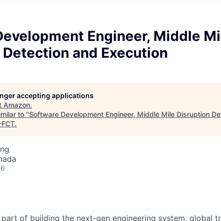
Development Engineer, Middle Mi
 Detection and Execution
longer accepting applications
t
Amazon
.
milar to "
Software Development Engineer, Middle Mile Disruption De
-FCT
.
ing
nada
26
part of building the next-gen engineering system, global t