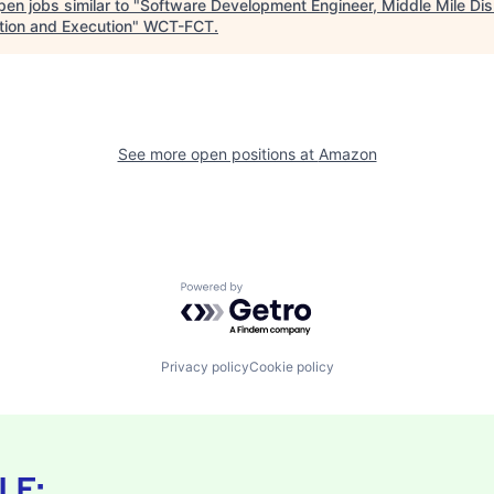
en jobs similar to "
Software Development Engineer, Middle Mile Dis
tion and Execution
"
WCT-FCT
.
See more open positions at
Amazon
Powered by Getro.com
Privacy policy
Cookie policy
LE: