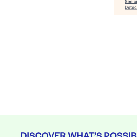
See op
Detec
DISCOVER WHAT’S POSSIB