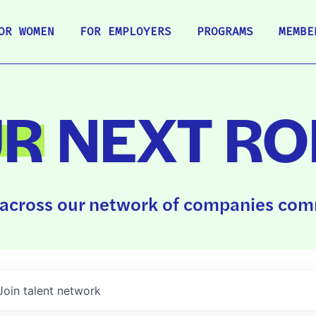
OR WOMEN
FOR EMPLOYERS
PROGRAMS
MEMBE
UR
NEXT RO
across our network of companies comm
Join talent network