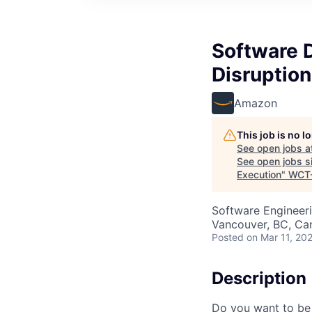
Software 
Disruption
Amazon
This job is no 
See open jobs a
See open jobs si
Execution
"
WCT
Software Engineer
Vancouver, BC, Ca
Posted
on Mar 11, 20
Description
Do you want to be 