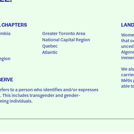
L CHAPTERS
LAN
umbia
Greater Toronto Area
Women
National Capital Region
that o
Quebec
uncede
Algonq
Atlantic
immem
egion
We als
carrie
SERVE
Métis 
able t
ers to a person who identifies and/or expresses 
 This includes transgender and gender-
ing individuals.