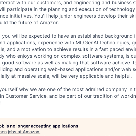
 interact with our customers, and engineering and business 
will participate in the planning and execution of technology
nce initiatives. You'll help junior engineers develop their ski
uild the future of Amazon.
, you will be expected to have an established background in
nd applications, experience with ML/GenAI technologies, g
ls, and a motivation to achieve results in a fast paced env
y who enjoys working on complex software systems, is cu
ld good software as well as making that software achieve its
ilding and operating web-based applications and/or web s
ially at massive scale, will be very applicable and helpful.
ourself why we are one of the most admired company in th
 in Customer Service, and be part of our tradition of worki
!
job is no longer accepting applications
pen jobs at
Amazon
.