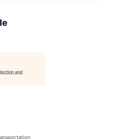
le
tection and
ransportation