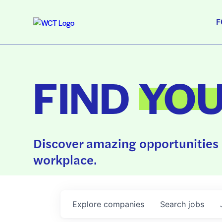
F
FIND
YO
Discover amazing opportunities 
workplace.
Explore
companies
Search
jobs