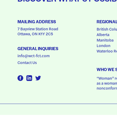
MAILING ADDRESS
REGIONA
7 Bayview Station Road
British Col
Ottawa, ON K1Y 2C5
Alberta
Manitoba
London
GENERAL INQUIRIES
Waterloo R
info@wct-fct.com
Contact Us
WHO WE 
“Woman” ref
as a woman.
nonconform