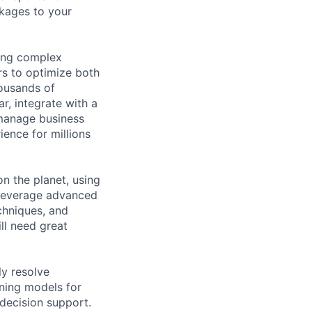
ckages to your
ving complex
rs to optimize both
housands of
r, integrate with a
 manage business
ience for millions
on the planet, using
 leverage advanced
chniques, and
ll need great
ly resolve
rning models for
 decision support.