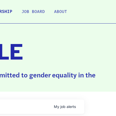
RSHIP
JOB BOARD
ABOUT
LE
itted to gender equality in the
My
job
alerts