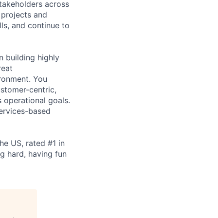
stakeholders across
 projects and
lls, and continue to
 building highly
reat
ironment. You
stomer-centric,
 operational goals.
ervices-based
e US, rated #1 in
ng hard, having fun