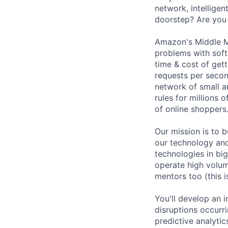
network, intellige
doorstep? Are you 
Amazon's Middle M
problems with soft
time & cost of get
requests per second
network of small a
rules for millions 
of online shoppers
Our mission is to b
our technology an
technologies in bi
operate high volume
mentors too (this 
You'll develop an 
disruptions occurri
predictive analytic