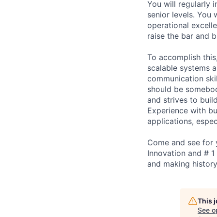
You will regularly
senior levels. You 
operational excelle
raise the bar and b
To accomplish this
scalable systems a
communication skil
should be somebod
and strives to bui
Experience with bu
applications, espec
Come and see for y
Innovation and # 1
and making history
This 
See o