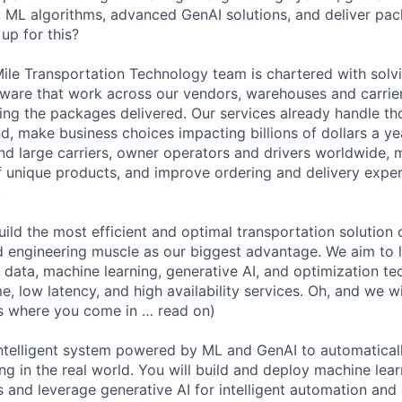
nt ML algorithms, advanced GenAI solutions, and deliver pa
up for this?
ile Transportation Technology team is chartered with sol
ware that work across our vendors, warehouses and carrie
ting the packages delivered. Our services already handle t
, make business choices impacting billions of dollars a yea
nd large carriers, owner operators and drivers worldwide,
of unique products, and improve ordering and delivery exper
.
uild the most efficient and optimal transportation solution 
d engineering muscle as our biggest advantage. We aim to
g data, machine learning, generative AI, and optimization te
, low latency, and high availability services. Oh, and we wi
is where you come in … read on)
intelligent system powered by ML and GenAI to automatical
ng in the real world. You will build and deploy machine lea
s and leverage generative AI for intelligent automation and