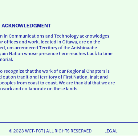
D ACKNOWLEDGMENT
 in Communications and Technology acknowledges 
ur offices and work, located in Ottawa, are on the 
d, unsurrendered Territory of the Anishinaabe 
uin Nation whose presence here reaches back to time 
orial.
o recognize that the work of our Regional Chapters is 
d out on traditional territory of First Nation, Inuit and 
peoples from coast to coast. We are thankful that we are 
o work and collaborate on these lands.
© 2023 WCT-FCT | ALL RIGHTS RESERVED
LEGAL