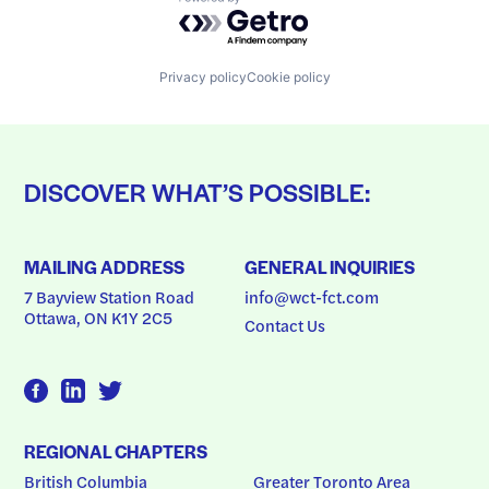
Powered by Getro.com
Privacy policy
Cookie policy
DISCOVER WHAT’S POSSIBLE:
MAILING ADDRESS
GENERAL INQUIRIES
7 Bayview Station Road
info@wct-fct.com
Ottawa, ON K1Y 2C5
Contact Us
REGIONAL CHAPTERS
British Columbia
Greater Toronto Area