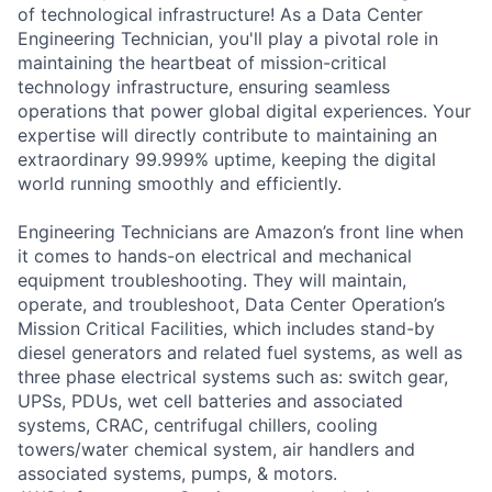
of technological infrastructure! As a Data Center
Engineering Technician, you'll play a pivotal role in
maintaining the heartbeat of mission-critical
technology infrastructure, ensuring seamless
operations that power global digital experiences. Your
expertise will directly contribute to maintaining an
extraordinary 99.999% uptime, keeping the digital
world running smoothly and efficiently.
Engineering Technicians are Amazon’s front line when
it comes to hands-on electrical and mechanical
equipment troubleshooting. They will maintain,
operate, and troubleshoot, Data Center Operation’s
Mission Critical Facilities, which includes stand-by
diesel generators and related fuel systems, as well as
three phase electrical systems such as: switch gear,
UPSs, PDUs, wet cell batteries and associated
systems, CRAC, centrifugal chillers, cooling
towers/water chemical system, air handlers and
associated systems, pumps, & motors.