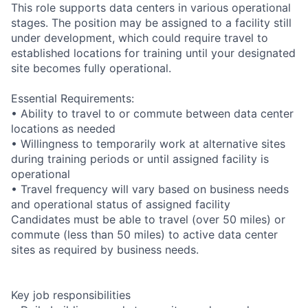
This role supports data centers in various operational
stages. The position may be assigned to a facility still
under development, which could require travel to
established locations for training until your designated
site becomes fully operational.
Essential Requirements:
• Ability to travel to or commute between data center
locations as needed
• Willingness to temporarily work at alternative sites
during training periods or until assigned facility is
operational
• Travel frequency will vary based on business needs
and operational status of assigned facility
Candidates must be able to travel (over 50 miles) or
commute (less than 50 miles) to active data center
sites as required by business needs.
Key job responsibilities