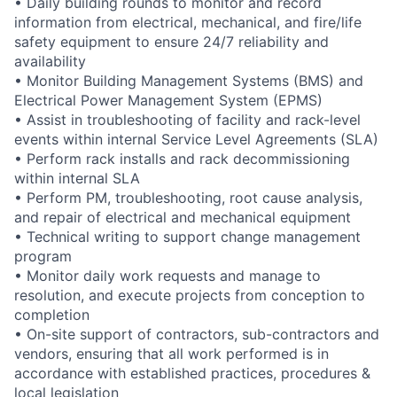
• Daily building rounds to monitor and record
information from electrical, mechanical, and fire/life
safety equipment to ensure 24/7 reliability and
availability
• Monitor Building Management Systems (BMS) and
Electrical Power Management System (EPMS)
• Assist in troubleshooting of facility and rack-level
events within internal Service Level Agreements (SLA)
• Perform rack installs and rack decommissioning
within internal SLA
• Perform PM, troubleshooting, root cause analysis,
and repair of electrical and mechanical equipment
• Technical writing to support change management
program
• Monitor daily work requests and manage to
resolution, and execute projects from conception to
completion
• On-site support of contractors, sub-contractors and
vendors, ensuring that all work performed is in
accordance with established practices, procedures &
local legislation