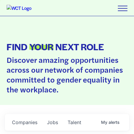
FIND
YOUR
NEXT ROLE
Discover amazing opportunities
across our network of companies
committed to gender equality in
the workplace.
Companies
Jobs
Talent
My
alerts