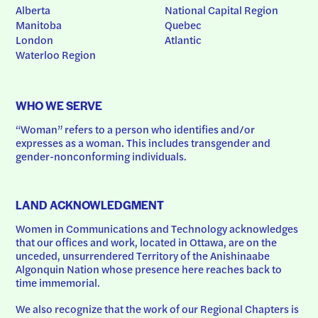
Alberta
National Capital Region
Manitoba
Quebec
London
Atlantic
Waterloo Region
WHO WE SERVE
“Woman” refers to a person who identifies and/or 
expresses as a woman. This includes transgender and 
gender-nonconforming individuals.
LAND ACKNOWLEDGMENT
Women in Communications and Technology acknowledges 
that our offices and work, located in Ottawa, are on the 
unceded, unsurrendered Territory of the Anishinaabe 
Algonquin Nation whose presence here reaches back to 
time immemorial.
We also recognize that the work of our Regional Chapters is 