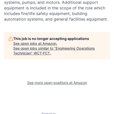
systems, pumps, and motors. Additional support
equipment is included in the scope of the role which
includes fire/life safety equipment, building
automation systems, and general facilities equipment.
This job is no longer accepting applications
See open jobs at
Amazon
.
See open jobs similar to "
Engineering Operations
Technician
"
WCT-FCT
.
See more open positions at
Amazon