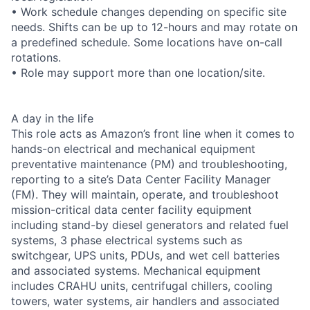
• Work schedule changes depending on specific site
needs. Shifts can be up to 12-hours and may rotate on
a predefined schedule. Some locations have on-call
rotations.
• Role may support more than one location/site.
A day in the life
This role acts as Amazon’s front line when it comes to
hands-on electrical and mechanical equipment
preventative maintenance (PM) and troubleshooting,
reporting to a site’s Data Center Facility Manager
(FM). They will maintain, operate, and troubleshoot
mission-critical data center facility equipment
including stand-by diesel generators and related fuel
systems, 3 phase electrical systems such as
switchgear, UPS units, PDUs, and wet cell batteries
and associated systems. Mechanical equipment
includes CRAHU units, centrifugal chillers, cooling
towers, water systems, air handlers and associated