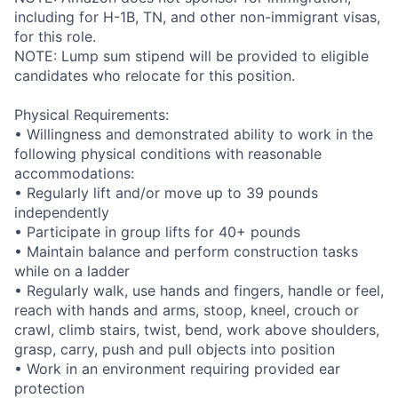
including for H-1B, TN, and other non-immigrant visas,
for this role.
NOTE: Lump sum stipend will be provided to eligible
candidates who relocate for this position.
Physical Requirements:
• Willingness and demonstrated ability to work in the
following physical conditions with reasonable
accommodations:
• Regularly lift and/or move up to 39 pounds
independently
• Participate in group lifts for 40+ pounds
• Maintain balance and perform construction tasks
while on a ladder
• Regularly walk, use hands and fingers, handle or feel,
reach with hands and arms, stoop, kneel, crouch or
crawl, climb stairs, twist, bend, work above shoulders,
grasp, carry, push and pull objects into position
• Work in an environment requiring provided ear
protection