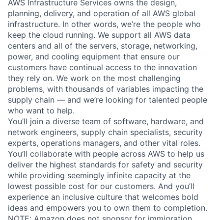
AWS Infrastructure Services owns the design,
planning, delivery, and operation of all AWS global
infrastructure. In other words, we’re the people who
keep the cloud running. We support all AWS data
centers and all of the servers, storage, networking,
power, and cooling equipment that ensure our
customers have continual access to the innovation
they rely on. We work on the most challenging
problems, with thousands of variables impacting the
supply chain — and we’re looking for talented people
who want to help.
You’ll join a diverse team of software, hardware, and
network engineers, supply chain specialists, security
experts, operations managers, and other vital roles.
You’ll collaborate with people across AWS to help us
deliver the highest standards for safety and security
while providing seemingly infinite capacity at the
lowest possible cost for our customers. And you’ll
experience an inclusive culture that welcomes bold
ideas and empowers you to own them to completion.
NOTE: Amazon does not sponsor for immigration,