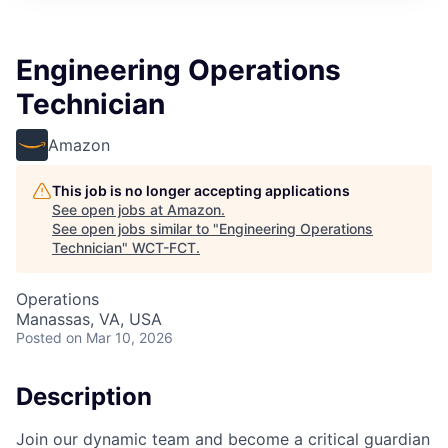
Engineering Operations
Technician
Amazon
This job is no longer accepting applications
See open jobs at
Amazon
.
See open jobs similar to "
Engineering Operations
Technician
"
WCT-FCT
.
Operations
Manassas, VA, USA
Posted
on Mar 10, 2026
Description
Join our dynamic team and become a critical guardian