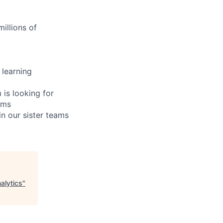
illions of
 learning
 is looking for
ums
n our sister teams
alytics
"