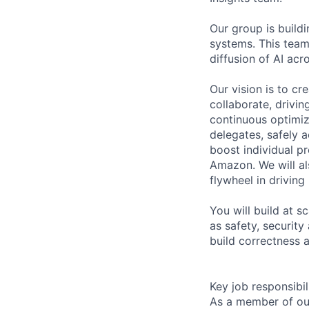
Our group is build
systems. This team 
diffusion of AI acr
Our vision is to c
collaborate, drivin
continuous optimiz
delegates, safely a
boost individual p
Amazon. We will al
flywheel in drivin
You will build at 
as safety, security
build correctness 
Key job responsibil
As a member of ou