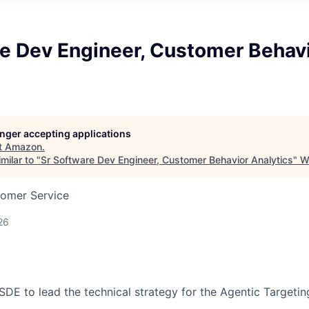
re Dev Engineer, Customer Behav
longer accepting applications
t
Amazon
.
milar to "
Sr Software Dev Engineer, Customer Behavior Analytics
"
W
tomer Service
26
 SDE to lead the technical strategy for the Agentic Targetin