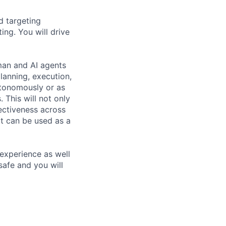
d targeting
ing. You will drive
man and AI agents
planning, execution,
utonomously or as
 This will not only
fectiveness across
at can be used as a
 experience as well
 safe and you will