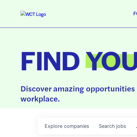
F
FIND
YO
Discover amazing opportunities 
workplace.
Explore
companies
Search
jobs