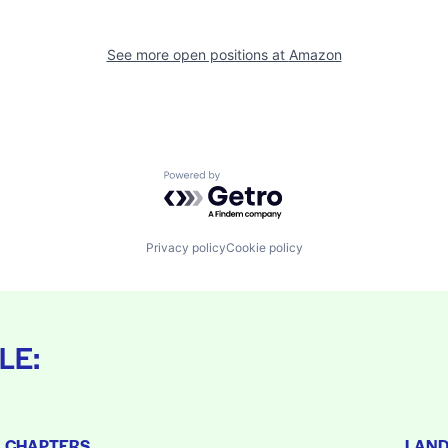
See more open positions at
Amazon
Powered by Getro.com
Privacy policy
Cookie policy
LE:
L CHAPTERS
LAN