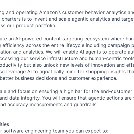
ing and operating Amazon’s customer behavior analytics an
charters is to invent and scale agentic analytics and target
oss our product portfolio.
reate an AI-powered content targeting ecosystem where hu
g efficiency across the entire lifecycle including campaign 
ation and analytics. We will enable AI agents to operate a
ccessing our service infrastructure and human-centric tools.
roductivity but also unlock new levels of innovation and ef
so leverage AI to agnatically mine for shopping insights th
g better business decisions and customer experience.
scale and focus on ensuring a high bar for the end-customer
 and data integrity. You will ensure that agentic actions are
and accuracy measurements and guardrails.
ities
r software engineering team you can expect to: