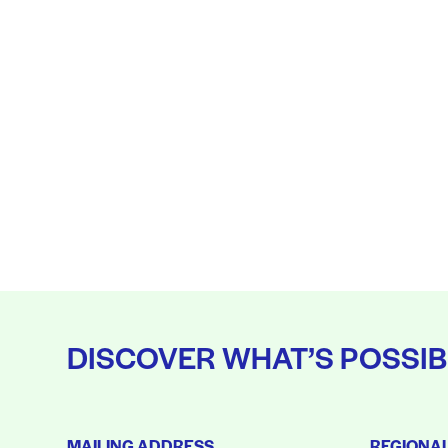
DISCOVER WHAT’S POSSIB
MAILING ADDRESS
REGIONA