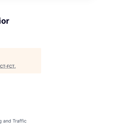
ior
CT-FCT
.
g and Traffic