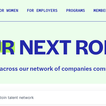
OR WOMEN
FOR EMPLOYERS
PROGRAMS
MEMBE
UR
NEXT RO
across our network of companies comm
Join talent network