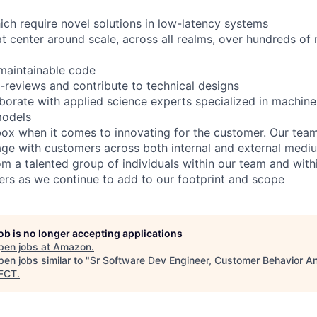
ch require novel solutions in low-latency systems
 center around scale, across all realms, over hundreds of m
 maintainable code
reviews and contribute to technical designs
aborate with applied science experts specialized in machine
odels
box when it comes to innovating for the customer. Our team
age with customers across both internal and external medi
m a talented group of individuals within our team and withi
s as we continue to add to our footprint and scope
job is no longer accepting applications
pen jobs at
Amazon
.
en jobs similar to "
Sr Software Dev Engineer, Customer Behavior An
FCT
.