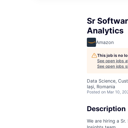
Sr Softwa
Analytics
Amazon
This job is no 
See open jobs a
See open jobs si
Data Science, Cus
Iași, Romania
Posted
on Mar 10, 20
Description
We are hiring a Sr.
Insights team.