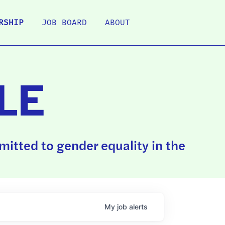
RSHIP
JOB BOARD
ABOUT
LE
itted to gender equality in the
My
job
alerts