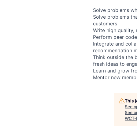
Solve problems whi
Solve problems that
customers
Write high quality,
Perform peer code-
Integrate and coll
recommendation m
Think outside the 
fresh ideas to eng
Learn and grow fro
Mentor new member
This 
See o
See op
WCT-