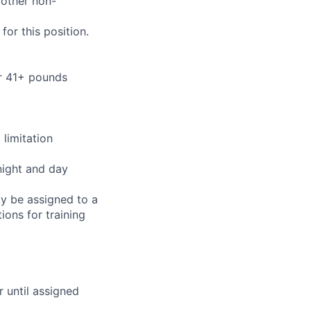
 other non-
or this position.
or 41+ pounds
limitation
night and day
ay be assigned to a
ions for training
r until assigned