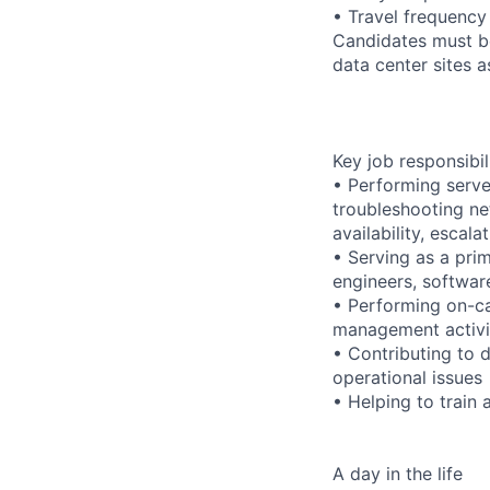
• Travel frequency
Candidates must be
data center sites 
Key job responsibil
• Performing serve
troubleshooting ne
availability, esca
• Serving as a prim
engineers, softwar
• Performing on-ca
management activi
• Contributing to 
operational issues
• Helping to trai
A day in the life