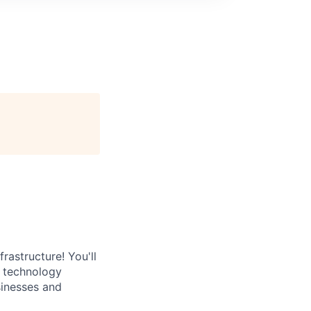
rastructure! You'll
e technology
sinesses and