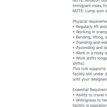
NOTE: Amazon does 
immigrant visas, for
NOTE: Lump sum sti
Physical requireme
• Regularly lift an
• Working in cramp
• Bending, lifting,
• Standing and wal
• Ascending and de
• Work in a noisy 
• Work shifts long
shifts).
This role supports
facility still unde
until your designat
Essential Requirem
• Ability to trave
• Willingness to te
facility is operatio