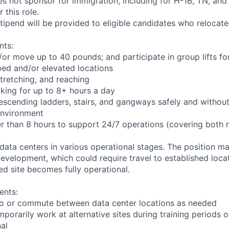
not sponsor for immigration, including for H-1B, TN, and
 this role.
pend will be provided to eligible candidates who relocate f
nts:
d/or move up to 40 pounds; and participate in group lifts f
ed and/or elevated locations
 stretching, and reaching
king for up to 8+ hours a day
scending ladders, stairs, and gangways safely and without 
environment
er than 8 hours to support 24/7 operations (covering both 
 data centers in various operational stages. The position m
r development, which could require travel to established locat
ed site becomes fully operational.
ents:
l to or commute between data center locations as needed
mporarily work at alternative sites during training periods o
nal