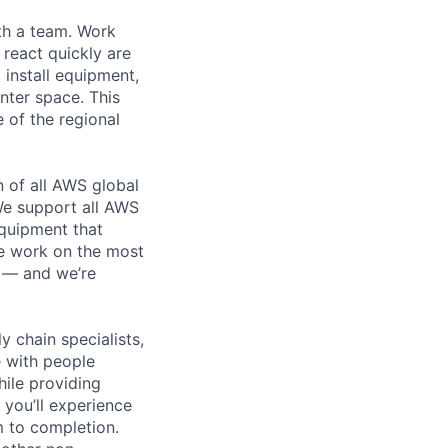
th a team. Work
o react quickly are
 install equipment,
nter space. This
 of the regional
n of all AWS global
 We support all AWS
equipment that
We work on the most
n — and we’re
y chain specialists,
e with people
hile providing
 you’ll experience
 to completion.