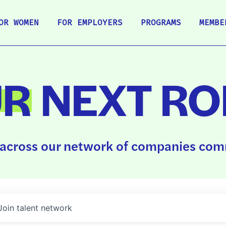
OR WOMEN
FOR EMPLOYERS
PROGRAMS
MEMBE
UR
NEXT RO
across our network of companies comm
Join talent network