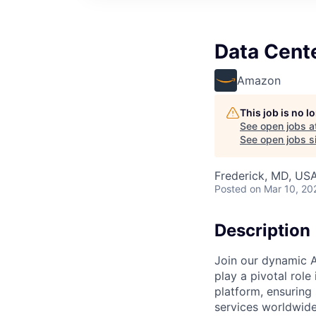
Data Cent
Amazon
This job is no 
See open jobs a
See open jobs si
Frederick, MD, US
Posted
on Mar 10, 20
Description
Join our dynamic A
play a pivotal role
platform, ensuring
services worldwide