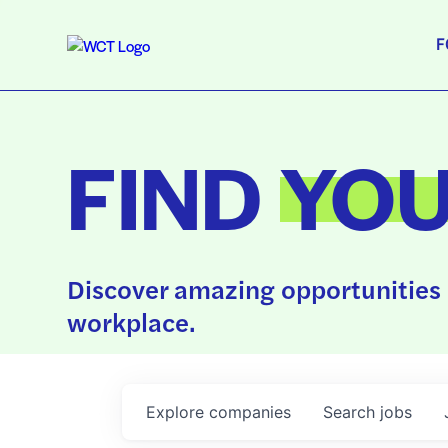
F
FIND
YO
Discover amazing opportunities 
workplace.
Explore
companies
Search
jobs