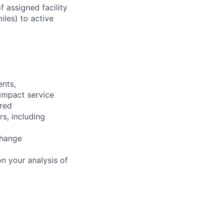
 assigned facility
iles) to active
ents,
 impact service
ired
rs, including
change
n your analysis of