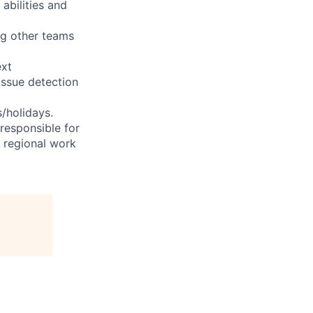
abilities and
ng other teams
ext
issue detection
s/holidays.
 responsible for
e regional work