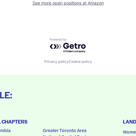
See more open positions at
Amazon
Powered by Getro.com
Privacy policy
Cookie policy
LE:
L CHAPTERS
LAN
umbia
Greater Toronto Area
Women