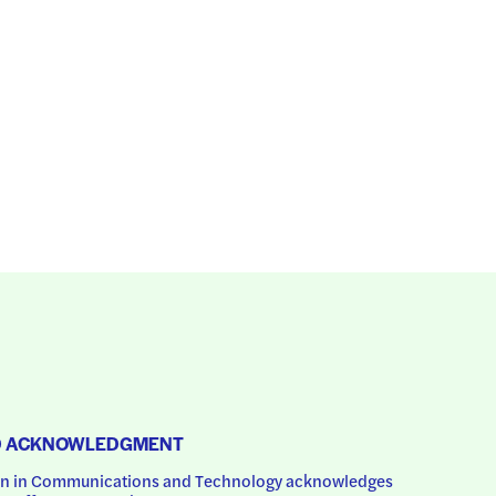
D ACKNOWLEDGMENT
 in Communications and Technology acknowledges 