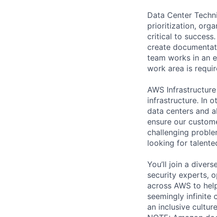
Data Center Techni
prioritization, org
critical to success
create documentati
team works in an e
work area is requir
AWS Infrastructure
infrastructure. In
data centers and a
ensure our custome
challenging proble
looking for talent
You’ll join a diver
security experts, o
across AWS to help
seemingly infinite 
an inclusive cultu