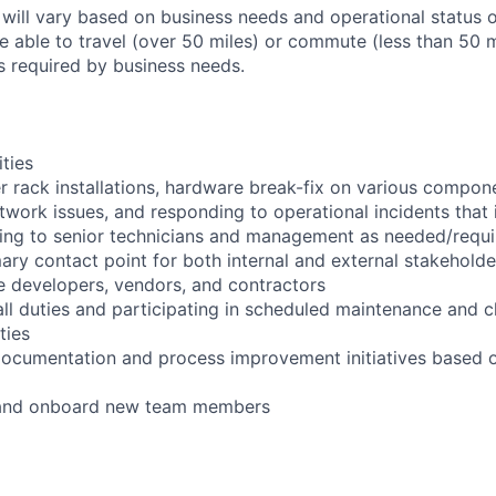
 will vary based on business needs and operational status of
 able to travel (over 50 miles) or commute (less than 50 m
as required by business needs.
ities
r rack installations, hardware break-fix on various compon
twork issues, and responding to operational incidents that
lating to senior technicians and management as needed/requ
ary contact point for both internal and external stakeholde
e developers, vendors, and contractors
ll duties and participating in scheduled maintenance and 
ties
documentation and process improvement initiatives based o
n and onboard new team members