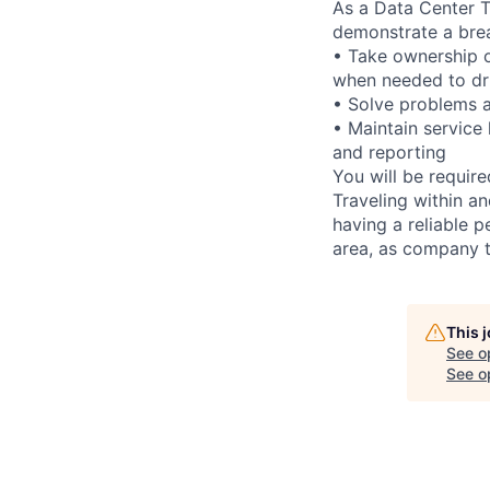
As a Data Center Te
demonstrate a bre
• Take ownership o
when needed to dri
• Solve problems a
• Maintain service
and reporting
You will be requir
Traveling within an
having a reliable p
area, as company t
This 
See o
See op