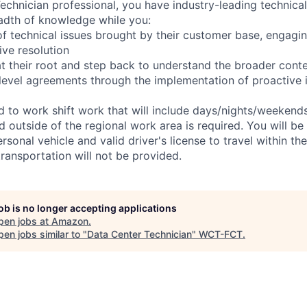
chnician professional, you have industry-leading technical 
adth of knowledge while you:
f technical issues brought by their customer base, engagi
ve resolution
t their root and step back to understand the broader cont
 level agreements through the implementation of proactive 
ed to work shift work that will include days/nights/weekend
d outside of the regional work area is required. You will be
ersonal vehicle and valid driver's license to travel within th
ransportation will not be provided.
job is no longer accepting applications
pen jobs at
Amazon
.
en jobs similar to "
Data Center Technician
"
WCT-FCT
.