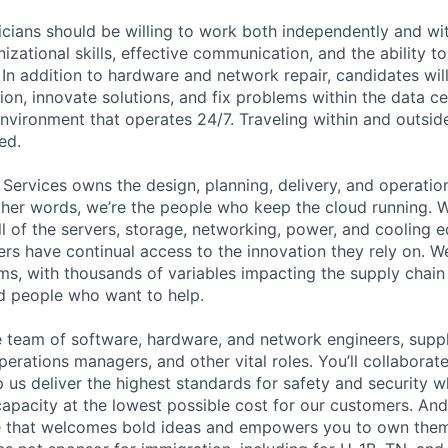
cians should be willing to work both independently and wi
anizational skills, effective communication, and the ability t
. In addition to hardware and network repair, candidates will
on, innovate solutions, and fix problems within the data ce
nvironment that operates 24/7. Traveling within and outside
ed.
 Services owns the design, planning, delivery, and operatio
 other words, we’re the people who keep the cloud running.
ll of the servers, storage, networking, power, and cooling 
rs have continual access to the innovation they rely on. 
ms, with thousands of variables impacting the supply chai
ed people who want to help.
se team of software, hardware, and network engineers, suppl
perations managers, and other vital roles. You’ll collaborat
 us deliver the highest standards for safety and security w
capacity at the lowest possible cost for our customers. And
re that welcomes bold ideas and empowers you to own them