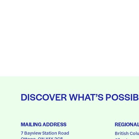
DISCOVER WHAT’S POSSIB
MAILING ADDRESS
REGIONA
7 Bayview Station Road
British Col
Ottawa, ON K1Y 2C5