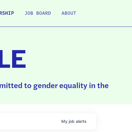
RSHIP
JOB BOARD
ABOUT
LE
itted to gender equality in the
My
job
alerts