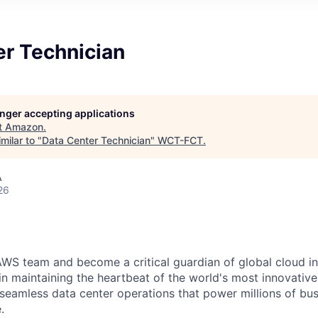
er Technician
longer accepting applications
t
Amazon
.
milar to "
Data Center Technician
"
WCT-FCT
.
A
26
WS team and become a critical guardian of global cloud inf
 in maintaining the heartbeat of the world's most innovativ
 seamless data center operations that power millions of bu
.