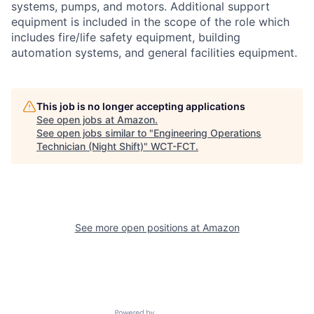
systems, pumps, and motors. Additional support
equipment is included in the scope of the role which
includes fire/life safety equipment, building
automation systems, and general facilities equipment.
This job is no longer accepting applications
See open jobs at
Amazon
.
See open jobs similar to "
Engineering Operations
Technician (Night Shift)
"
WCT-FCT
.
See more open positions at
Amazon