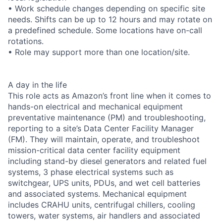
• Work schedule changes depending on specific site
needs. Shifts can be up to 12 hours and may rotate on
a predefined schedule. Some locations have on-call
rotations.
• Role may support more than one location/site.
A day in the life
This role acts as Amazon’s front line when it comes to
hands-on electrical and mechanical equipment
preventative maintenance (PM) and troubleshooting,
reporting to a site’s Data Center Facility Manager
(FM). They will maintain, operate, and troubleshoot
mission-critical data center facility equipment
including stand-by diesel generators and related fuel
systems, 3 phase electrical systems such as
switchgear, UPS units, PDUs, and wet cell batteries
and associated systems. Mechanical equipment
includes CRAHU units, centrifugal chillers, cooling
towers, water systems, air handlers and associated