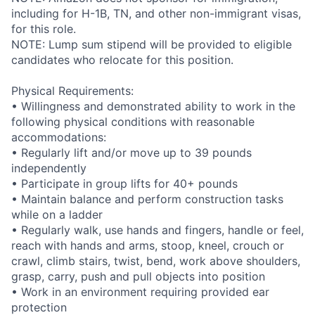
including for H-1B, TN, and other non-immigrant visas,
for this role.
NOTE: Lump sum stipend will be provided to eligible
candidates who relocate for this position.
Physical Requirements:
• Willingness and demonstrated ability to work in the
following physical conditions with reasonable
accommodations:
• Regularly lift and/or move up to 39 pounds
independently
• Participate in group lifts for 40+ pounds
• Maintain balance and perform construction tasks
while on a ladder
• Regularly walk, use hands and fingers, handle or feel,
reach with hands and arms, stoop, kneel, crouch or
crawl, climb stairs, twist, bend, work above shoulders,
grasp, carry, push and pull objects into position
• Work in an environment requiring provided ear
protection