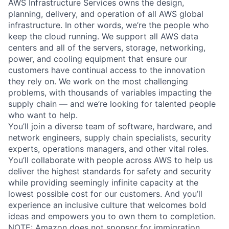
AWS Infrastructure Services owns the design,
planning, delivery, and operation of all AWS global
infrastructure. In other words, we’re the people who
keep the cloud running. We support all AWS data
centers and all of the servers, storage, networking,
power, and cooling equipment that ensure our
customers have continual access to the innovation
they rely on. We work on the most challenging
problems, with thousands of variables impacting the
supply chain — and we’re looking for talented people
who want to help.
You’ll join a diverse team of software, hardware, and
network engineers, supply chain specialists, security
experts, operations managers, and other vital roles.
You’ll collaborate with people across AWS to help us
deliver the highest standards for safety and security
while providing seemingly infinite capacity at the
lowest possible cost for our customers. And you’ll
experience an inclusive culture that welcomes bold
ideas and empowers you to own them to completion.
NOTE: Amazon does not sponsor for immigration,