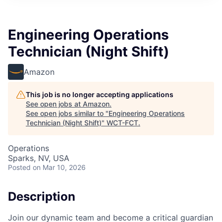
Engineering Operations
Technician (Night Shift)
Amazon
This job is no longer accepting applications
See open jobs at
Amazon
.
See open jobs similar to "
Engineering Operations
Technician (Night Shift)
"
WCT-FCT
.
Operations
Sparks, NV, USA
Posted
on Mar 10, 2026
Description
Join our dynamic team and become a critical guardian