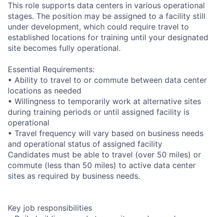
This role supports data centers in various operational
stages. The position may be assigned to a facility still
under development, which could require travel to
established locations for training until your designated
site becomes fully operational.
Essential Requirements:
• Ability to travel to or commute between data center
locations as needed
• Willingness to temporarily work at alternative sites
during training periods or until assigned facility is
operational
• Travel frequency will vary based on business needs
and operational status of assigned facility
Candidates must be able to travel (over 50 miles) or
commute (less than 50 miles) to active data center
sites as required by business needs.
Key job responsibilities