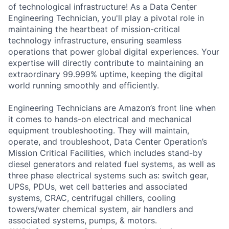
of technological infrastructure! As a Data Center
Engineering Technician, you'll play a pivotal role in
maintaining the heartbeat of mission-critical
technology infrastructure, ensuring seamless
operations that power global digital experiences. Your
expertise will directly contribute to maintaining an
extraordinary 99.999% uptime, keeping the digital
world running smoothly and efficiently.
Engineering Technicians are Amazon’s front line when
it comes to hands-on electrical and mechanical
equipment troubleshooting. They will maintain,
operate, and troubleshoot, Data Center Operation’s
Mission Critical Facilities, which includes stand-by
diesel generators and related fuel systems, as well as
three phase electrical systems such as: switch gear,
UPSs, PDUs, wet cell batteries and associated
systems, CRAC, centrifugal chillers, cooling
towers/water chemical system, air handlers and
associated systems, pumps, & motors.