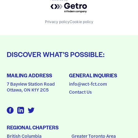
Powered by Getro.com
Privacy policy
Cookie policy
DISCOVER WHAT’S POSSIBLE:
MAILING ADDRESS
GENERAL INQUIRIES
7 Bayview Station Road
info@wct-fct.com
Ottawa, ON K1Y 2C5
Contact Us
REGIONAL CHAPTERS
British Columbia
Greater Toronto Area