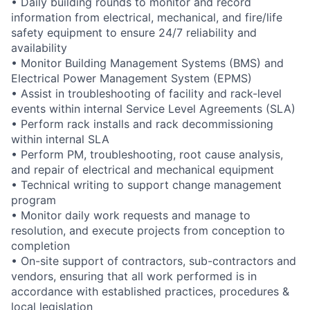
• Daily building rounds to monitor and record
information from electrical, mechanical, and fire/life
safety equipment to ensure 24/7 reliability and
availability
• Monitor Building Management Systems (BMS) and
Electrical Power Management System (EPMS)
• Assist in troubleshooting of facility and rack-level
events within internal Service Level Agreements (SLA)
• Perform rack installs and rack decommissioning
within internal SLA
• Perform PM, troubleshooting, root cause analysis,
and repair of electrical and mechanical equipment
• Technical writing to support change management
program
• Monitor daily work requests and manage to
resolution, and execute projects from conception to
completion
• On-site support of contractors, sub-contractors and
vendors, ensuring that all work performed is in
accordance with established practices, procedures &
local legislation