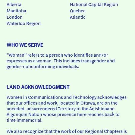
Alberta
National Capital Region
Manitoba
Quebec
London
Atlantic
Waterloo Region
WHO WE SERVE
“Woman” refers to a person who identifies and/or 
expresses as a woman. This includes transgender and 
gender-nonconforming individuals.
LAND ACKNOWLEDGMENT
Women in Communications and Technology acknowledges 
that our offices and work, located in Ottawa, are on the 
unceded, unsurrendered Territory of the Anishinaabe 
Algonquin Nation whose presence here reaches back to 
time immemorial.
We also recognize that the work of our Regional Chapters is 