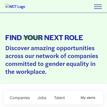
FIND
YOUR
NEXT ROLE
Discover amazing opportunities
across our network of companies
committed to gender equality in
the workplace.
Companies
Jobs
Talent
My
alerts