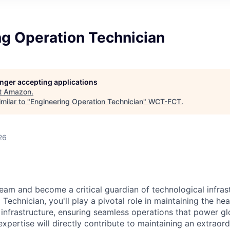
ng Operation Technician
longer accepting applications
t
Amazon
.
milar to "
Engineering Operation Technician
"
WCT-FCT
.
26
eam and become a critical guardian of technological infras
Technician, you'll play a pivotal role in maintaining the he
 infrastructure, ensuring seamless operations that power glo
expertise will directly contribute to maintaining an extrao