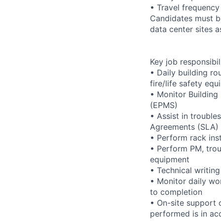
• Travel frequency
Candidates must be
data center sites 
Key job responsibil
• Daily building r
fire/life safety equ
• Monitor Buildin
(EPMS)
• Assist in trouble
Agreements (SLA)
• Perform rack ins
• Perform PM, trou
equipment
• Technical writi
• Monitor daily wo
to completion
• On-site support 
performed is in ac