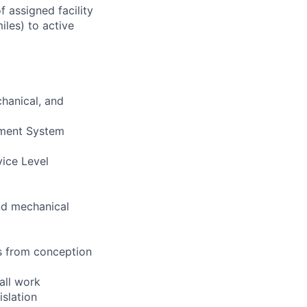
 assigned facility
iles) to active
chanical, and
ement System
vice Level
and mechanical
s from conception
all work
islation