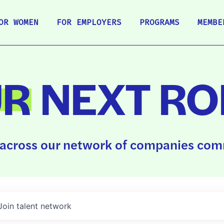
OR WOMEN
FOR EMPLOYERS
PROGRAMS
MEMBE
UR
NEXT RO
across our network of companies comm
Join talent network