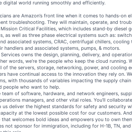
 digital world running smoothly and efficiently.
cians are Amazon’s front line when it comes to hands-on el
nt troubleshooting. They will maintain, operate, and troub
Mission Critical Facilities, which includes stand-by diesel 
s, as well as three phase electrical systems such as: switc
 and associated systems, CRAC, centrifugal chillers, cooling
ir handlers and associated systems, pumps, & motors.
 Services owns the design, planning, delivery, and operatio
 other words, we’re the people who keep the cloud running.
ll of the servers, storage, networking, power, and cooling 
rs have continual access to the innovation they rely on. 
ms, with thousands of variables impacting the supply chai
ed people who want to help.
se team of software, hardware, and network engineers, suppl
perations managers, and other vital roles. You’ll collaborat
 us deliver the highest standards for safety and security w
capacity at the lowest possible cost for our customers. And
re that welcomes bold ideas and empowers you to own them
not sponsor for immigration, including for H-1B, TN, and