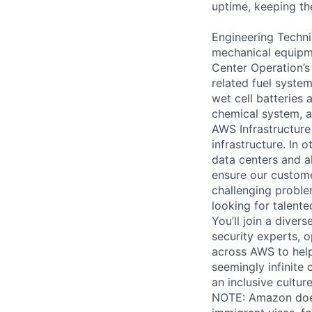
uptime, keeping the
Engineering Techni
mechanical equipme
Center Operation’s 
related fuel system
wet cell batteries
chemical system, a
AWS Infrastructure
infrastructure. In
data centers and a
ensure our custome
challenging proble
looking for talent
You’ll join a diver
security experts, o
across AWS to help
seemingly infinite 
an inclusive cultu
NOTE: Amazon does 