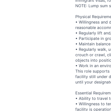
immigrant visas, for
NOTE: Lump sum sti
Physical Requireme
• Willingness and 
reasonable accom
• Regularly lift a
• Participate in gr
• Maintain balance
• Regularly walk, u
crouch or crawl, cl
objects into positi
• Work in an envir
This role supports
facility still unde
until your designat
Essential Requirem
• Ability to trave
• Willingness to te
facility is operatio