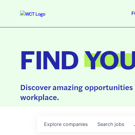
F
FIND
YO
Discover amazing opportunities 
workplace.
Explore
companies
Search
jobs