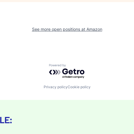
See more open positions at
Amazon
Powered by Getro.com
Privacy policy
Cookie policy
LE: