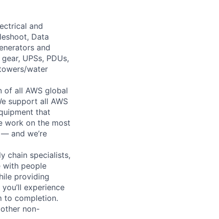
ectrical and
leshoot, Data
generators and
h gear, UPSs, PDUs,
 towers/water
n of all AWS global
 We support all AWS
equipment that
We work on the most
n — and we’re
y chain specialists,
e with people
hile providing
 you’ll experience
 to completion.
 other non-