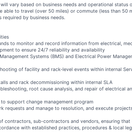
 will vary based on business needs and operational status of
 able to travel (over 50 miles) or commute (less than 50 m
as required by business needs.
ities
ounds to monitor and record information from electrical, me
ipment to ensure 24/7 reliability and availability
g Management Systems (BMS) and Electrical Power Manag
shooting of facility and rack-level events within internal Ser
talls and rack decommissioning within internal SLA
bleshooting, root cause analysis, and repair of electrical 
ng to support change management program
rk requests and manage to resolution, and execute project
of contractors, sub-contractors and vendors, ensuring that 
cordance with established practices, procedures & local leg