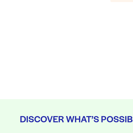
DISCOVER WHAT’S POSSIB