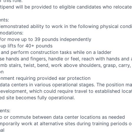
 this role.
pend will be provided to eligible candidates who relocate f
nts:
demonstrated ability to work in the following physical condi
modations:
nd/or move up to 39 pounds independently
oup lifts for 40+ pounds
 and perform construction tasks while on a ladder
se hands and fingers, handle or feel, reach with hands and 
imb stairs, twist, bend, work above shoulders, grasp, carry,
on
onment requiring provided ear protection
 data centers in various operational stages. The position m
r development, which could require travel to established locat
ed site becomes fully operational.
ents:
l to or commute between data center locations as needed
mporarily work at alternative sites during training periods o
nal