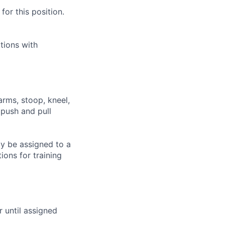
or this position.
tions with
arms, stoop, kneel,
 push and pull
ay be assigned to a
ions for training
r until assigned