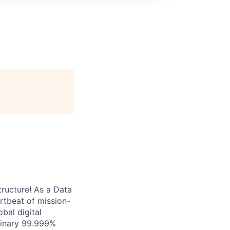
tructure! As a Data
artbeat of mission-
bal digital
rdinary 99.999%