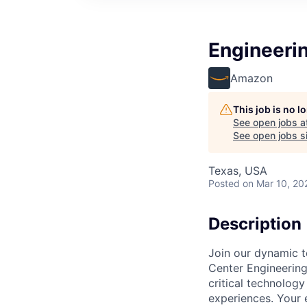
Engineeri
Amazon
This job is no 
See open jobs a
See open jobs si
Texas, USA
Posted
on Mar 10, 20
Description
Join our dynamic t
Center Engineering 
critical technology
experiences. Your 