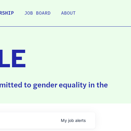
RSHIP
JOB BOARD
ABOUT
LE
itted to gender equality in the
My
job
alerts