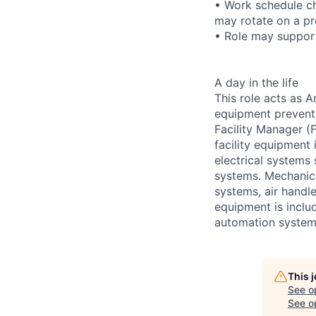
• Work schedule ch
may rotate on a pr
• Role may support
A day in the life
This role acts as 
equipment preventa
Facility Manager (F
facility equipment
electrical systems
systems. Mechanica
systems, air handl
equipment is includ
automation systems
This 
See o
See op