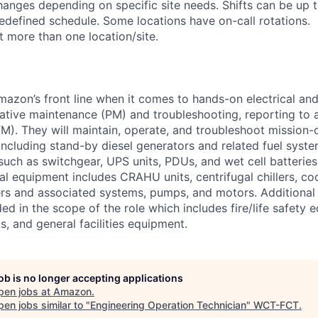
anges depending on specific site needs. Shifts can be up 
edefined schedule. Some locations have on-call rotations.
 more than one location/site.
Amazon’s front line when it comes to hands-on electrical an
tive maintenance (PM) and troubleshooting, reporting to a
M). They will maintain, operate, and troubleshoot mission-c
 including stand-by diesel generators and related fuel syst
 such as switchgear, UPS units, PDUs, and wet cell batterie
l equipment includes CRAHU units, centrifugal chillers, co
ers and associated systems, pumps, and motors. Additional
ed in the scope of the role which includes fire/life safety 
, and general facilities equipment.
job is no longer accepting applications
pen jobs at
Amazon
.
en jobs similar to "
Engineering Operation Technician
"
WCT-FCT
.