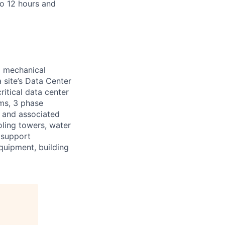
to 12 hours and
d mechanical
 site’s Data Center
ritical data center
ems, 3 phase
s and associated
oling towers, water
 support
equipment, building