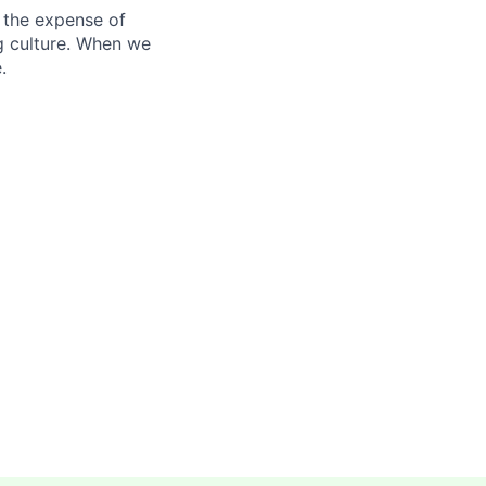
 the expense of
ng culture. When we
.