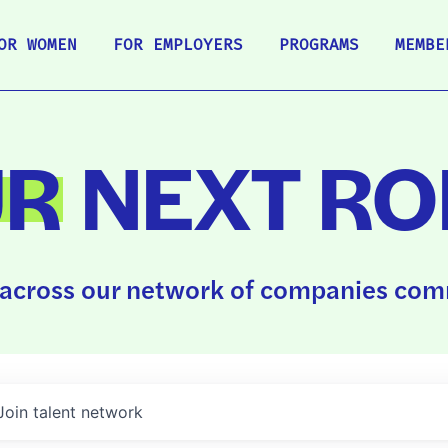
OR WOMEN
FOR EMPLOYERS
PROGRAMS
MEMBE
UR
NEXT RO
across our network of companies comm
Join talent network