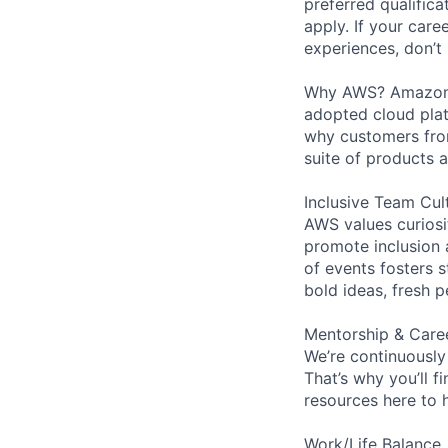
preferred qualifica
apply. If your caree
experiences, don’t 
Why AWS? Amazon W
adopted cloud pla
why customers from
suite of products 
Inclusive Team Cul
AWS values curios
promote inclusion 
of events fosters s
bold ideas, fresh 
Mentorship & Care
We’re continuously
That’s why you’ll 
resources here to 
Work/Life Balance