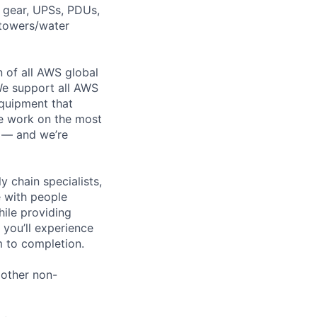
h gear, UPSs, PDUs,
 towers/water
n of all AWS global
 We support all AWS
equipment that
We work on the most
n — and we’re
y chain specialists,
e with people
hile providing
 you’ll experience
 to completion.
 other non-