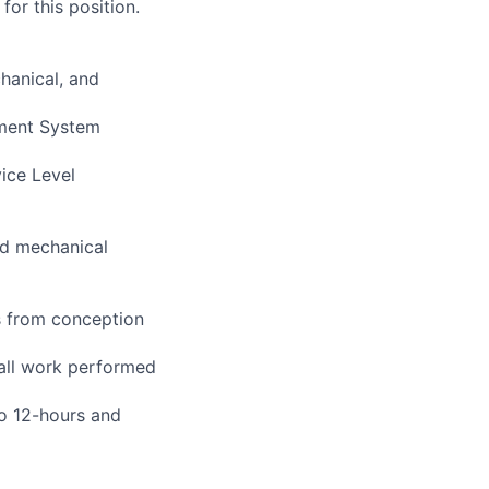
or this position.
hanical, and
ement System
vice Level
and mechanical
s from conception
 all work performed
to 12-hours and