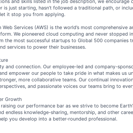
tions and skills listed in the job description, we encourage
r is just starting, hasn’t followed a traditional path, or incl
let it stop you from applying.
eb Services (AWS) is the world’s most comprehensive a
tform. We pioneered cloud computing and never stopped in
 the most successful startups to Global 500 companies tr
and services to power their businesses.
ture
ity and connection. Our employee-led and company-sponsor
and empower our people to take pride in what makes us uni
tronger, more collaborative teams. Our continual innovation
perspectives, and passionate voices our teams bring to eve
er Growth
 raising our performance bar as we strive to become Earth
find endless knowledge-sharing, mentorship, and other care
help you develop into a better-rounded professional.