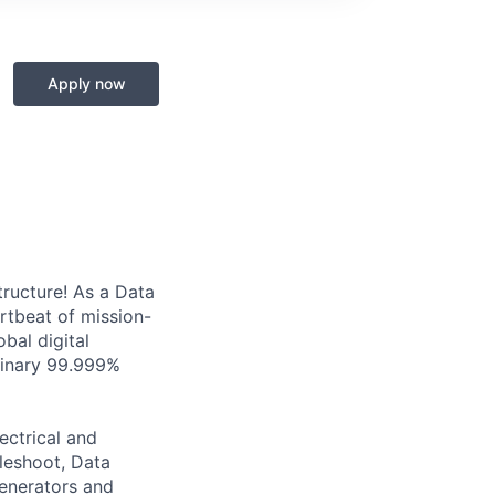
Apply now
tructure! As a Data
artbeat of mission-
bal digital
rdinary 99.999%
ectrical and
leshoot, Data
generators and