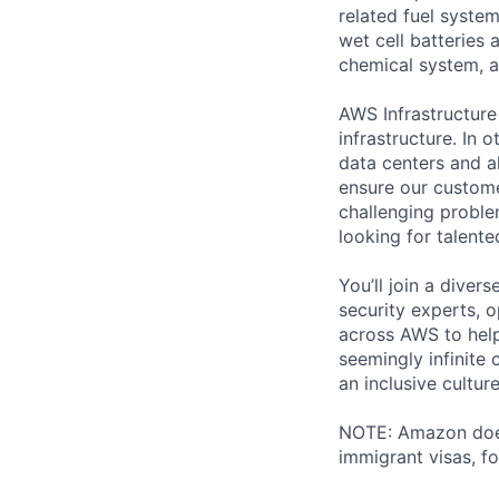
related fuel system
wet cell batteries
chemical system, a
AWS Infrastructure
infrastructure. In
data centers and a
ensure our custome
challenging proble
looking for talent
You’ll join a diver
security experts, o
across AWS to help
seemingly infinite 
an inclusive cultu
NOTE: Amazon does 
immigrant visas, for