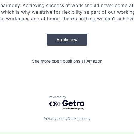
 harmony. Achieving success at work should never come at
 which is why we strive for flexibility as part of our worki
the workplace and at home, there’s nothing we can’t achieve
Apply now
See more open positions at
Amazon
Powered by Getro.com
Privacy policy
Cookie policy