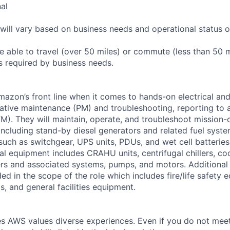
nal
will vary based on business needs and operational status of
 able to travel (over 50 miles) or commute (less than 50 m
as required by business needs.
Amazon’s front line when it comes to hands-on electrical an
tive maintenance (PM) and troubleshooting, reporting to a
M). They will maintain, operate, and troubleshoot mission-c
 including stand-by diesel generators and related fuel syst
 such as switchgear, UPS units, PDUs, and wet cell batterie
l equipment includes CRAHU units, centrifugal chillers, co
ers and associated systems, pumps, and motors. Additional
ed in the scope of the role which includes fire/life safety 
, and general facilities equipment.
s AWS values diverse experiences. Even if you do not meet 