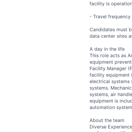
facility is operatio
- Travel frequency 
Candidates must be
data center sites 
A day in the life
This role acts as 
equipment preventa
Facility Manager (F
facility equipment
electrical systems
systems. Mechanica
systems, air handl
equipment is includ
automation systems
About the team
Diverse Experience