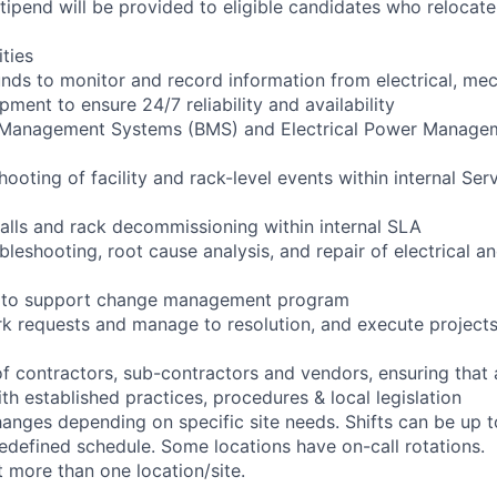
pend will be provided to eligible candidates who relocate f
ities
ounds to monitor and record information from electrical, mec
ipment to ensure 24/7 reliability and availability
g Management Systems (BMS) and Electrical Power Manag
shooting of facility and rack-level events within internal Ser
talls and rack decommissioning within internal SLA
bleshooting, root cause analysis, and repair of electrical 
ng to support change management program
rk requests and manage to resolution, and execute project
of contractors, sub-contractors and vendors, ensuring that
th established practices, procedures & local legislation
anges depending on specific site needs. Shifts can be up 
edefined schedule. Some locations have on-call rotations.
 more than one location/site.