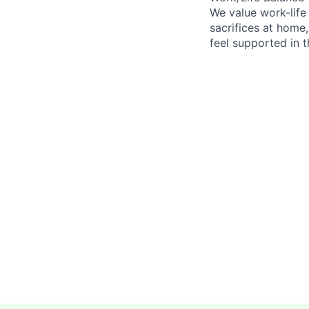
We value work-life
sacrifices at home,
feel supported in 