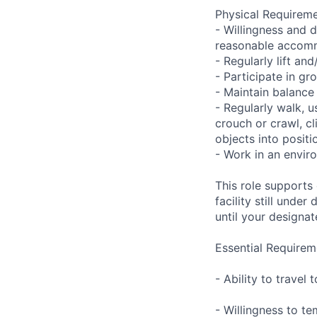
Physical Requireme
- Willingness and d
reasonable accom
- Regularly lift a
- Participate in gr
- Maintain balance
- Regularly walk, u
crouch or crawl, cl
objects into positi
- Work in an envir
This role supports
facility still unde
until your designat
Essential Requirem
- Ability to trave
- Willingness to te