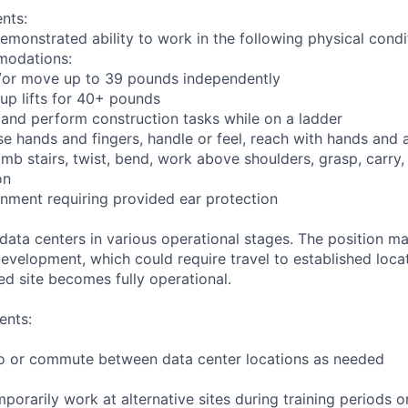
nts:
emonstrated ability to work in the following physical condi
modations:
nd/or move up to 39 pounds independently
oup lifts for 40+ pounds
 and perform construction tasks while on a ladder
se hands and fingers, handle or feel, reach with hands and 
imb stairs, twist, bend, work above shoulders, grasp, carry,
on
onment requiring provided ear protection
 data centers in various operational stages. The position m
r development, which could require travel to established locat
ed site becomes fully operational.
ents:
l to or commute between data center locations as needed
mporarily work at alternative sites during training periods o