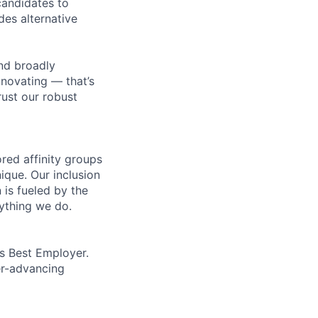
 candidates to
udes alternative
nd broadly
novating — that’s
ust our robust
ed affinity groups
que. Our inclusion
 is fueled by the
rything we do.
’s Best Employer.
er-advancing