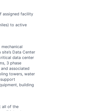
 assigned facility
iles) to active
d mechanical
 site’s Data Center
ritical data center
ems, 3 phase
s and associated
oling towers, water
 support
equipment, building
all of the