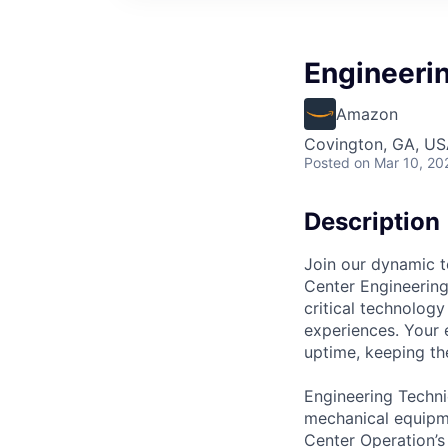
Engineeri
Amazon
Covington, GA, U
Posted
on Mar 10, 20
Description
Join our dynamic t
Center Engineering 
critical technology
experiences. Your 
uptime, keeping the
Engineering Techni
mechanical equipme
Center Operation’s 