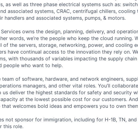
s, as well as three phase electrical systems such as: switc
 and associated systems, CRAC, centrifugal chillers, cooling
ir handlers and associated systems, pumps, & motors.
 Services owns the design, planning, delivery, and operatio
 other words, we’re the people who keep the cloud running.
ll of the servers, storage, networking, power, and cooling 
rs have continual access to the innovation they rely on. 
ms, with thousands of variables impacting the supply chai
ed people who want to help.
se team of software, hardware, and network engineers, suppl
perations managers, and other vital roles. You’ll collaborat
 us deliver the highest standards for safety and security w
capacity at the lowest possible cost for our customers. And
re that welcomes bold ideas and empowers you to own them
not sponsor for immigration, including for H-1B, TN, and
 this role.