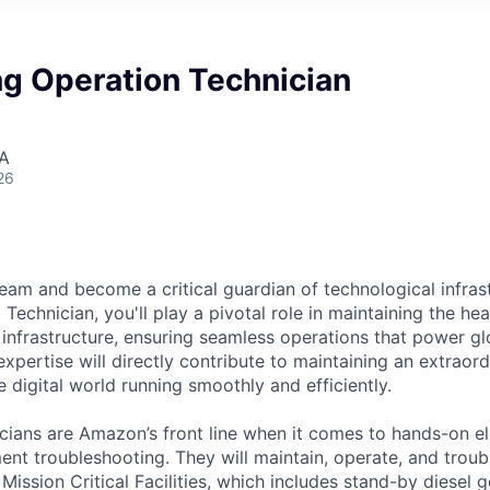
ng Operation Technician
SA
26
eam and become a critical guardian of technological infras
Technician, you'll play a pivotal role in maintaining the he
 infrastructure, ensuring seamless operations that power glo
expertise will directly contribute to maintaining an extrao
 digital world running smoothly and efficiently.
cians are Amazon’s front line when it comes to hands-on el
nt troubleshooting. They will maintain, operate, and troub
Mission Critical Facilities, which includes stand-by diesel 