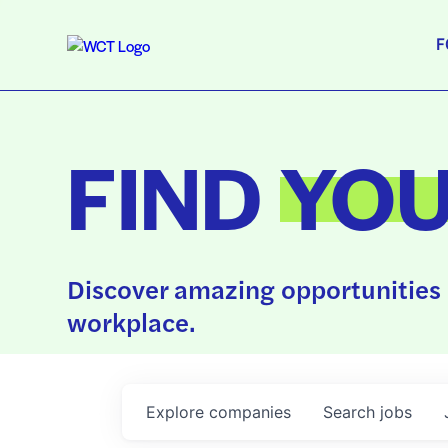
F
FIND
YO
Discover amazing opportunities 
workplace.
Explore
companies
Search
jobs