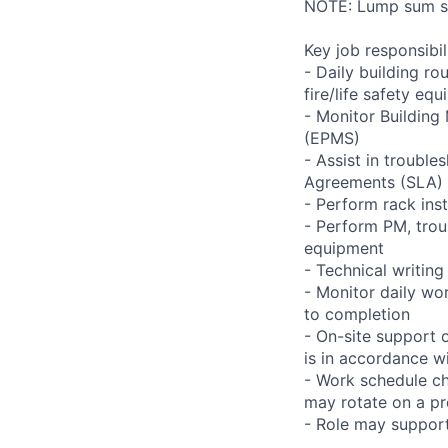
NOTE: Lump sum sti
Key job responsibil
- Daily building r
fire/life safety equ
- Monitor Buildin
(EPMS)
- Assist in trouble
Agreements (SLA)
- Perform rack ins
- Perform PM, trou
equipment
- Technical writi
- Monitor daily wo
to completion
- On-site support 
is in accordance wi
- Work schedule ch
may rotate on a pr
- Role may support