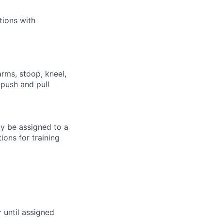
tions with
arms, stoop, kneel,
 push and pull
ay be assigned to a
ions for training
r until assigned