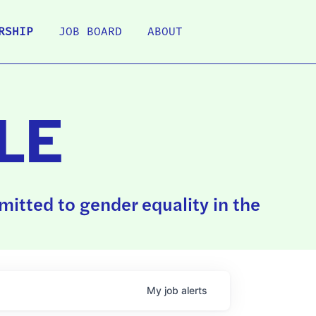
RSHIP
JOB BOARD
ABOUT
LE
itted to gender equality in the
My
job
alerts