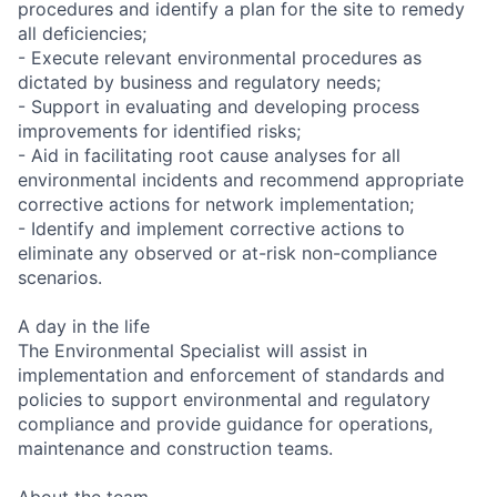
procedures and identify a plan for the site to remedy
all deficiencies;
- Execute relevant environmental procedures as
dictated by business and regulatory needs;
- Support in evaluating and developing process
improvements for identified risks;
- Aid in facilitating root cause analyses for all
environmental incidents and recommend appropriate
corrective actions for network implementation;
- Identify and implement corrective actions to
eliminate any observed or at-risk non-compliance
scenarios.
A day in the life
The Environmental Specialist will assist in
implementation and enforcement of standards and
policies to support environmental and regulatory
compliance and provide guidance for operations,
maintenance and construction teams.