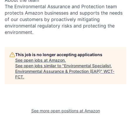
About the team
The Environmental Assurance and Protection team
protects Amazon businesses and supports the needs
of our customers by proactively mitigating
environmental regulatory risks and protecting the
environment.
This job is no longer accepting applications
See open jobs at
Amazon
.
See open jobs similar to "
Environmental Specialist,
Environmental Assurance & Protection (EAP)
"
WCT-
FCT
.
See more open positions at
Amazon