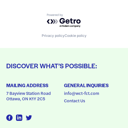
Powered by Getro.com
Privacy policy
Cookie policy
DISCOVER WHAT’S POSSIBLE:
MAILING ADDRESS
GENERAL INQUIRIES
7 Bayview Station Road
info@wct-fct.com
Ottawa, ON K1Y 2C5
Contact Us