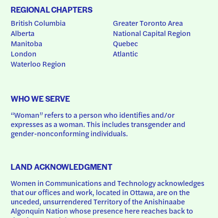
REGIONAL CHAPTERS
British Columbia
Greater Toronto Area
Alberta
National Capital Region
Manitoba
Quebec
London
Atlantic
Waterloo Region
WHO WE SERVE
“Woman” refers to a person who identifies and/or 
expresses as a woman. This includes transgender and 
gender-nonconforming individuals.
LAND ACKNOWLEDGMENT
Women in Communications and Technology acknowledges 
that our offices and work, located in Ottawa, are on the 
unceded, unsurrendered Territory of the Anishinaabe 
Algonquin Nation whose presence here reaches back to 