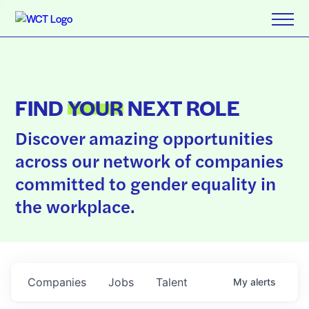
FIND
YOUR
NEXT ROLE
Discover amazing opportunities
across our network of companies
committed to gender equality in
the workplace.
Companies
Jobs
Talent
My
alerts