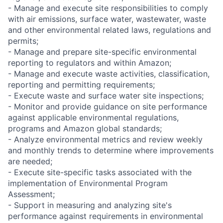
- Manage and execute site responsibilities to comply
with air emissions, surface water, wastewater, waste
and other environmental related laws, regulations and
permits;
- Manage and prepare site-specific environmental
reporting to regulators and within Amazon;
- Manage and execute waste activities, classification,
reporting and permitting requirements;
- Execute waste and surface water site inspections;
- Monitor and provide guidance on site performance
against applicable environmental regulations,
programs and Amazon global standards;
- Analyze environmental metrics and review weekly
and monthly trends to determine where improvements
are needed;
- Execute site-specific tasks associated with the
implementation of Environmental Program
Assessment;
- Support in measuring and analyzing site's
performance against requirements in environmental