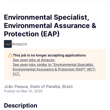
Environmental Specialist,
Environmental Assurance &
Protection (EAP)
Amazon
This job is no longer accepting applications
See open jobs at
Amazon
.
See open jobs similar to "
Environmental Specialist,
Environmental Assurance & Protection (EAP)
"
WCT-
FCT
.
João Pessoa, State of Paraíba, Brazil
Posted
on Mar 10, 2026
Description