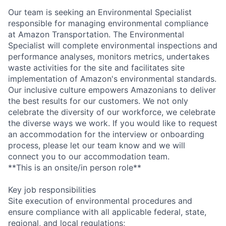
Our team is seeking an Environmental Specialist
responsible for managing environmental compliance
at Amazon Transportation. The Environmental
Specialist will complete environmental inspections and
performance analyses, monitors metrics, undertakes
waste activities for the site and facilitates site
implementation of Amazon's environmental standards.
Our inclusive culture empowers Amazonians to deliver
the best results for our customers. We not only
celebrate the diversity of our workforce, we celebrate
the diverse ways we work. If you would like to request
an accommodation for the interview or onboarding
process, please let our team know and we will
connect you to our accommodation team.
**This is an onsite/in person role**
Key job responsibilities
Site execution of environmental procedures and
ensure compliance with all applicable federal, state,
regional, and local regulations;