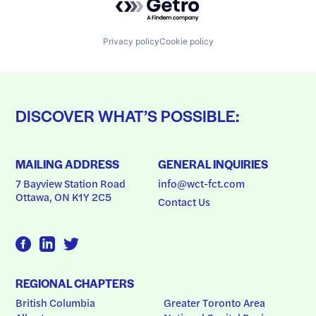
Privacy policy
Cookie policy
DISCOVER WHAT’S POSSIBLE:
MAILING ADDRESS
GENERAL INQUIRIES
7 Bayview Station Road
info@wct-fct.com
Ottawa, ON K1Y 2C5
Contact Us
REGIONAL CHAPTERS
British Columbia
Greater Toronto Area