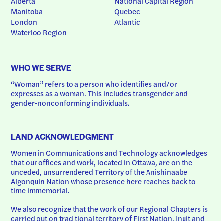
Alberta
National Capital Region
Manitoba
Quebec
London
Atlantic
Waterloo Region
WHO WE SERVE
“Woman” refers to a person who identifies and/or 
expresses as a woman. This includes transgender and 
gender-nonconforming individuals.
LAND ACKNOWLEDGMENT
Women in Communications and Technology acknowledges 
that our offices and work, located in Ottawa, are on the 
unceded, unsurrendered Territory of the Anishinaabe 
Algonquin Nation whose presence here reaches back to 
time immemorial.
We also recognize that the work of our Regional Chapters is 
carried out on traditional territory of First Nation, Inuit and 