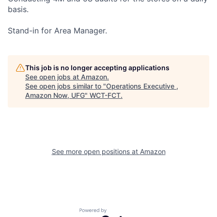
basis.
Stand-in for Area Manager.
This job is no longer accepting applications
See open jobs at
Amazon
.
See open jobs similar to "
Operations Executive ,
Amazon Now, UFG
"
WCT-FCT
.
See more open positions at
Amazon
Powered by Getro.com