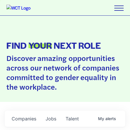
FIND
YOUR
NEXT ROLE
Discover amazing opportunities
across our network of companies
committed to gender equality in
the workplace.
Companies
Jobs
Talent
My
alerts