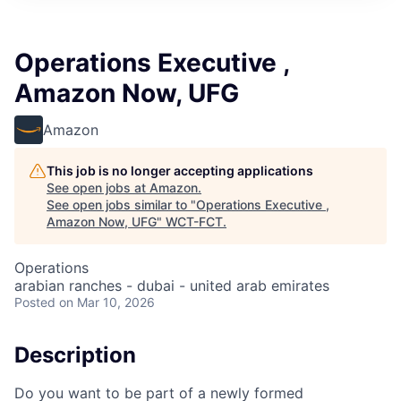
Operations Executive ,
Amazon Now, UFG
Amazon
This job is no longer accepting applications
See open jobs at
Amazon
.
See open jobs similar to "
Operations Executive ,
Amazon Now, UFG
"
WCT-FCT
.
Operations
arabian ranches - dubai - united arab emirates
Posted
on Mar 10, 2026
Description
Do you want to be part of a newly formed