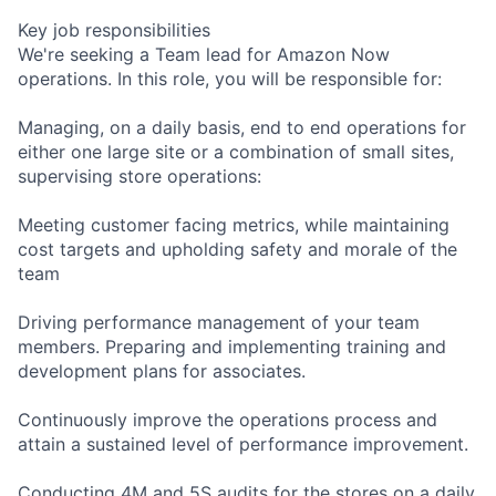
Key job responsibilities
We're seeking a Team lead for Amazon Now
operations. In this role, you will be responsible for:
Managing, on a daily basis, end to end operations for
either one large site or a combination of small sites,
supervising store operations:
Meeting customer facing metrics, while maintaining
cost targets and upholding safety and morale of the
team
Driving performance management of your team
members. Preparing and implementing training and
development plans for associates.
Continuously improve the operations process and
attain a sustained level of performance improvement.
Conducting 4M and 5S audits for the stores on a daily