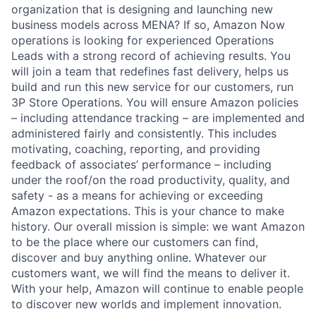
organization that is designing and launching new
business models across MENA? If so, Amazon Now
operations is looking for experienced Operations
Leads with a strong record of achieving results. You
will join a team that redefines fast delivery, helps us
build and run this new service for our customers, run
3P Store Operations. You will ensure Amazon policies
– including attendance tracking – are implemented and
administered fairly and consistently. This includes
motivating, coaching, reporting, and providing
feedback of associates’ performance – including
under the roof/on the road productivity, quality, and
safety - as a means for achieving or exceeding
Amazon expectations. This is your chance to make
history. Our overall mission is simple: we want Amazon
to be the place where our customers can find,
discover and buy anything online. Whatever our
customers want, we will find the means to deliver it.
With your help, Amazon will continue to enable people
to discover new worlds and implement innovation.