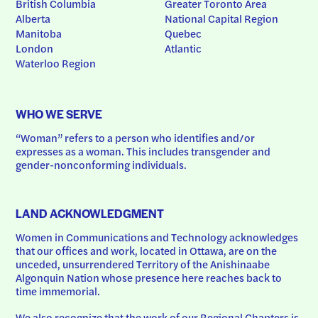
British Columbia
Greater Toronto Area
Alberta
National Capital Region
Manitoba
Quebec
London
Atlantic
Waterloo Region
WHO WE SERVE
“Woman” refers to a person who identifies and/or 
expresses as a woman. This includes transgender and 
gender-nonconforming individuals.
LAND ACKNOWLEDGMENT
Women in Communications and Technology acknowledges 
that our offices and work, located in Ottawa, are on the 
unceded, unsurrendered Territory of the Anishinaabe 
Algonquin Nation whose presence here reaches back to 
time immemorial.
We also recognize that the work of our Regional Chapters is 