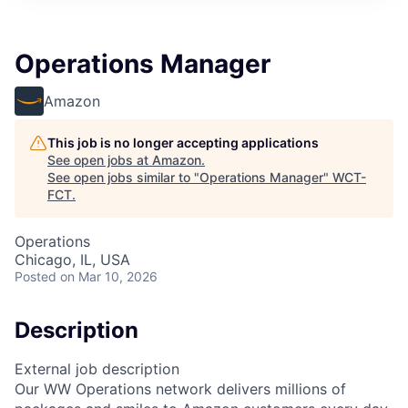
Operations Manager
Amazon
This job is no longer accepting applications
See open jobs at
Amazon
.
See open jobs similar to "
Operations Manager
"
WCT-
FCT
.
Operations
Chicago, IL, USA
Posted
on Mar 10, 2026
Description
External job description
Our WW Operations network delivers millions of