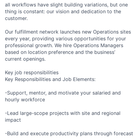
all workflows have slight building variations, but one
thing is constant: our vision and dedication to the
customer.
Our fulfillment network launches new Operations sites
every year, providing various opportunities for your
professional growth. We hire Operations Managers
based on location preference and the business’
current openings.
Key job responsibilities
Key Responsibilities and Job Elements:
-Support, mentor, and motivate your salaried and
hourly workforce
-Lead large-scope projects with site and regional
impact
-Build and execute productivity plans through forecast