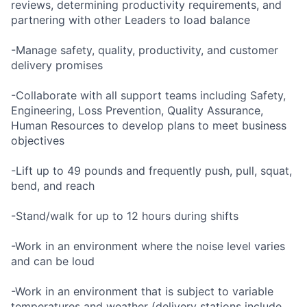
reviews, determining productivity requirements, and
partnering with other Leaders to load balance
-Manage safety, quality, productivity, and customer
delivery promises
-Collaborate with all support teams including Safety,
Engineering, Loss Prevention, Quality Assurance,
Human Resources to develop plans to meet business
objectives
-Lift up to 49 pounds and frequently push, pull, squat,
bend, and reach
-Stand/walk for up to 12 hours during shifts
-Work in an environment where the noise level varies
and can be loud
-Work in an environment that is subject to variable
temperatures and weather (delivery stations include