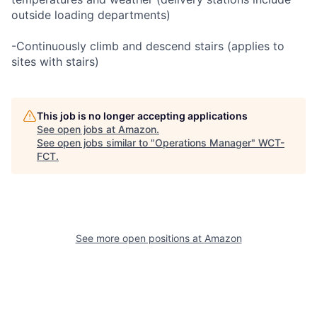
outside loading departments)
-Continuously climb and descend stairs (applies to
sites with stairs)
This job is no longer accepting applications
See open jobs at
Amazon
.
See open jobs similar to "
Operations Manager
"
WCT-
FCT
.
See more open positions at
Amazon