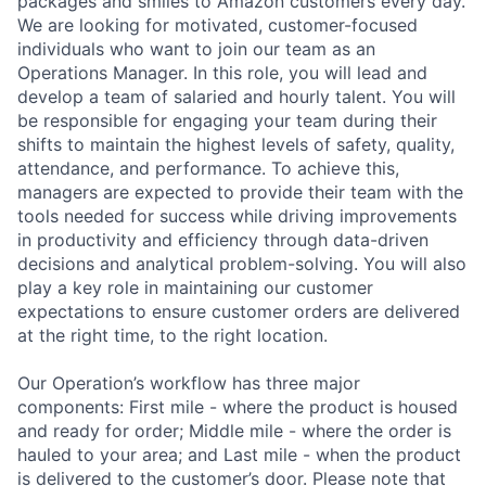
packages and smiles to Amazon customers every day.
We are looking for motivated, customer-focused
individuals who want to join our team as an
Operations Manager. In this role, you will lead and
develop a team of salaried and hourly talent. You will
be responsible for engaging your team during their
shifts to maintain the highest levels of safety, quality,
attendance, and performance. To achieve this,
managers are expected to provide their team with the
tools needed for success while driving improvements
in productivity and efficiency through data-driven
decisions and analytical problem-solving. You will also
play a key role in maintaining our customer
expectations to ensure customer orders are delivered
at the right time, to the right location.
Our Operation’s workflow has three major
components: First mile - where the product is housed
and ready for order; Middle mile - where the order is
hauled to your area; and Last mile - when the product
is delivered to the customer’s door. Please note that