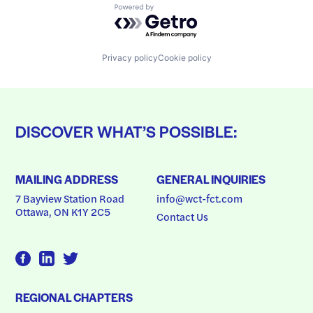
Powered by Getro.com
Privacy policy
Cookie policy
DISCOVER WHAT’S POSSIBLE:
MAILING ADDRESS
GENERAL INQUIRIES
7 Bayview Station Road
info@wct-fct.com
Ottawa, ON K1Y 2C5
Contact Us
REGIONAL CHAPTERS