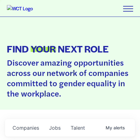
FIND
YOUR
NEXT ROLE
Discover amazing opportunities
across our network of companies
committed to gender equality in
the workplace.
Companies
Jobs
Talent
My
alerts