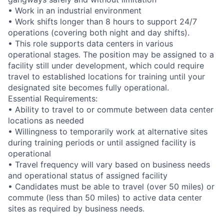
• Work in an industrial environment
• Work shifts longer than 8 hours to support 24/7
operations (covering both night and day shifts).
• This role supports data centers in various
operational stages. The position may be assigned to a
facility still under development, which could require
travel to established locations for training until your
designated site becomes fully operational.
Essential Requirements:
• Ability to travel to or commute between data center
locations as needed
• Willingness to temporarily work at alternative sites
during training periods or until assigned facility is
operational
• Travel frequency will vary based on business needs
and operational status of assigned facility
• Candidates must be able to travel (over 50 miles) or
commute (less than 50 miles) to active data center
sites as required by business needs.