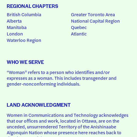
REGIONAL CHAPTERS
British Columbia
Greater Toronto Area
Alberta
National Capital Region
Manitoba
Quebec
London
Atlantic
Waterloo Region
WHO WE SERVE
“Woman” refers to a person who identifies and/or 
expresses as a woman. This includes transgender and 
gender-nonconforming individuals.
LAND ACKNOWLEDGMENT
Women in Communications and Technology acknowledges 
that our offices and work, located in Ottawa, are on the 
unceded, unsurrendered Territory of the Anishinaabe 
Algonquin Nation whose presence here reaches back to 