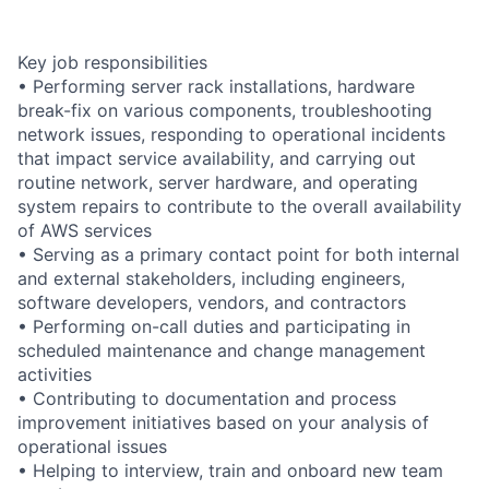
Key job responsibilities
• Performing server rack installations, hardware
break-fix on various components, troubleshooting
network issues, responding to operational incidents
that impact service availability, and carrying out
routine network, server hardware, and operating
system repairs to contribute to the overall availability
of AWS services
• Serving as a primary contact point for both internal
and external stakeholders, including engineers,
software developers, vendors, and contractors
• Performing on-call duties and participating in
scheduled maintenance and change management
activities
• Contributing to documentation and process
improvement initiatives based on your analysis of
operational issues
• Helping to interview, train and onboard new team