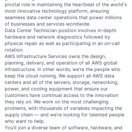
pivotal role in maintaining the heartbeat of the world's
most innovative technology platform, ensuring
seamless data center operations that power millions
of businesses and services worldwide.
Data Center Technician position involves in-depth
hardware and network diagnostics followed by
physical repair as well as participating in an on-call
rotation.
AWS Infrastructure Services owns the design,
planning, delivery, and operation of all AWS global
infrastructure. In other words, we’re the people who
keep the cloud running. We support all AWS data
centers and all of the servers, storage, networking,
power, and cooling equipment that ensure our
customers have continual access to the innovation
they rely on. We work on the most challenging
problems, with thousands of variables impacting the
supply chain — and we’re looking for talented people
who want to help.
You’ll join a diverse team of software, hardware, and