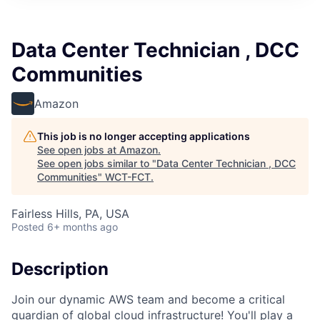
Data Center Technician , DCC
Communities
Amazon
This job is no longer accepting applications
See open jobs at
Amazon
.
See open jobs similar to "
Data Center Technician , DCC
Communities
"
WCT-FCT
.
Fairless Hills, PA, USA
Posted
6+ months ago
Description
Join our dynamic AWS team and become a critical
guardian of global cloud infrastructure! You'll play a