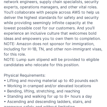
network engineers, supply chain specialists, security
experts, operations managers, and other vital roles.
You’ll collaborate with people across AWS to help us
deliver the highest standards for safety and security
while providing seemingly infinite capacity at the
lowest possible cost for our customers. And you’ll
experience an inclusive culture that welcomes bold
ideas and empowers you to own them to completion.
NOTE: Amazon does not sponsor for immigration,
including for H-1B, TN, and other non-immigrant visas,
for this role.
NOTE: Lump sum stipend will be provided to eligible
candidates who relocate for this position.
Physical Requirements:
• Lifting and moving material up to 40 pounds each
• Working in cramped and/or elevated locations
• Bending, lifting, stretching, and reaching
• Standing and walking for up to 8+ hours a day
• Ascending and descending ladders, stairs, and
gangways safely and without limitation