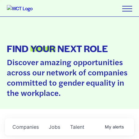
FIND
YOUR
NEXT ROLE
Discover amazing opportunities
across our network of companies
committed to gender equality in
the workplace.
Companies
Jobs
Talent
My
alerts