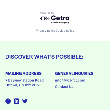
Powered by Getro.com
Privacy policy
Cookie policy
DISCOVER WHAT’S POSSIBLE:
MAILING ADDRESS
GENERAL INQUIRIES
7 Bayview Station Road
info@wct-fct.com
Ottawa, ON K1Y 2C5
Contact Us