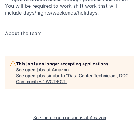
You will be required to work shift work that will
include days/nights/weekends/holidays.
About the team
This job is no longer accepting applications
See open jobs at
Amazon
.
See open jobs similar to "
Data Center Technician , DCC
Communities
"
WCT-FCT
.
See more open positions at
Amazon