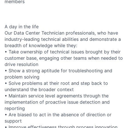
members
A day in the life
Our Data Center Technician professionals, who have
industry-leading technical abilities and demonstrate a
breadth of knowledge while they:
• Take ownership of technical issues brought by their
customer base, engaging other teams when needed to
drive resolution
• Show a strong aptitude for troubleshooting and
problem solving
• Solve problems at their root and step back to
understand the broader context
• Maintain service level agreements through the
implementation of proactive issue detection and
reporting
• Are biased to act in the absence of direction or
support
• Improve effectiveness through process innovation