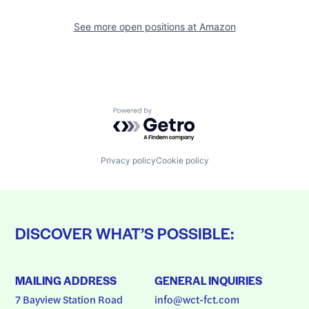
See more open positions at
Amazon
Powered by Getro.com
Privacy policy
Cookie policy
DISCOVER WHAT’S POSSIBLE:
MAILING ADDRESS
GENERAL INQUIRIES
7 Bayview Station Road
info@wct-fct.com