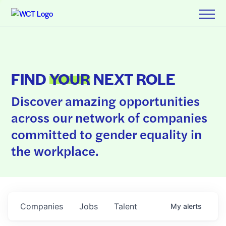
FIND
YOUR
NEXT ROLE
Discover amazing opportunities
across our network of companies
committed to gender equality in
the workplace.
Companies
Jobs
Talent
My
alerts