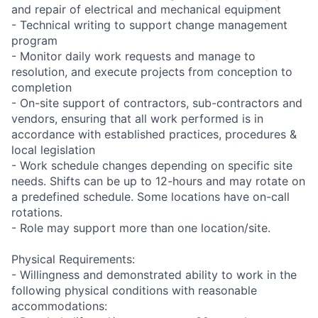
and repair of electrical and mechanical equipment
- Technical writing to support change management
program
- Monitor daily work requests and manage to
resolution, and execute projects from conception to
completion
- On-site support of contractors, sub-contractors and
vendors, ensuring that all work performed is in
accordance with established practices, procedures &
local legislation
- Work schedule changes depending on specific site
needs. Shifts can be up to 12-hours and may rotate on
a predefined schedule. Some locations have on-call
rotations.
- Role may support more than one location/site.
Physical Requirements:
- Willingness and demonstrated ability to work in the
following physical conditions with reasonable
accommodations: