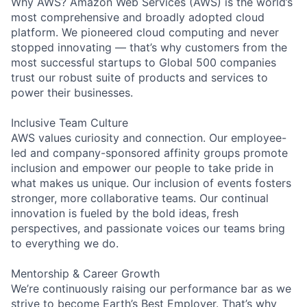
Why AWS? Amazon Web Services (AWS) is the world’s
most comprehensive and broadly adopted cloud
platform. We pioneered cloud computing and never
stopped innovating — that’s why customers from the
most successful startups to Global 500 companies
trust our robust suite of products and services to
power their businesses.
Inclusive Team Culture
AWS values curiosity and connection. Our employee-
led and company-sponsored affinity groups promote
inclusion and empower our people to take pride in
what makes us unique. Our inclusion of events fosters
stronger, more collaborative teams. Our continual
innovation is fueled by the bold ideas, fresh
perspectives, and passionate voices our teams bring
to everything we do.
Mentorship & Career Growth
We’re continuously raising our performance bar as we
strive to become Earth’s Best Employer. That’s why