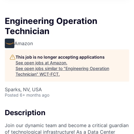
Engineering Operation
Technician
Amazon
This job is no longer accepting applications
See open jobs at
Amazon
.
See open jobs similar to "
Engineering Operation
Technician
"
WCT-FCT
.
Sparks, NV, USA
Posted
6+ months ago
Description
Join our dynamic team and become a critical guardian
of technological infrastructure! As a Data Center