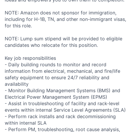
NOTE: Amazon does not sponsor for immigration,
including for H-1B, TN, and other non-immigrant visas,
for this role.
NOTE: Lump sum stipend will be provided to eligible
candidates who relocate for this position.
Key job responsibilities
- Daily building rounds to monitor and record
information from electrical, mechanical, and fire/life
safety equipment to ensure 24/7 reliability and
availability
- Monitor Building Management Systems (BMS) and
Electrical Power Management System (EPMS)
- Assist in troubleshooting of facility and rack-level
events within internal Service Level Agreements (SLA)
- Perform rack installs and rack decommissioning
within internal SLA
- Perform PM, troubleshooting, root cause analysis,