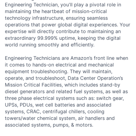
Engineering Technician, you'll play a pivotal role in
maintaining the heartbeat of mission-critical
technology infrastructure, ensuring seamless
operations that power global digital experiences. Your
expertise will directly contribute to maintaining an
extraordinary 99.999% uptime, keeping the digital
world running smoothly and efficiently.
Engineering Technicians are Amazon’s front line when
it comes to hands-on electrical and mechanical
equipment troubleshooting. They will maintain,
operate, and troubleshoot, Data Center Operation’s
Mission Critical Facilities, which includes stand-by
diesel generators and related fuel systems, as well as
three phase electrical systems such as: switch gear,
UPSs, PDUs, wet cell batteries and associated
systems, CRAC, centrifugal chillers, cooling
towers/water chemical system, air handlers and
associated systems, pumps, & motors.