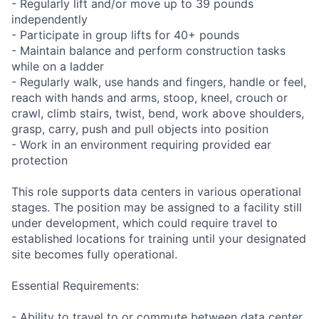
- Regularly lift and/or move up to 39 pounds
independently
- Participate in group lifts for 40+ pounds
- Maintain balance and perform construction tasks
while on a ladder
- Regularly walk, use hands and fingers, handle or feel,
reach with hands and arms, stoop, kneel, crouch or
crawl, climb stairs, twist, bend, work above shoulders,
grasp, carry, push and pull objects into position
- Work in an environment requiring provided ear
protection
This role supports data centers in various operational
stages. The position may be assigned to a facility still
under development, which could require travel to
established locations for training until your designated
site becomes fully operational.
Essential Requirements:
- Ability to travel to or commute between data center