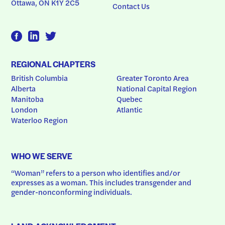
Ottawa, ON K1Y 2C5
Contact Us
REGIONAL CHAPTERS
British Columbia
Greater Toronto Area
Alberta
National Capital Region
Manitoba
Quebec
London
Atlantic
Waterloo Region
WHO WE SERVE
“Woman” refers to a person who identifies and/or 
expresses as a woman. This includes transgender and 
gender-nonconforming individuals.