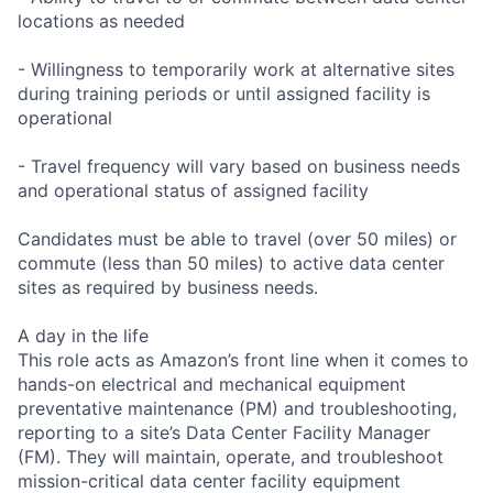
locations as needed
- Willingness to temporarily work at alternative sites
during training periods or until assigned facility is
operational
- Travel frequency will vary based on business needs
and operational status of assigned facility
Candidates must be able to travel (over 50 miles) or
commute (less than 50 miles) to active data center
sites as required by business needs.
A day in the life
This role acts as Amazon’s front line when it comes to
hands-on electrical and mechanical equipment
preventative maintenance (PM) and troubleshooting,
reporting to a site’s Data Center Facility Manager
(FM). They will maintain, operate, and troubleshoot
mission-critical data center facility equipment