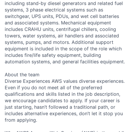
including stand-by diesel generators and related fuel
systems, 3 phase electrical systems such as
switchgear, UPS units, PDUs, and wet cell batteries
and associated systems. Mechanical equipment
includes CRAHU units, centrifugal chillers, cooling
towers, water systems, air handlers and associated
systems, pumps, and motors. Additional support
equipment is included in the scope of the role which
includes fire/life safety equipment, building
automation systems, and general facilities equipment.
About the team
Diverse Experiences AWS values diverse experiences.
Even if you do not meet all of the preferred
qualifications and skills listed in the job description,
we encourage candidates to apply. If your career is
just starting, hasn’t followed a traditional path, or
includes alternative experiences, don’t let it stop you
from applying.