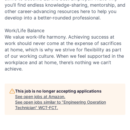
you’ll find endless knowledge-sharing, mentorship, and
other career-advancing resources here to help you
develop into a better-rounded professional.
Work/Life Balance
We value work-life harmony. Achieving success at
work should never come at the expense of sacrifices
at home, which is why we strive for flexibility as part
of our working culture. When we feel supported in the
workplace and at home, there’s nothing we can’t
achieve.
This job is no longer accepting applications
See open jobs at
Amazon
.
See open jobs similar to "
Engineering Operation
Technician
"
WCT-FCT
.