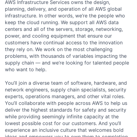
AWS Infrastructure Services owns the design,
planning, delivery, and operation of all AWS global
infrastructure. In other words, we’re the people who
keep the cloud running. We support all AWS data
centers and all of the servers, storage, networking,
power, and cooling equipment that ensure our
customers have continual access to the innovation
they rely on. We work on the most challenging
problems, with thousands of variables impacting the
supply chain — and we’re looking for talented people
who want to help.
You’ll join a diverse team of software, hardware, and
network engineers, supply chain specialists, security
experts, operations managers, and other vital roles.
You’ll collaborate with people across AWS to help us
deliver the highest standards for safety and security
while providing seemingly infinite capacity at the
lowest possible cost for our customers. And you’ll
experience an inclusive culture that welcomes bold
ideas and empowers you to own them to completion.