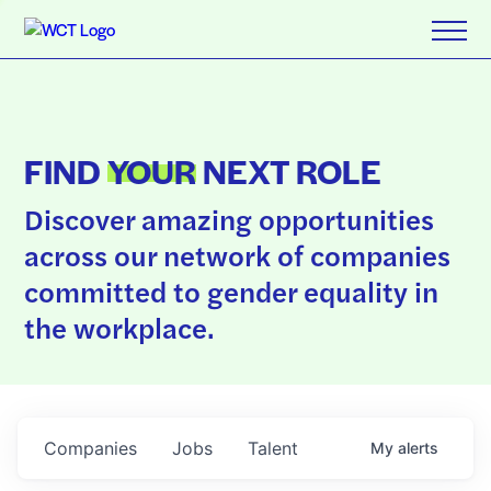
FIND
YOUR
NEXT ROLE
Discover amazing opportunities
across our network of companies
committed to gender equality in
the workplace.
Companies
Jobs
Talent
My
alerts