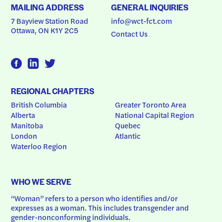
MAILING ADDRESS
GENERAL INQUIRIES
7 Bayview Station Road
info@wct-fct.com
Ottawa, ON K1Y 2C5
Contact Us
REGIONAL CHAPTERS
British Columbia
Greater Toronto Area
Alberta
National Capital Region
Manitoba
Quebec
London
Atlantic
Waterloo Region
WHO WE SERVE
“Woman” refers to a person who identifies and/or 
expresses as a woman. This includes transgender and 
gender-nonconforming individuals.