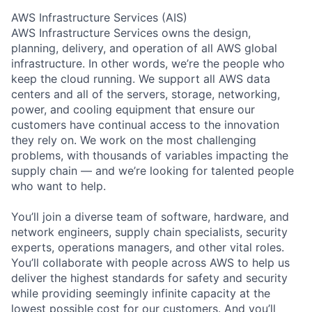
AWS Infrastructure Services (AIS)
AWS Infrastructure Services owns the design,
planning, delivery, and operation of all AWS global
infrastructure. In other words, we’re the people who
keep the cloud running. We support all AWS data
centers and all of the servers, storage, networking,
power, and cooling equipment that ensure our
customers have continual access to the innovation
they rely on. We work on the most challenging
problems, with thousands of variables impacting the
supply chain — and we’re looking for talented people
who want to help.
You’ll join a diverse team of software, hardware, and
network engineers, supply chain specialists, security
experts, operations managers, and other vital roles.
You’ll collaborate with people across AWS to help us
deliver the highest standards for safety and security
while providing seemingly infinite capacity at the
lowest possible cost for our customers. And you’ll