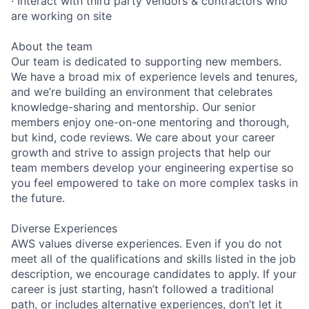
· Interact with third party vendors & contractors who
are working on site
About the team
Our team is dedicated to supporting new members.
We have a broad mix of experience levels and tenures,
and we’re building an environment that celebrates
knowledge-sharing and mentorship. Our senior
members enjoy one-on-one mentoring and thorough,
but kind, code reviews. We care about your career
growth and strive to assign projects that help our
team members develop your engineering expertise so
you feel empowered to take on more complex tasks in
the future.
Diverse Experiences
AWS values diverse experiences. Even if you do not
meet all of the qualifications and skills listed in the job
description, we encourage candidates to apply. If your
career is just starting, hasn’t followed a traditional
path, or includes alternative experiences, don’t let it