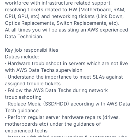
workforce with infrastructure related support,
resolving tickets related to HW (Motherboard, RAM,
CPU, GPU, etc) and networking tickets (Link Down,
Optics Replacements, Switch Replacements, etc).
At all times you will be assisting an AWS experienced
Data Technician.
Key job responsibilities
Duties include:
· Hardware troubleshoot in servers which are not live
with AWS Data Techs supervision
· Understand the importance to meet SLA’s against
assigned trouble tickets
· Follow the AWS Data Techs during network
troubleshooting
· Replace Media (SSD/HDD) according with AWS Data
Tech guidance
· Perform regular server hardware repairs (drives,
motherboards etc) under the guidance of
experienced techs