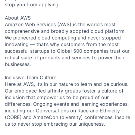
stop you from applying.
About AWS
Amazon Web Services (AWS) is the world’s most
comprehensive and broadly adopted cloud platform.
We pioneered cloud computing and never stopped
innovating — that’s why customers from the most
successful startups to Global 500 companies trust our
robust suite of products and services to power their
businesses.
Inclusive Team Culture
Here at AWS, it’s in our nature to learn and be curious.
Our employee-led affinity groups foster a culture of
inclusion that empower us to be proud of our
differences. Ongoing events and learning experiences,
including our Conversations on Race and Ethnicity
(CORE) and AmazeCon (diversity) conferences, inspire
us to never stop embracing our uniqueness.