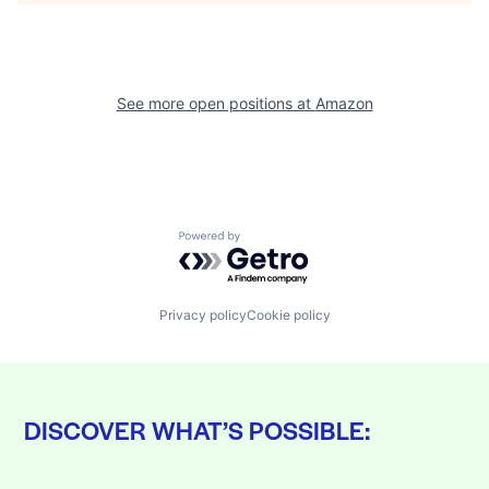
See more open positions at
Amazon
Powered by Getro.com
Privacy policy
Cookie policy
DISCOVER WHAT’S POSSIBLE: