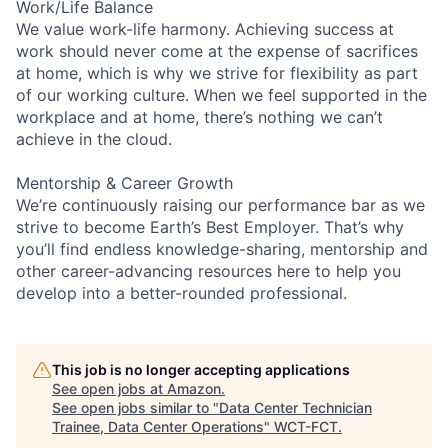
Work/Life Balance
We value work-life harmony. Achieving success at
work should never come at the expense of sacrifices
at home, which is why we strive for flexibility as part
of our working culture. When we feel supported in the
workplace and at home, there’s nothing we can’t
achieve in the cloud.
Mentorship & Career Growth
We’re continuously raising our performance bar as we
strive to become Earth’s Best Employer. That’s why
you’ll find endless knowledge-sharing, mentorship and
other career-advancing resources here to help you
develop into a better-rounded professional.
This job is no longer accepting applications
See open jobs at
Amazon
.
See open jobs similar to "
Data Center Technician
Trainee, Data Center Operations
"
WCT-FCT
.