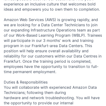
experience an inclusive culture that welcomes bold
ideas and empowers you to own them to completion.
Amazon Web Services (AWS) is growing rapidly, and
we are looking for a Data Center Technicians to join
our expanding Infrastructure Operations team as part
of our Work-Based Learning Program (WBLP). Trainees
will participate in our 3 months' work and training
program in our Frankfurt-area Data Centers. This
position will help ensure overall availability and
reliability for our customers within our Data Centres in
Frankfurt. Once the training period is completed,
employees have the opportunity to transition to full-
time permanent employment.
Duties & Responsibilities
You will collaborate with experienced Amazon Data
Technicians; following them during
hardware and network troubleshooting. You will have
the opportunity to provide our internal