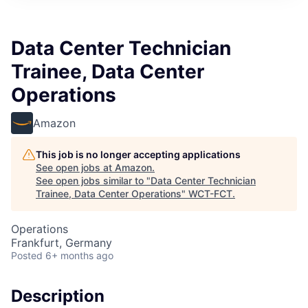
Data Center Technician
Trainee, Data Center
Operations
Amazon
This job is no longer accepting applications
See open jobs at
Amazon
.
See open jobs similar to "
Data Center Technician
Trainee, Data Center Operations
"
WCT-FCT
.
Operations
Frankfurt, Germany
Posted
6+ months ago
Description