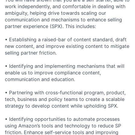
work independently, and comfortable in dealing with
ambiguity, helping drive towards scaling our
communication and mechanisms to enhance selling
partner experience (SPX). This includes:
• Establishing a raised-bar of content standard, draft
new content, and improve existing content to mitigate
selling partner friction.
• Identifying and implementing mechanisms that will
enable us to improve compliance content,
communication and education.
• Partnering with cross-functional program, product,
tech, business and policy teams to create a scalable
strategy to develop content while upholding SPX.
• Identifying opportunities to automate processes
using Amazon’s tools and technology to reduce SP
friction. Enhance self-service tools and improving