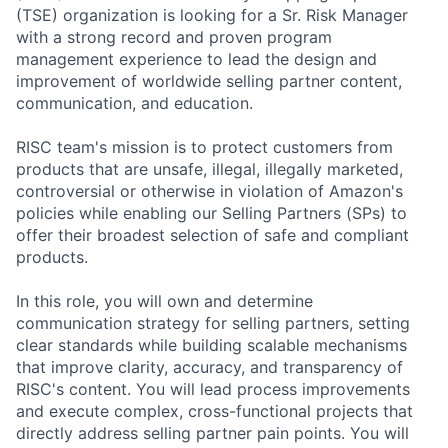
(TSE) organization is looking for a Sr. Risk Manager
with a strong record and proven program
management experience to lead the design and
improvement of worldwide selling partner content,
communication, and education.
RISC team's mission is to protect customers from
products that are unsafe, illegal, illegally marketed,
controversial or otherwise in violation of Amazon's
policies while enabling our Selling Partners (SPs) to
offer their broadest selection of safe and compliant
products.
In this role, you will own and determine
communication strategy for selling partners, setting
clear standards while building scalable mechanisms
that improve clarity, accuracy, and transparency of
RISC's content. You will lead process improvements
and execute complex, cross-functional projects that
directly address selling partner pain points. You will