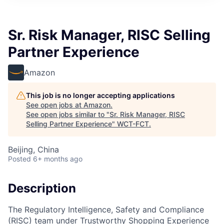
Sr. Risk Manager, RISC Selling
Partner Experience
Amazon
This job is no longer accepting applications
See open jobs at
Amazon
.
See open jobs similar to "
Sr. Risk Manager, RISC
Selling Partner Experience
"
WCT-FCT
.
Beijing, China
Posted
6+ months ago
Description
The Regulatory Intelligence, Safety and Compliance
(RISC) team under Trustworthy Shopping Experience