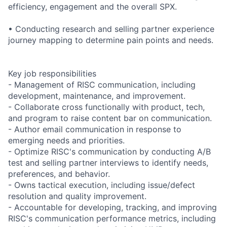
efficiency, engagement and the overall SPX.
• Conducting research and selling partner experience
journey mapping to determine pain points and needs.
Key job responsibilities
- Management of RISC communication, including
development, maintenance, and improvement.
- Collaborate cross functionally with product, tech,
and program to raise content bar on communication.
- Author email communication in response to
emerging needs and priorities.
- Optimize RISC's communication by conducting A/B
test and selling partner interviews to identify needs,
preferences, and behavior.
- Owns tactical execution, including issue/defect
resolution and quality improvement.
- Accountable for developing, tracking, and improving
RISC's communication performance metrics, including