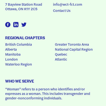
7 Bayview Station Road
info@wct-fct.com
Ottawa, ON K1Y 2C5
Contact Us
REGIONAL CHAPTERS
British Columbia
Greater Toronto Area
Alberta
National Capital Region
Manitoba
Quebec
London
Atlantic
Waterloo Region
WHO WE SERVE
“Woman” refers to a person who identifies and/or 
expresses as a woman. This includes transgender and 
gender-nonconforming individuals.