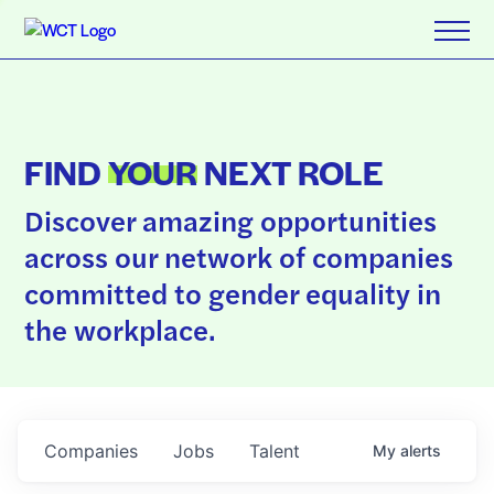
FIND
YOUR
NEXT ROLE
Discover amazing opportunities
across our network of companies
committed to gender equality in
the workplace.
Companies
Jobs
Talent
My
alerts