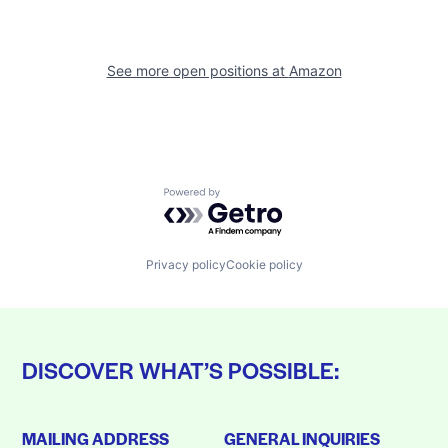
See more open positions at
Amazon
Powered by Getro.com
Privacy policy
Cookie policy
DISCOVER WHAT’S POSSIBLE:
MAILING ADDRESS
GENERAL INQUIRIES