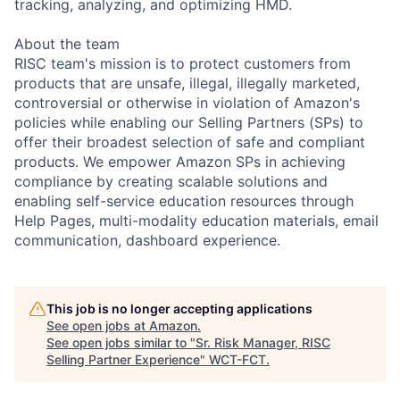
tracking, analyzing, and optimizing HMD.
About the team
RISC team's mission is to protect customers from
products that are unsafe, illegal, illegally marketed,
controversial or otherwise in violation of Amazon's
policies while enabling our Selling Partners (SPs) to
offer their broadest selection of safe and compliant
products. We empower Amazon SPs in achieving
compliance by creating scalable solutions and
enabling self-service education resources through
Help Pages, multi-modality education materials, email
communication, dashboard experience.
This job is no longer accepting applications
See open jobs at
Amazon
.
See open jobs similar to "
Sr. Risk Manager, RISC
Selling Partner Experience
"
WCT-FCT
.