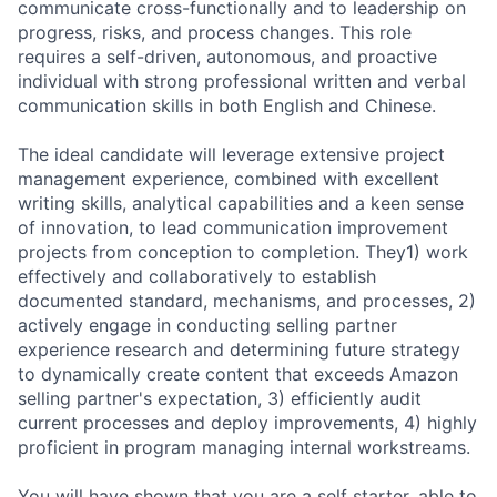
communicate cross-functionally and to leadership on
progress, risks, and process changes. This role
requires a self-driven, autonomous, and proactive
individual with strong professional written and verbal
communication skills in both English and Chinese.
The ideal candidate will leverage extensive project
management experience, combined with excellent
writing skills, analytical capabilities and a keen sense
of innovation, to lead communication improvement
projects from conception to completion. They1) work
effectively and collaboratively to establish
documented standard, mechanisms, and processes, 2)
actively engage in conducting selling partner
experience research and determining future strategy
to dynamically create content that exceeds Amazon
selling partner's expectation, 3) efficiently audit
current processes and deploy improvements, 4) highly
proficient in program managing internal workstreams.
You will have shown that you are a self starter, able to