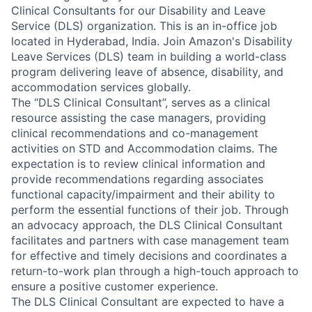
Clinical Consultants for our Disability and Leave
Service (DLS) organization. This is an in-office job
located in Hyderabad, India. Join Amazon's Disability
Leave Services (DLS) team in building a world-class
program delivering leave of absence, disability, and
accommodation services globally.
The “DLS Clinical Consultant”, serves as a clinical
resource assisting the case managers, providing
clinical recommendations and co-management
activities on STD and Accommodation claims. The
expectation is to review clinical information and
provide recommendations regarding associates
functional capacity/impairment and their ability to
perform the essential functions of their job. Through
an advocacy approach, the DLS Clinical Consultant
facilitates and partners with case management team
for effective and timely decisions and coordinates a
return-to-work plan through a high-touch approach to
ensure a positive customer experience.
The DLS Clinical Consultant are expected to have a