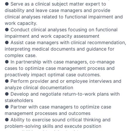
● Serve as a clinical subject matter expert to
disability and leave case managers and provide
clinical analyses related to functional impairment and
work capacity.
● Conduct clinical analyses focusing on functional
impairment and work capacity assessment
● Assist case managers with clinical recommendation,
interpreting medical documents and guidance for
complex case.
● In partnership with case managers, co-manage
cases to optimize case management process and
proactively impact optimal case outcomes.
● Perform provider and or employee interviews and
analyze clinical documentation
● Develop and negotiate return-to-work plans with
stakeholders
● Partner with case managers to optimize case
management processes and outcomes
● Ability to exercise sound critical thinking and
problem-solving skills and execute position