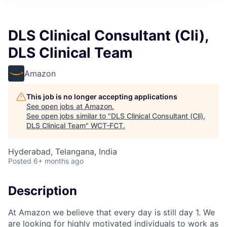
DLS Clinical Consultant (Cli),
DLS Clinical Team
Amazon
This job is no longer accepting applications
See open jobs at
Amazon
.
See open jobs similar to "
DLS Clinical Consultant (Cli),
DLS Clinical Team
"
WCT-FCT
.
Hyderabad, Telangana, India
Posted
6+ months ago
Description
At Amazon we believe that every day is still day 1. We
are looking for highly motivated individuals to work as