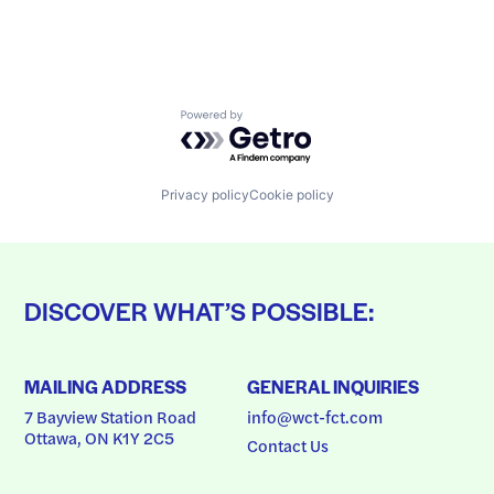
Powered by Getro.com
Privacy policy
Cookie policy
DISCOVER WHAT’S POSSIBLE:
MAILING ADDRESS
GENERAL INQUIRIES
7 Bayview Station Road
info@wct-fct.com
Ottawa, ON K1Y 2C5
Contact Us