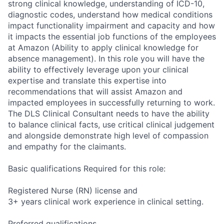
strong clinical knowledge, understanding of ICD-10,
diagnostic codes, understand how medical conditions
impact functionality impairment and capacity and how
it impacts the essential job functions of the employees
at Amazon (Ability to apply clinical knowledge for
absence management). In this role you will have the
ability to effectively leverage upon your clinical
expertise and translate this expertise into
recommendations that will assist Amazon and
impacted employees in successfully returning to work.
The DLS Clinical Consultant needs to have the ability
to balance clinical facts, use critical clinical judgement
and alongside demonstrate high level of compassion
and empathy for the claimants.
Basic qualifications Required for this role:
Registered Nurse (RN) license and
3+ years clinical work experience in clinical setting.
Preferred qualifications