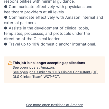
responsibilities with minimal guidance.
● Communicate effectively with physicians and
healthcare providers at all levels
● Communicate effectively with Amazon internal and
external partners
● Assists in the development of clinical tools,
templates, processes, and protocols under the
direction of the Clinical leader.
● Travel up to 10% domestic and/or international.
This job is no longer accepting applications
See open jobs at
Amazon
.
See open jobs similar to "
DLS Clinical Consultant (Cli),
DLS Clinical Team
"
WCT-FCT
.
See more open positions at
Amazon