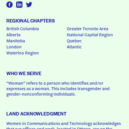
REGIONAL CHAPTERS
British Columbia
Greater Toronto Area
Alberta
National Capital Region
Manitoba
Quebec
London
Atlantic
Waterloo Region
WHO WE SERVE
“Woman” refers to a person who identifies and/or 
expresses as a woman. This includes transgender and 
gender-nonconforming individuals.
LAND ACKNOWLEDGMENT
Women in Communications and Technology acknowledges 
that our offices and work, located in Ottawa, are on the 