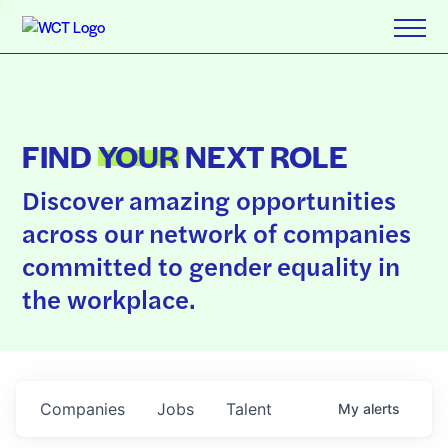
FIND
YOUR
NEXT ROLE
Discover amazing opportunities
across our network of companies
committed to gender equality in
the workplace.
Companies
Jobs
Talent
My
alerts