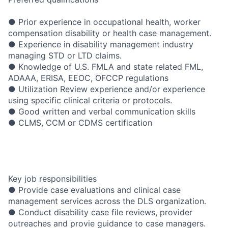
● Prior experience in occupational health, worker
compensation disability or health case management.
● Experience in disability management industry
managing STD or LTD claims.
● Knowledge of U.S. FMLA and state related FML,
ADAAA, ERISA, EEOC, OFCCP regulations
● Utilization Review experience and/or experience
using specific clinical criteria or protocols.
● Good written and verbal communication skills
● CLMS, CCM or CDMS certification
Key job responsibilities
● Provide case evaluations and clinical case
management services across the DLS organization.
● Conduct disability case file reviews, provider
outreaches and provie guidance to case managers.