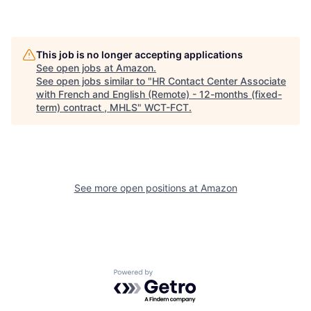
This job is no longer accepting applications
See open jobs at
Amazon
.
See open jobs similar to "
HR Contact Center Associate
with French and English (Remote) - 12-months (fixed-
term) contract , MHLS
"
WCT-FCT
.
See more open positions at
Amazon
Powered by Getro.com