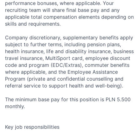
performance bonuses, where applicable. Your
recruiting team will share final base pay and any
applicable total compensation elements depending on
skills and requirements.
Company discretionary, supplementary benefits apply
subject to further terms, including pension plans,
health insurance, life and disability insurance, business
travel insurance, MultiSport card, employee discount
code and program (EDC/Extras), commuter benefits
where applicable, and the Employee Assistance
Program (private and confidential counselling and
referral service to support health and well-being).
The minimum base pay for this position is PLN 5.500
monthly.
Key job responsibilities