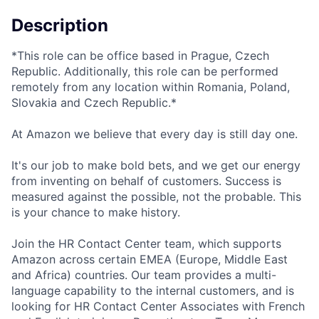
Description
*This role can be office based in Prague, Czech
Republic. Additionally, this role can be performed
remotely from any location within Romania, Poland,
Slovakia and Czech Republic.*
At Amazon we believe that every day is still day one.
It's our job to make bold bets, and we get our energy
from inventing on behalf of customers. Success is
measured against the possible, not the probable. This
is your chance to make history.
Join the HR Contact Center team, which supports
Amazon across certain EMEA (Europe, Middle East
and Africa) countries. Our team provides a multi-
language capability to the internal customers, and is
looking for HR Contact Center Associates with French