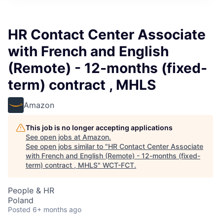
HR Contact Center Associate
with French and English
(Remote) - 12-months (fixed-
term) contract , MHLS
Amazon
This job is no longer accepting applications
See open jobs at
Amazon
.
See open jobs similar to "
HR Contact Center Associate
with French and English (Remote) - 12-months (fixed-
term) contract , MHLS
"
WCT-FCT
.
People & HR
Poland
Posted
6+ months ago