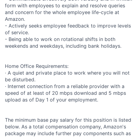
form with employees to explain and resolve queries
and concern for the whole employee life-cycle at
Amazon.
- Actively seeks employee feedback to improve levels
of service.
- Being able to work on rotational shifts in both
weekends and weekdays, including bank holidays.
Home Office Requirements:
· A quiet and private place to work where you will not
be disturbed.
· Internet connection from a reliable provider with a
speed of at least of 20 mbps download and 5 mbps
upload as of Day 1 of your employment.
The minimum base pay salary for this position is listed
below. As a total compensation company, Amazon's
package may include further pay components such as