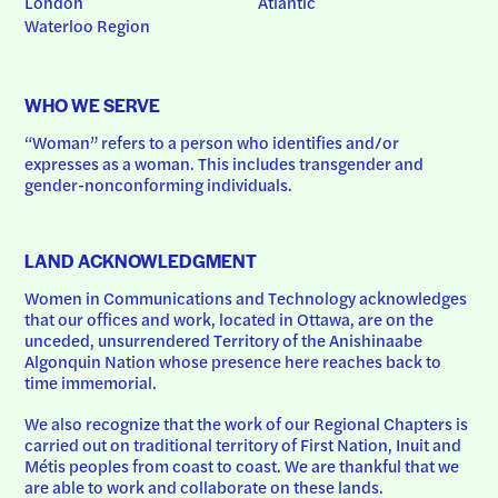
London
Atlantic
Waterloo Region
WHO WE SERVE
“Woman” refers to a person who identifies and/or 
expresses as a woman. This includes transgender and 
gender-nonconforming individuals.
LAND ACKNOWLEDGMENT
Women in Communications and Technology acknowledges 
that our offices and work, located in Ottawa, are on the 
unceded, unsurrendered Territory of the Anishinaabe 
Algonquin Nation whose presence here reaches back to 
time immemorial.
We also recognize that the work of our Regional Chapters is 
carried out on traditional territory of First Nation, Inuit and 
Métis peoples from coast to coast. We are thankful that we 
are able to work and collaborate on these lands.