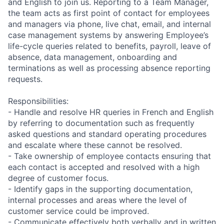
and English to join us. Reporting to a Team Manager,
the team acts as first point of contact for employees
and managers via phone, live chat, email, and internal
case management systems by answering Employee’s
life-cycle queries related to benefits, payroll, leave of
absence, data management, onboarding and
terminations as well as processing absence reporting
requests.
Responsibilities:
- Handle and resolve HR queries in French and English
by referring to documentation such as frequently
asked questions and standard operating procedures
and escalate where these cannot be resolved.
- Take ownership of employee contacts ensuring that
each contact is accepted and resolved with a high
degree of customer focus.
- Identify gaps in the supporting documentation,
internal processes and areas where the level of
customer service could be improved.
- Communicate effectively both verbally and in written