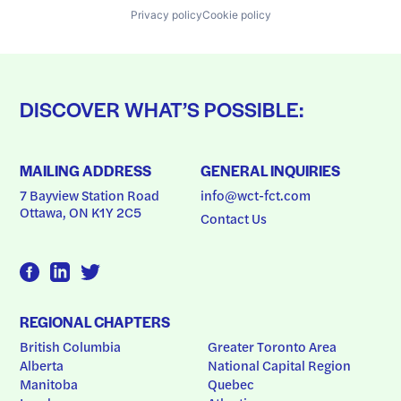
Privacy policy
Cookie policy
DISCOVER WHAT’S POSSIBLE:
MAILING ADDRESS
GENERAL INQUIRIES
7 Bayview Station Road
info@wct-fct.com
Ottawa, ON K1Y 2C5
Contact Us
REGIONAL CHAPTERS
British Columbia
Greater Toronto Area
Alberta
National Capital Region
Manitoba
Quebec