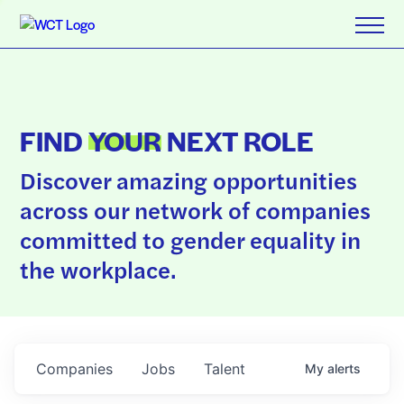
FIND
YOUR
NEXT ROLE
Discover amazing opportunities
across our network of companies
committed to gender equality in
the workplace.
Companies
Jobs
Talent
My
alerts