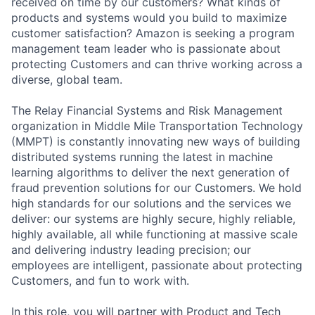
received on time by our customers? What kinds of
products and systems would you build to maximize
customer satisfaction? Amazon is seeking a program
management team leader who is passionate about
protecting Customers and can thrive working across a
diverse, global team.
The Relay Financial Systems and Risk Management
organization in Middle Mile Transportation Technology
(MMPT) is constantly innovating new ways of building
distributed systems running the latest in machine
learning algorithms to deliver the next generation of
fraud prevention solutions for our Customers. We hold
high standards for our solutions and the services we
deliver: our systems are highly secure, highly reliable,
highly available, all while functioning at massive scale
and delivering industry leading precision; our
employees are intelligent, passionate about protecting
Customers, and fun to work with.
In this role, you will partner with Product and Tech