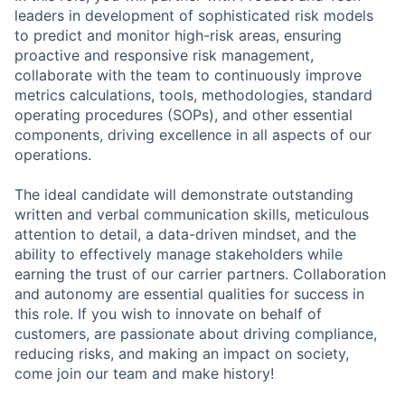
leaders in development of sophisticated risk models
to predict and monitor high-risk areas, ensuring
proactive and responsive risk management,
collaborate with the team to continuously improve
metrics calculations, tools, methodologies, standard
operating procedures (SOPs), and other essential
components, driving excellence in all aspects of our
operations.
The ideal candidate will demonstrate outstanding
written and verbal communication skills, meticulous
attention to detail, a data-driven mindset, and the
ability to effectively manage stakeholders while
earning the trust of our carrier partners. Collaboration
and autonomy are essential qualities for success in
this role. If you wish to innovate on behalf of
customers, are passionate about driving compliance,
reducing risks, and making an impact on society,
come join our team and make history!