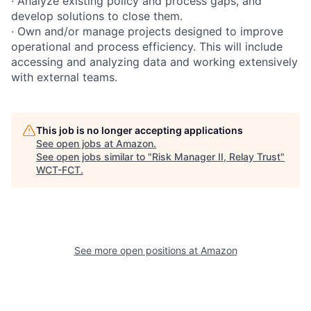
· Analyze existing policy and process gaps, and
develop solutions to close them.
· Own and/or manage projects designed to improve
operational and process efficiency. This will include
accessing and analyzing data and working extensively
with external teams.
This job is no longer accepting applications
See open jobs at
Amazon
.
See open jobs similar to "
Risk Manager II, Relay Trust
"
WCT-FCT
.
See more open positions at
Amazon