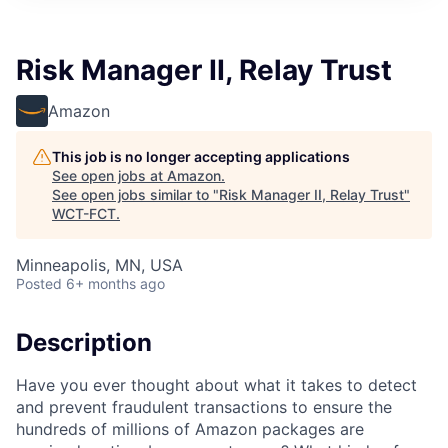
Risk Manager II, Relay Trust
Amazon
This job is no longer accepting applications
See open jobs at
Amazon
.
See open jobs similar to "
Risk Manager II, Relay Trust
"
WCT-FCT
.
Minneapolis, MN, USA
Posted
6+ months ago
Description
Have you ever thought about what it takes to detect
and prevent fraudulent transactions to ensure the
hundreds of millions of Amazon packages are