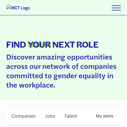
FIND
YOUR
NEXT ROLE
Discover amazing opportunities
across our network of companies
committed to gender equality in
the workplace.
Companies
Jobs
Talent
My
alerts