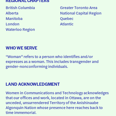
REGIONAL CHAPTERS
British Columbia
Greater Toronto Area
Alberta
National Capital Region
Manitoba
Quebec
London
Atlantic
Waterloo Region
WHO WE SERVE
“Woman” refers to a person who identifies and/or 
expresses as a woman. This includes transgender and 
gender-nonconforming individuals.
LAND ACKNOWLEDGMENT
Women in Communications and Technology acknowledges 
that our offices and work, located in Ottawa, are on the 
unceded, unsurrendered Territory of the Anishinaabe 
Algonquin Nation whose presence here reaches back to 
time immemorial.