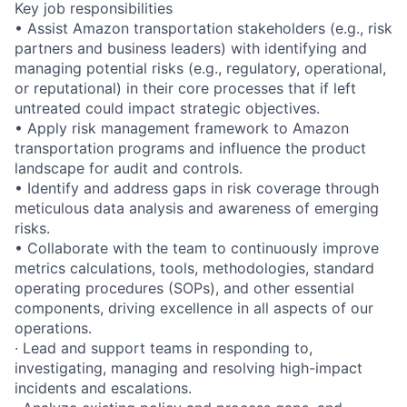
Key job responsibilities
• Assist Amazon transportation stakeholders (e.g., risk
partners and business leaders) with identifying and
managing potential risks (e.g., regulatory, operational,
or reputational) in their core processes that if left
untreated could impact strategic objectives.
• Apply risk management framework to Amazon
transportation programs and influence the product
landscape for audit and controls.
• Identify and address gaps in risk coverage through
meticulous data analysis and awareness of emerging
risks.
• Collaborate with the team to continuously improve
metrics calculations, tools, methodologies, standard
operating procedures (SOPs), and other essential
components, driving excellence in all aspects of our
operations.
· Lead and support teams in responding to,
investigating, managing and resolving high-impact
incidents and escalations.