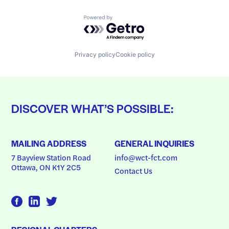
Powered by Getro.com
Privacy policy
Cookie policy
DISCOVER WHAT’S POSSIBLE:
MAILING ADDRESS
GENERAL INQUIRIES
7 Bayview Station Road
info@wct-fct.com
Ottawa, ON K1Y 2C5
Contact Us