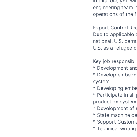
In this role, you 
engineering team. 
operations of the 
Export Control Re
Due to applicable 
national, U.S. perm
U.S. as a refugee 
Key job responsibil
* Development and
* Develop embedded
system
* Developing embed
* Participate in a
production system
* Development of 
* State machine de
* Support Custome
* Technical writing