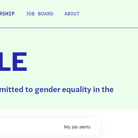
RSHIP
JOB BOARD
ABOUT
LE
itted to gender equality in the
My
job
alerts