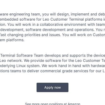
tware engineering team, you will design, implement and de
 embedded software for Leo Customer Terminal platforms 
on. You will work in a collaborative environment with tea
development, software development and operations. You ne
fast changing priorities and issues. You will work on Custo
em platforms.
Terminal Software Team develops and supports the device
 Leo network. We provide software for the Leo Customer Te
nderlying Linux system. We work hand in hand with hardwar
tions teams to deliver commercial grade services for our L
Apply now
See more open positions at
Amazon