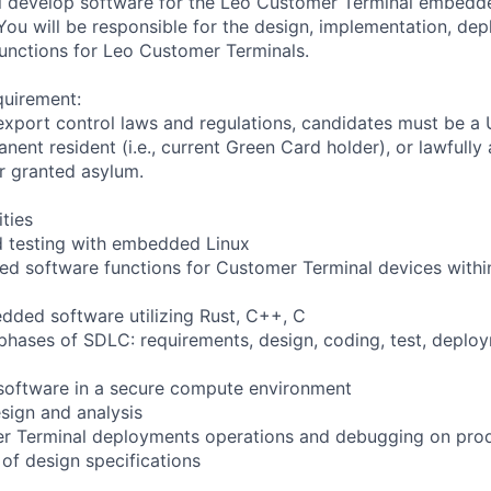
will develop software for the Leo Customer Terminal embed
You will be responsible for the design, implementation, de
functions for Leo Customer Terminals.
quirement:
export control laws and regulations, candidates must be a U
anent resident (i.e., current Green Card holder), or lawfully
or granted asylum.
ities
 testing with embedded Linux
 software functions for Customer Terminal devices within
ded software utilizing Rust, C++, C
ll phases of SDLC: requirements, design, coding, test, depl
software in a secure compute environment
sign and analysis
r Terminal deployments operations and debugging on pro
 of design specifications