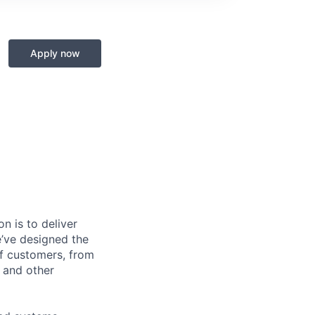
Apply now
n is to deliver
e’ve designed the
of customers, from
, and other