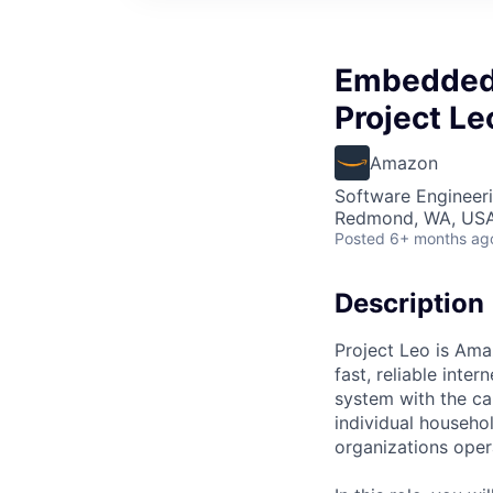
Embedded 
Project L
Amazon
Software Engineer
Redmond, WA, US
Posted
6+ months ag
Description
Project Leo is Amaz
fast, reliable int
system with the ca
individual househo
organizations opera