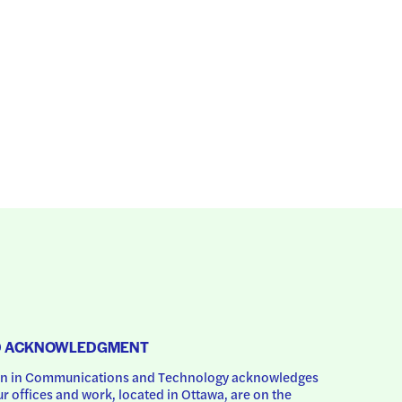
D ACKNOWLEDGMENT
 in Communications and Technology acknowledges 
ur offices and work, located in Ottawa, are on the 