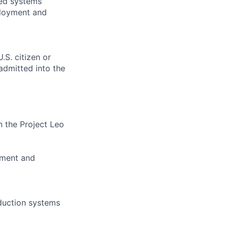
ded systems
ployment and
.S. citizen or
 admitted into the
 the Project Leo
oyment and
duction systems