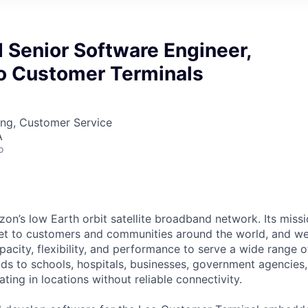
Senior Software Engineer,
eo Customer Terminals
ing, Customer Service
A
o
on’s low Earth orbit satellite broadband network. Its missio
ernet to customers and communities around the world, and w
pacity, flexibility, and performance to serve a wide range 
lds to schools, hospitals, businesses, government agencies
ting in locations without reliable connectivity.