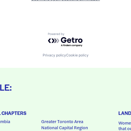
Powered by Getro.com
Privacy policy
Cookie policy
LE:
L CHAPTERS
LAN
umbia
Greater Toronto Area
Women
National Capital Region
that o