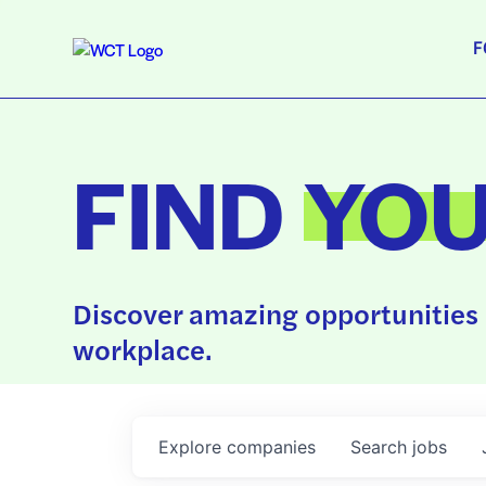
F
FIND
YO
Discover amazing opportunities 
workplace.
Explore
companies
Search
jobs