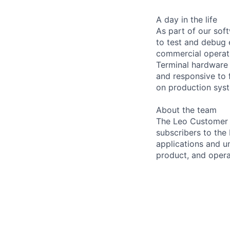
A day in the life
As part of our sof
to test and debug
commercial operati
Terminal hardware 
and responsive to 
on production syst
About the team
The Leo Customer 
subscribers to the
applications and u
product, and opera