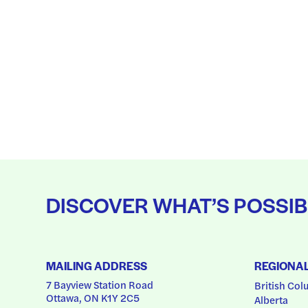
DISCOVER WHAT’S POSSIB
MAILING ADDRESS
REGIONA
7 Bayview Station Road
British Col
Ottawa, ON K1Y 2C5
Alberta