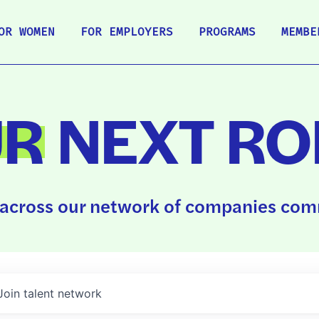
OR WOMEN
FOR EMPLOYERS
PROGRAMS
MEMBE
UR
NEXT RO
across our network of companies comm
Join talent network