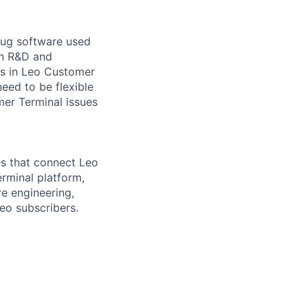
bug software used
in R&D and
ms in Leo Customer
ed to be flexible
mer Terminal issues
s that connect Leo
rminal platform,
e engineering,
eo subscribers.