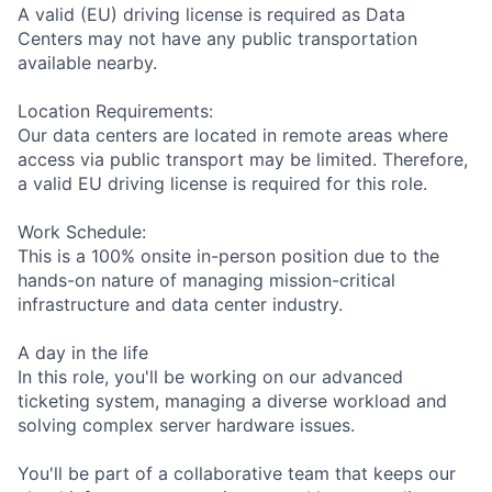
A valid (EU) driving license is required as Data
Centers may not have any public transportation
available nearby.
Location Requirements:
Our data centers are located in remote areas where
access via public transport may be limited. Therefore,
a valid EU driving license is required for this role.
Work Schedule:
This is a 100% onsite in-person position due to the
hands-on nature of managing mission-critical
infrastructure and data center industry.
A day in the life
In this role, you'll be working on our advanced
ticketing system, managing a diverse workload and
solving complex server hardware issues.
You'll be part of a collaborative team that keeps our