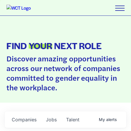
FIND
YOUR
NEXT ROLE
Discover amazing opportunities
across our network of companies
committed to gender equality in
the workplace.
Companies
Jobs
Talent
My
alerts