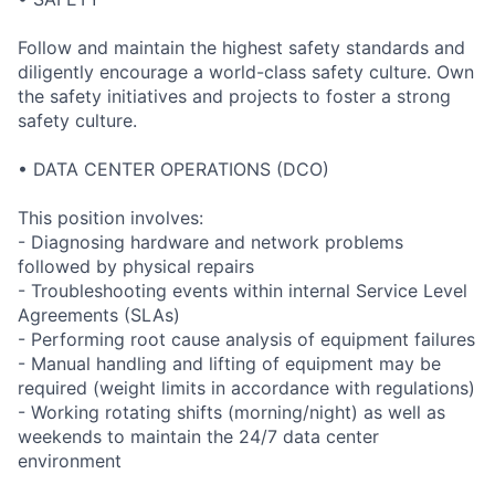
Follow and maintain the highest safety standards and
diligently encourage a world-class safety culture. Own
the safety initiatives and projects to foster a strong
safety culture.
• DATA CENTER OPERATIONS (DCO)
This position involves:
- Diagnosing hardware and network problems
followed by physical repairs
- Troubleshooting events within internal Service Level
Agreements (SLAs)
- Performing root cause analysis of equipment failures
- Manual handling and lifting of equipment may be
required (weight limits in accordance with regulations)
- Working rotating shifts (morning/night) as well as
weekends to maintain the 24/7 data center
environment