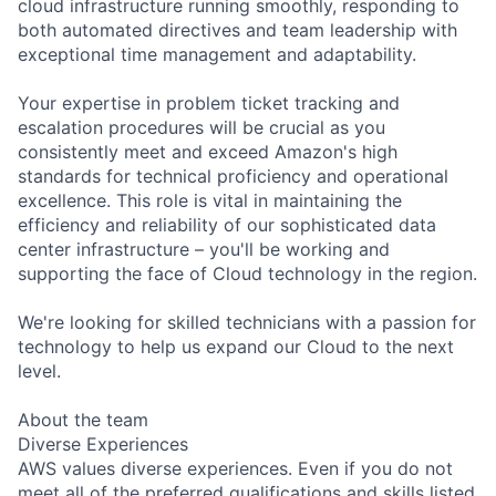
cloud infrastructure running smoothly, responding to
both automated directives and team leadership with
exceptional time management and adaptability.
Your expertise in problem ticket tracking and
escalation procedures will be crucial as you
consistently meet and exceed Amazon's high
standards for technical proficiency and operational
excellence. This role is vital in maintaining the
efficiency and reliability of our sophisticated data
center infrastructure – you'll be working and
supporting the face of Cloud technology in the region.
We're looking for skilled technicians with a passion for
technology to help us expand our Cloud to the next
level.
About the team
Diverse Experiences
AWS values diverse experiences. Even if you do not
meet all of the preferred qualifications and skills listed