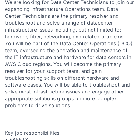
We are looking for Data Center Technicians to join our
expanding Infrastructure Operations team. Data
Center Technicians are the primary resolver and
troubleshoot and solve a range of datacenter
infrastructure issues including, but not limited to:
hardware, fiber, networking, and related problems.
You will be part of the Data Center Operations (DCO)
team, overseeing the operation and maintenance of
the IT infrastructure and hardware for data centers in
AWS Cloud regions. You will become the primary
resolver for your support team, and gain
troubleshooting skills on different hardware and
software cases. You will be able to troubleshoot and
solve most infrastructure issues and engage other
appropriate solutions groups on more complex
problems to drive solutions..
Key job responsibilities
• SAFETY