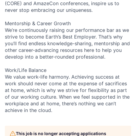
(CORE) and AmazeCon conferences, inspire us to
never stop embracing our uniqueness.
Mentorship & Career Growth
We’re continuously raising our performance bar as we
strive to become Earth’s Best Employer. That’s why
you’ll find endless knowledge-sharing, mentorship and
other career-advancing resources here to help you
develop into a better-rounded professional.
Work/Life Balance
We value work-life harmony. Achieving success at
work should never come at the expense of sacrifices
at home, which is why we strive for flexibility as part
of our working culture. When we feel supported in the
workplace and at home, there’s nothing we can’t
achieve in the cloud.
This job is no longer accepting applications