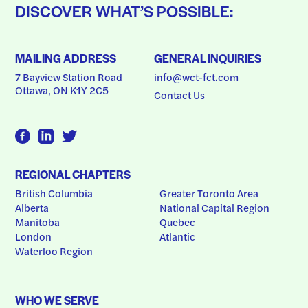
DISCOVER WHAT’S POSSIBLE:
MAILING ADDRESS
GENERAL INQUIRIES
7 Bayview Station Road
info@wct-fct.com
Ottawa, ON K1Y 2C5
Contact Us
REGIONAL CHAPTERS
British Columbia
Greater Toronto Area
Alberta
National Capital Region
Manitoba
Quebec
London
Atlantic
Waterloo Region
WHO WE SERVE