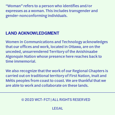
“Woman” refers to a person who identifies and/or 
expresses as a woman. This includes transgender and 
gender-nonconforming individuals.
LAND ACKNOWLEDGMENT
Women in Communications and Technology acknowledges 
that our offices and work, located in Ottawa, are on the 
unceded, unsurrendered Territory of the Anishinaabe 
Algonquin Nation whose presence here reaches back to 
time immemorial.
We also recognize that the work of our Regional Chapters is 
carried out on traditional territory of First Nation, Inuit and 
Métis peoples from coast to coast. We are thankful that we 
are able to work and collaborate on these lands.
© 2023 WCT-FCT | ALL RIGHTS RESERVED
LEGAL