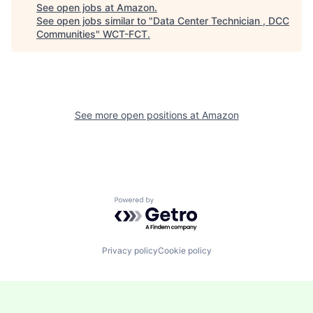
See open jobs at
Amazon
.
See open jobs similar to "
Data Center Technician , DCC
Communities
"
WCT-FCT
.
See more open positions at
Amazon
Powered by Getro.com
Privacy policy
Cookie policy