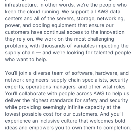
infrastructure. In other words, we’re the people who
keep the cloud running. We support all AWS data
centers and all of the servers, storage, networking,
power, and cooling equipment that ensure our
customers have continual access to the innovation
they rely on. We work on the most challenging
problems, with thousands of variables impacting the
supply chain — and we’re looking for talented people
who want to help.
You’ll join a diverse team of software, hardware, and
network engineers, supply chain specialists, security
experts, operations managers, and other vital roles.
You’ll collaborate with people across AWS to help us
deliver the highest standards for safety and security
while providing seemingly infinite capacity at the
lowest possible cost for our customers. And you’ll
experience an inclusive culture that welcomes bold
ideas and empowers you to own them to completion.