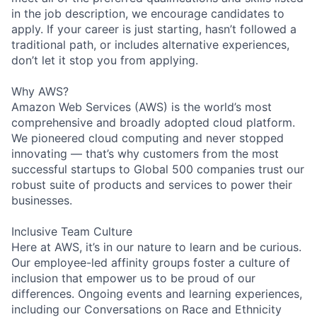
in the job description, we encourage candidates to
apply. If your career is just starting, hasn’t followed a
traditional path, or includes alternative experiences,
don’t let it stop you from applying.
Why AWS?
Amazon Web Services (AWS) is the world’s most
comprehensive and broadly adopted cloud platform.
We pioneered cloud computing and never stopped
innovating — that’s why customers from the most
successful startups to Global 500 companies trust our
robust suite of products and services to power their
businesses.
Inclusive Team Culture
Here at AWS, it’s in our nature to learn and be curious.
Our employee-led affinity groups foster a culture of
inclusion that empower us to be proud of our
differences. Ongoing events and learning experiences,
including our Conversations on Race and Ethnicity