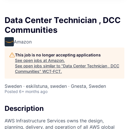
Data Center Technician , DCC
Communities
Amazon
This job is no longer accepting applications
See open jobs at
Amazon
.
See open jobs similar to "
Data Center Technician , DCC
Communities
"
WCT-FCT
.
Sweden · eskilstuna, sweden · Gnesta, Sweden
Posted
6+ months ago
Description
AWS Infrastructure Services owns the design,
planning, delivery, and operation of all AWS global