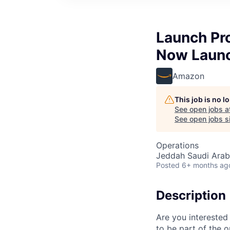
Launch Pr
Now Laun
Amazon
This job is no 
See open jobs a
See open jobs si
Operations
Jeddah Saudi Arab
Posted
6+ months ag
Description
Are you interested
to be part of the 