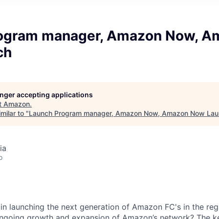
ogram manager, Amazon Now, A
ch
longer accepting applications
t
Amazon
.
milar to "
Launch Program manager, Amazon Now, Amazon Now Lau
ia
o
 in launching the next generation of Amazon FC's in the re
ongoing growth and expansion of Amazon’s network? The ke