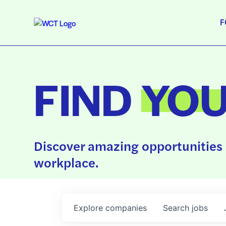
F
FIND
YO
Discover amazing opportunities 
workplace.
Explore
companies
Search
jobs