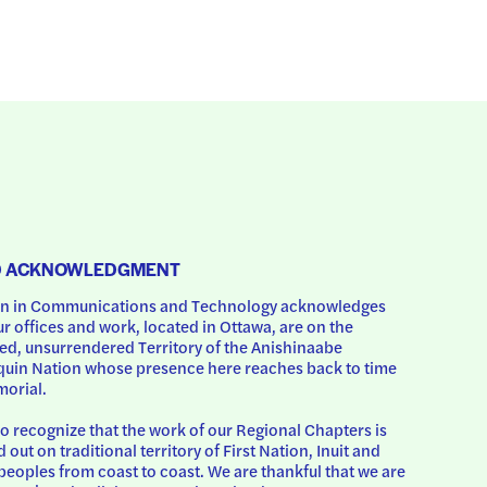
D ACKNOWLEDGMENT
 in Communications and Technology acknowledges 
ur offices and work, located in Ottawa, are on the 
d, unsurrendered Territory of the Anishinaabe 
uin Nation whose presence here reaches back to time 
orial.
o recognize that the work of our Regional Chapters is 
d out on traditional territory of First Nation, Inuit and 
peoples from coast to coast. We are thankful that we are 