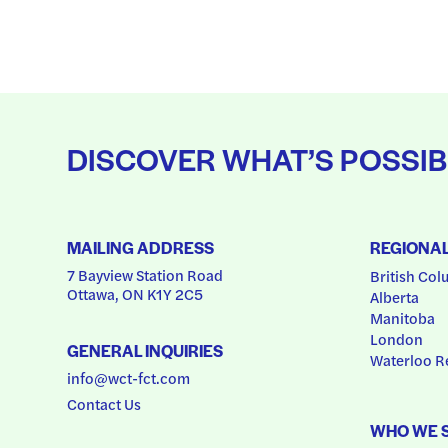
DISCOVER WHAT’S POSSIB
MAILING ADDRESS
REGIONA
7 Bayview Station Road
British Col
Ottawa, ON K1Y 2C5
Alberta
Manitoba
London
GENERAL INQUIRIES
Waterloo R
info@wct-fct.com
Contact Us
WHO WE 