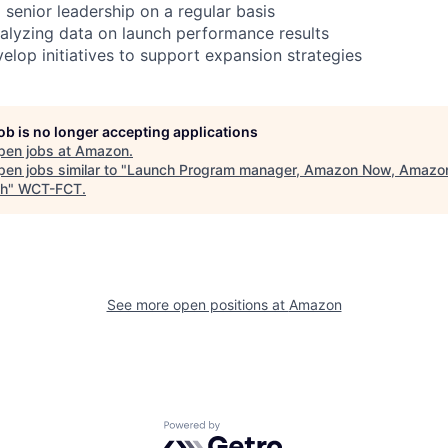
 senior leadership on a regular basis
alyzing data on launch performance results
elop initiatives to support expansion strategies
job is no longer accepting applications
pen jobs at
Amazon
.
en jobs similar to "
Launch Program manager, Amazon Now, Amazo
h
"
WCT-FCT
.
See more open positions at
Amazon
Powered by Getro.com