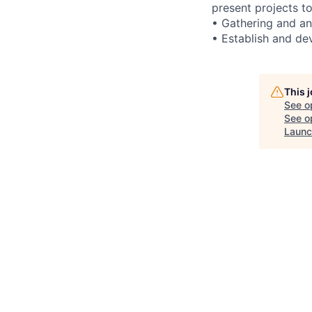
present projects to
• Gathering and an
• Establish and dev
This 
See o
See op
Launc