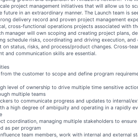
 scale project management initiatives that will allow us to sc
e future in an extraordinary manner. The Launch team is see
strong delivery record and proven project management exp
cal, cross-functional operations projects associated with th
h manager will own scoping and creating project plans, d
ing schedule risks, coordinating and driving execution, an
on status, risks, and process/product changes. Cross-tea
 and communication skills are essential.
ities
from the customer to scope and define program requiremen
h level of ownership to drive multiple time sensitive actio
ough multiple teams
kers to communicate progress and updates to internal/ext
th a high degree of ambiguity and operating in a rapidly e
e
ct coordination, managing multiple stakeholders to ensure
ed as per program
influence team members, work with internal and external s