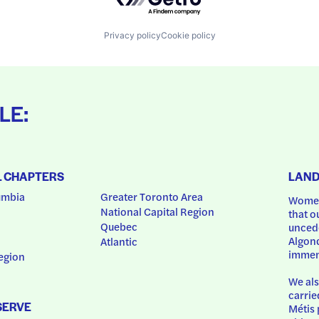
Privacy policy
Cookie policy
LE:
L CHAPTERS
LAN
umbia
Greater Toronto Area
Women
National Capital Region
that o
Quebec
uncede
Algonq
Atlantic
immem
egion
We als
carrie
SERVE
Métis 