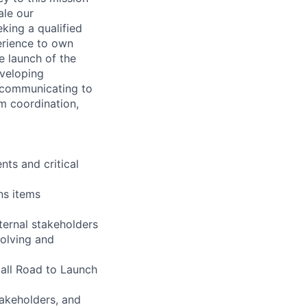
ale our
king a qualified
erience to own
e launch of the
eveloping
d communicating to
m coordination,
ts and critical
ns items
ernal stakeholders
volving and
 all Road to Launch
takeholders, and