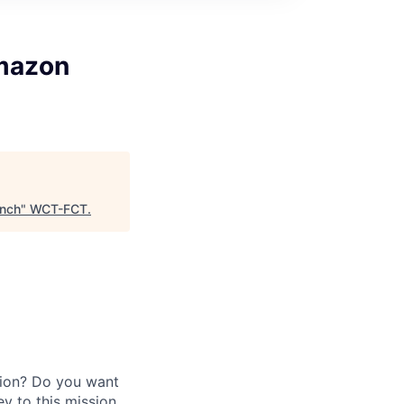
mazon
nch
"
WCT-FCT
.
gion? Do you want
y to this mission