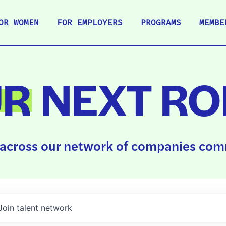
OR WOMEN
FOR EMPLOYERS
PROGRAMS
MEMBE
UR
NEXT RO
across our network of companies comm
Join talent network