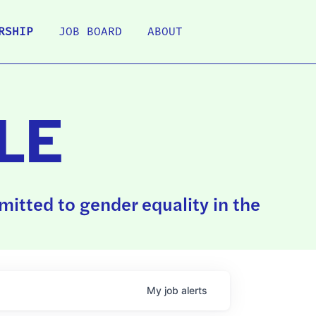
RSHIP
JOB BOARD
ABOUT
LE
itted to gender equality in the
My
job
alerts