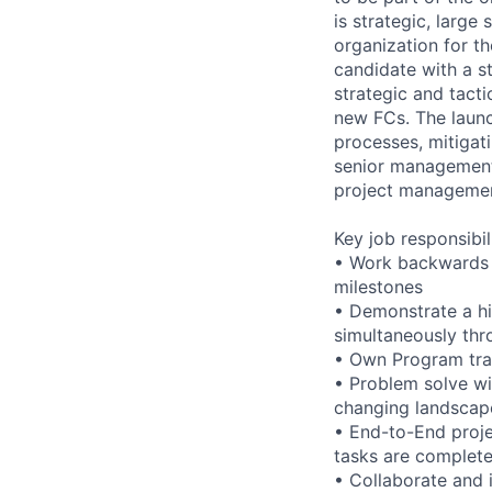
is strategic, large
organization for th
candidate with a 
strategic and tacti
new FCs. The launc
processes, mitigat
senior management 
project management
Key job responsibil
• Work backwards 
milestones
• Demonstrate a hig
simultaneously thr
• Own Program trac
• Problem solve wi
changing landscap
• End-to-End proje
tasks are complet
• Collaborate and 