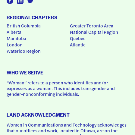
REGIONAL CHAPTERS
British Columbia
Greater Toronto Area
Alberta
National Capital Region
Manitoba
Quebec
London
Atlantic
Waterloo Region
WHO WE SERVE
“Woman” refers to a person who identifies and/or 
expresses as a woman. This includes transgender and 
gender-nonconforming individuals.
LAND ACKNOWLEDGMENT
Women in Communications and Technology acknowledges 
that our offices and work, located in Ottawa, are on the 