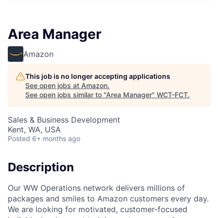
Area Manager
Amazon
This job is no longer accepting applications
See open jobs at
Amazon
.
See open jobs similar to "
Area Manager
"
WCT-FCT
.
Sales & Business Development
Kent, WA, USA
Posted
6+ months ago
Description
Our WW Operations network delivers millions of
packages and smiles to Amazon customers every day.
We are looking for motivated, customer-focused