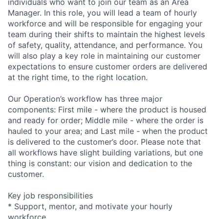
individuals who want to join our team as an Area
Manager. In this role, you will lead a team of hourly
workforce and will be responsible for engaging your
team during their shifts to maintain the highest levels
of safety, quality, attendance, and performance. You
will also play a key role in maintaining our customer
expectations to ensure customer orders are delivered
at the right time, to the right location.
Our Operation’s workflow has three major
components: First mile - where the product is housed
and ready for order; Middle mile - where the order is
hauled to your area; and Last mile - when the product
is delivered to the customer’s door. Please note that
all workflows have slight building variations, but one
thing is constant: our vision and dedication to the
customer.
Key job responsibilities
* Support, mentor, and motivate your hourly
workforce