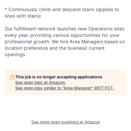
* Continuously climb and descend stairs (applies to
sites with stairs)
Our fulfillment network launches new Operations sites
every year, providing various opportunities for your
professional growth. We hire Area Managers based on
location preference and the business’ current
openings.
This job is no longer accepting applications
See open jobs at
Amazon
.
See open jobs similar to "
Area Manager
"
WCT-FCT
.
See more open positions at
Amazon