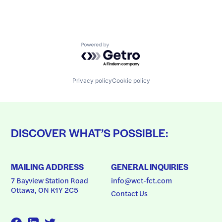
Powered by Getro.com
Privacy policy
Cookie policy
DISCOVER WHAT’S POSSIBLE:
MAILING ADDRESS
GENERAL INQUIRIES
7 Bayview Station Road
info@wct-fct.com
Ottawa, ON K1Y 2C5
Contact Us