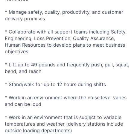
* Manage safety, quality, productivity, and customer
delivery promises
* Collaborate with all support teams including Safety,
Engineering, Loss Prevention, Quality Assurance,
Human Resources to develop plans to meet business
objectives
* Lift up to 49 pounds and frequently push, pull, squat,
bend, and reach
* Stand/walk for up to 12 hours during shifts
* Work in an environment where the noise level varies
and can be loud
* Work in an environment that is subject to variable
temperatures and weather (delivery stations include
outside loading departments)