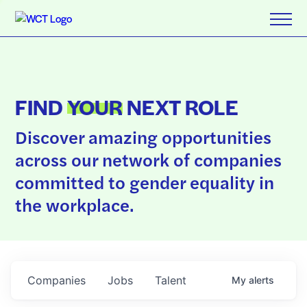
FIND
YOUR
NEXT ROLE
Discover amazing opportunities
across our network of companies
committed to gender equality in
the workplace.
Companies
Jobs
Talent
My
alerts