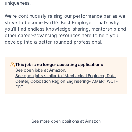
uniqueness.
We’re continuously raising our performance bar as we
strive to become Earth’s Best Employer. That’s why
you’ll find endless knowledge-sharing, mentorship and
other career-advancing resources here to help you
develop into a better-rounded professional.
This job is no longer accepting applications
See open jobs at
Amazon
.
See open jobs similar to "
Mechanical Engineer, Data
Center, Colocation Region Engineering- AMER
"
WCT-
FCT
.
See more open positions at
Amazon