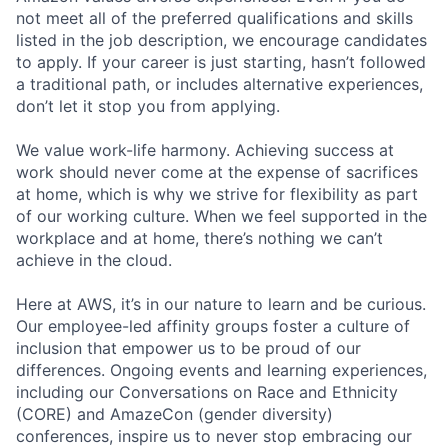
not meet all of the preferred qualifications and skills
listed in the job description, we encourage candidates
to apply. If your career is just starting, hasn’t followed
a traditional path, or includes alternative experiences,
don’t let it stop you from applying.
We value work-life harmony. Achieving success at
work should never come at the expense of sacrifices
at home, which is why we strive for flexibility as part
of our working culture. When we feel supported in the
workplace and at home, there’s nothing we can’t
achieve in the cloud.
Here at AWS, it’s in our nature to learn and be curious.
Our employee-led affinity groups foster a culture of
inclusion that empower us to be proud of our
differences. Ongoing events and learning experiences,
including our Conversations on Race and Ethnicity
(CORE) and AmazeCon (gender diversity)
conferences, inspire us to never stop embracing our