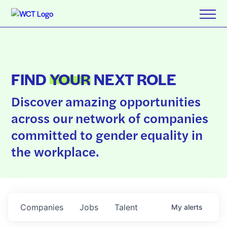
FIND
YOUR
NEXT ROLE
Discover amazing opportunities
across our network of companies
committed to gender equality in
the workplace.
Companies
Jobs
Talent
My
alerts