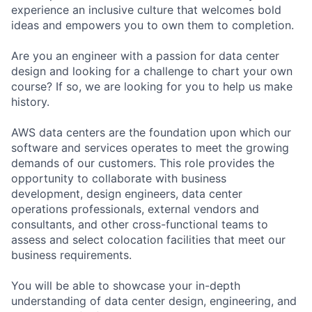
experience an inclusive culture that welcomes bold
ideas and empowers you to own them to completion.
Are you an engineer with a passion for data center
design and looking for a challenge to chart your own
course? If so, we are looking for you to help us make
history.
AWS data centers are the foundation upon which our
software and services operates to meet the growing
demands of our customers. This role provides the
opportunity to collaborate with business
development, design engineers, data center
operations professionals, external vendors and
consultants, and other cross-functional teams to
assess and select colocation facilities that meet our
business requirements.
You will be able to showcase your in-depth
understanding of data center design, engineering, and