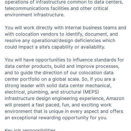
operations of infrastructure common to data centers,
telecommunications facilities and other critical
environment infrastructure.
You will work directly with internal business teams and
with colocation vendors to identify, document, and
resolve any operational/design deficiencies which
could impact a site’s capability or availability.
You will have opportunities to influence standards for
data center products, build and improve processes,
and to guide the direction of our colocation data
center portfolio on a global scale. So, if you are a
strong leader with solid data center mechanical,
electrical, plumbing, and structural (MEPS)
infrastructure design engineering experience, Amazon
will present a fast paced, fun, and exciting work
environment that is unique in every aspect and offers
an exceptional rewarding opportunity for you.
Key job responsibilities