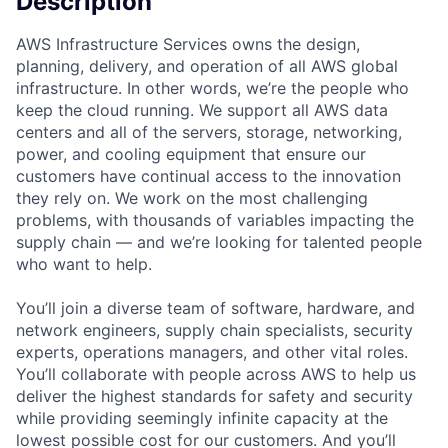
Description
AWS Infrastructure Services owns the design,
planning, delivery, and operation of all AWS global
infrastructure. In other words, we’re the people who
keep the cloud running. We support all AWS data
centers and all of the servers, storage, networking,
power, and cooling equipment that ensure our
customers have continual access to the innovation
they rely on. We work on the most challenging
problems, with thousands of variables impacting the
supply chain — and we’re looking for talented people
who want to help.
You’ll join a diverse team of software, hardware, and
network engineers, supply chain specialists, security
experts, operations managers, and other vital roles.
You’ll collaborate with people across AWS to help us
deliver the highest standards for safety and security
while providing seemingly infinite capacity at the
lowest possible cost for our customers. And you’ll