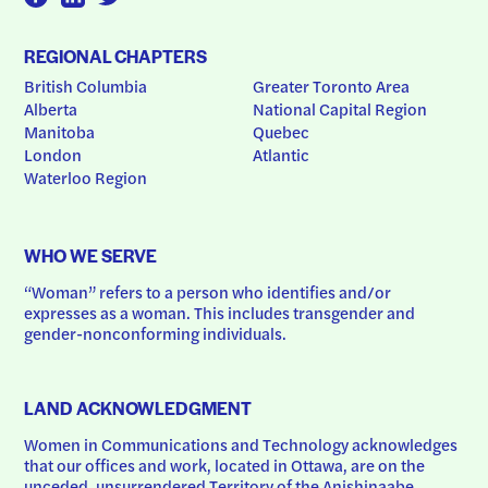
REGIONAL CHAPTERS
British Columbia
Greater Toronto Area
Alberta
National Capital Region
Manitoba
Quebec
London
Atlantic
Waterloo Region
WHO WE SERVE
“Woman” refers to a person who identifies and/or 
expresses as a woman. This includes transgender and 
gender-nonconforming individuals.
LAND ACKNOWLEDGMENT
Women in Communications and Technology acknowledges 
that our offices and work, located in Ottawa, are on the 
unceded, unsurrendered Territory of the Anishinaabe 