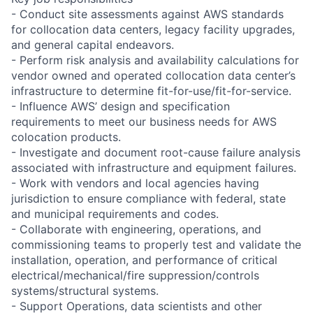
- Conduct site assessments against AWS standards
for collocation data centers, legacy facility upgrades,
and general capital endeavors.
- Perform risk analysis and availability calculations for
vendor owned and operated collocation data center’s
infrastructure to determine fit-for-use/fit-for-service.
- Influence AWS’ design and specification
requirements to meet our business needs for AWS
colocation products.
- Investigate and document root-cause failure analysis
associated with infrastructure and equipment failures.
- Work with vendors and local agencies having
jurisdiction to ensure compliance with federal, state
and municipal requirements and codes.
- Collaborate with engineering, operations, and
commissioning teams to properly test and validate the
installation, operation, and performance of critical
electrical/mechanical/fire suppression/controls
systems/structural systems.
- Support Operations, data scientists and other