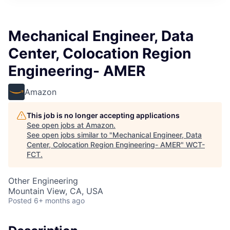
Mechanical Engineer, Data
Center, Colocation Region
Engineering- AMER
Amazon
This job is no longer accepting applications
See open jobs at
Amazon
.
See open jobs similar to "
Mechanical Engineer, Data
Center, Colocation Region Engineering- AMER
"
WCT-
FCT
.
Other Engineering
Mountain View, CA, USA
Posted
6+ months ago