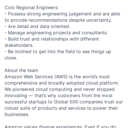
Colo Regional Engineers:
- Possess strong engineering judgement and are able
to provide recommendations despite uncertainty.
- Are detail and data oriented.
- Manage engineering projects and consultants.
- Build trust and relationships with different
stakeholders.
- Be inclined to get into the field to see things up
close.
About the team
Amazon Web Services (AWS) is the world’s most
comprehensive and broadly adopted cloud platform.
We pioneered cloud computing and never stopped
innovating — that’s why customers from the most
successful startups to Global 500 companies trust our
robust suite of products and services to power their
businesses.
Amazon values diverse experiences. Even if you do