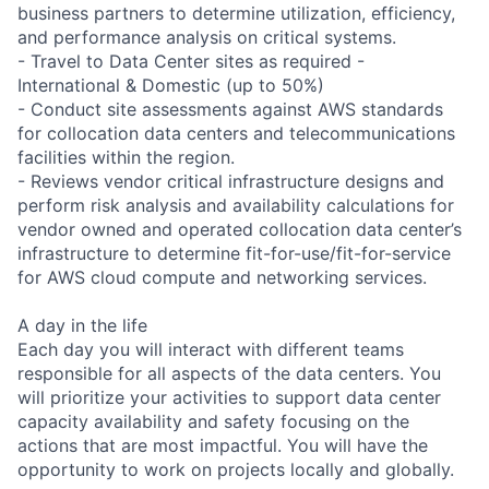
business partners to determine utilization, efficiency,
and performance analysis on critical systems.
- Travel to Data Center sites as required -
International & Domestic (up to 50%)
- Conduct site assessments against AWS standards
for collocation data centers and telecommunications
facilities within the region.
- Reviews vendor critical infrastructure designs and
perform risk analysis and availability calculations for
vendor owned and operated collocation data center’s
infrastructure to determine fit-for-use/fit-for-service
for AWS cloud compute and networking services.
A day in the life
Each day you will interact with different teams
responsible for all aspects of the data centers. You
will prioritize your activities to support data center
capacity availability and safety focusing on the
actions that are most impactful. You will have the
opportunity to work on projects locally and globally.