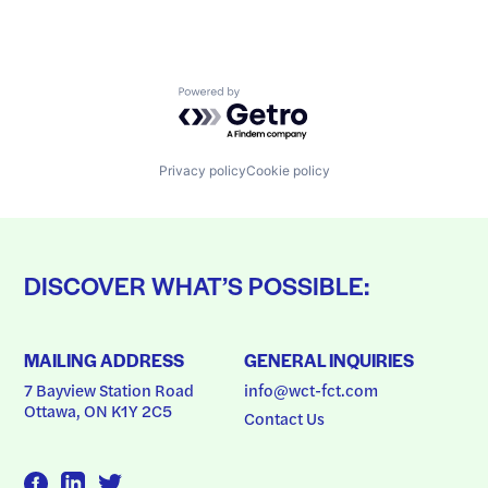
Powered by Getro.com
Privacy policy
Cookie policy
DISCOVER WHAT’S POSSIBLE:
MAILING ADDRESS
GENERAL INQUIRIES
7 Bayview Station Road
info@wct-fct.com
Ottawa, ON K1Y 2C5
Contact Us