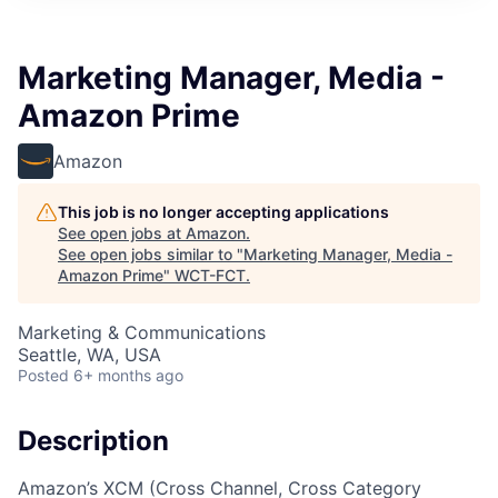
Marketing Manager, Media -
Amazon Prime
Amazon
This job is no longer accepting applications
See open jobs at
Amazon
.
See open jobs similar to "
Marketing Manager, Media -
Amazon Prime
"
WCT-FCT
.
Marketing & Communications
Seattle, WA, USA
Posted
6+ months ago
Description
Amazon’s XCM (Cross Channel, Cross Category