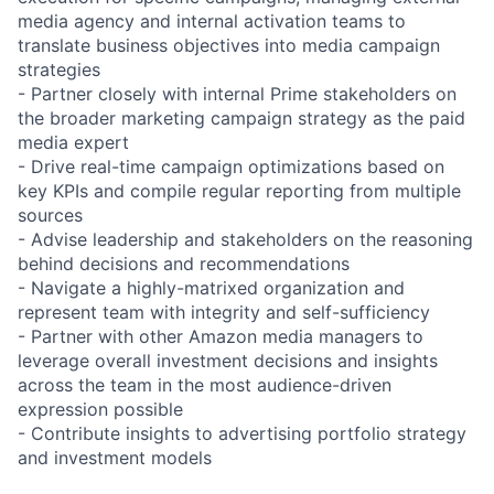
media agency and internal activation teams to
translate business objectives into media campaign
strategies
- Partner closely with internal Prime stakeholders on
the broader marketing campaign strategy as the paid
media expert
- Drive real-time campaign optimizations based on
key KPIs and compile regular reporting from multiple
sources
- Advise leadership and stakeholders on the reasoning
behind decisions and recommendations
- Navigate a highly-matrixed organization and
represent team with integrity and self-sufficiency
- Partner with other Amazon media managers to
leverage overall investment decisions and insights
across the team in the most audience-driven
expression possible
- Contribute insights to advertising portfolio strategy
and investment models