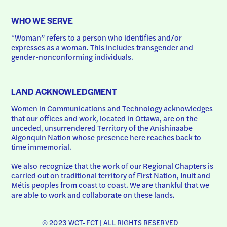
WHO WE SERVE
“Woman” refers to a person who identifies and/or 
expresses as a woman. This includes transgender and 
gender-nonconforming individuals.
LAND ACKNOWLEDGMENT
Women in Communications and Technology acknowledges 
that our offices and work, located in Ottawa, are on the 
unceded, unsurrendered Territory of the Anishinaabe 
Algonquin Nation whose presence here reaches back to 
time immemorial.
We also recognize that the work of our Regional Chapters is 
carried out on traditional territory of First Nation, Inuit and 
Métis peoples from coast to coast. We are thankful that we 
are able to work and collaborate on these lands.
© 2023 WCT-FCT | ALL RIGHTS RESERVED