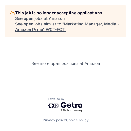
This job is no longer accepting applications
See open jobs at
Amazon
.
See open jobs similar to "
Marketing Manager, Media -
Amazon Prime
"
WCT-FCT
.
See more open positions at
Amazon
Powered by Getro.com
Privacy policy
Cookie policy