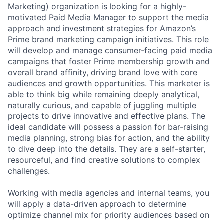
Marketing) organization is looking for a highly-
motivated Paid Media Manager to support the media
approach and investment strategies for Amazon’s
Prime brand marketing campaign initiatives. This role
will develop and manage consumer-facing paid media
campaigns that foster Prime membership growth and
overall brand affinity, driving brand love with core
audiences and growth opportunities. This marketer is
able to think big while remaining deeply analytical,
naturally curious, and capable of juggling multiple
projects to drive innovative and effective plans. The
ideal candidate will possess a passion for bar-raising
media planning, strong bias for action, and the ability
to dive deep into the details. They are a self-starter,
resourceful, and find creative solutions to complex
challenges.
Working with media agencies and internal teams, you
will apply a data-driven approach to determine
optimize channel mix for priority audiences based on