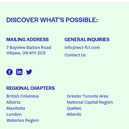
DISCOVER WHAT’S POSSIBLE:
MAILING ADDRESS
GENERAL INQUIRIES
7 Bayview Station Road
info@wct-fct.com
Ottawa, ON K1Y 2C5
Contact Us
REGIONAL CHAPTERS
British Columbia
Greater Toronto Area
Alberta
National Capital Region
Manitoba
Quebec
London
Atlantic
Waterloo Region