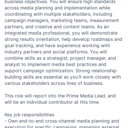
business objectives. You will ensure high standards
across media planning and implementation while
coordinating with multiple stakeholders, including
campaign managers, marketing teams, measurement
partners, and creative and content teams. As an
integrated media professional, you will demonstrate
strong results orientation, help develop roadmaps and
goal tracking, and have experience working with
industry partners and social platforms. You will
combine skills as a strategist, project manager, and
analyst to implement media best practices and
support campaign optimization. Strong relationship
building skills are essential as you'll work closely with
various stakeholders across lines of business.
This role will report into the Prime Media Lead, and
will be an individual contributor at this time.
Key job responsibilities
- Own end-to-end cross-channel media planning and
execution for specific campaigns, managing external