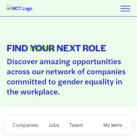
FIND
YOUR
NEXT ROLE
Discover amazing opportunities
across our network of companies
committed to gender equality in
the workplace.
Companies
Jobs
Talent
My
alerts