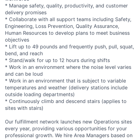
* Manage safety, quality, productivity, and customer
delivery promises
* Collaborate with all support teams including Safety,
Engineering, Loss Prevention, Quality Assurance,
Human Resources to develop plans to meet business
objectives
* Lift up to 49 pounds and frequently push, pull, squat,
bend, and reach
* Stand/walk for up to 12 hours during shifts
* Work in an environment where the noise level varies
and can be loud
* Work in an environment that is subject to variable
temperatures and weather (delivery stations include
outside loading departments)
* Continuously climb and descend stairs (applies to
sites with stairs)
Our fulfillment network launches new Operations sites
every year, providing various opportunities for your
professional growth. We hire Area Managers based on