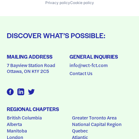
Privacy policy
Cookie policy
DISCOVER WHAT’S POSSIBLE:
MAILING ADDRESS
GENERAL INQUIRIES
7 Bayview Station Road
info@wct-fct.com
Ottawa, ON K1Y 2C5
Contact Us
REGIONAL CHAPTERS
British Columbia
Greater Toronto Area
Alberta
National Capital Region
Manitoba
Quebec
London
Atlantic