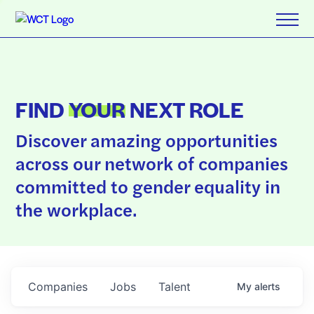
FIND
YOUR
NEXT ROLE
Discover amazing opportunities
across our network of companies
committed to gender equality in
the workplace.
Companies
Jobs
Talent
My
alerts