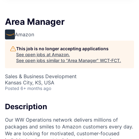
Area Manager
Amazon
This job is no longer accepting applications
See open jobs at
Amazon
.
See open jobs similar to "
Area Manager
"
WCT-FCT
.
Sales & Business Development
Kansas City, KS, USA
Posted
6+ months ago
Description
Our WW Operations network delivers millions of
packages and smiles to Amazon customers every day.
We are looking for motivated, customer-focused