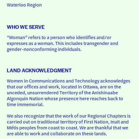
Waterloo Region
WHO WE SERVE
“Woman” refers to a person who identifies and/or 
expresses as a woman. This includes transgender and 
gender-nonconforming individuals.
LAND ACKNOWLEDGMENT
Women in Communications and Technology acknowledges 
that our offices and work, located in Ottawa, are on the 
unceded, unsurrendered Territory of the Anishinaabe 
Algonquin Nation whose presence here reaches back to 
time immemorial.
We also recognize that the work of our Regional Chapters is 
carried out on traditional territory of First Nation, Inuit and 
Métis peoples from coast to coast. We are thankful that we 
are able to work and collaborate on these lands.