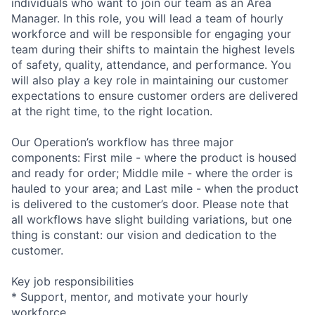
individuals who want to join our team as an Area
Manager. In this role, you will lead a team of hourly
workforce and will be responsible for engaging your
team during their shifts to maintain the highest levels
of safety, quality, attendance, and performance. You
will also play a key role in maintaining our customer
expectations to ensure customer orders are delivered
at the right time, to the right location.
Our Operation’s workflow has three major
components: First mile - where the product is housed
and ready for order; Middle mile - where the order is
hauled to your area; and Last mile - when the product
is delivered to the customer’s door. Please note that
all workflows have slight building variations, but one
thing is constant: our vision and dedication to the
customer.
Key job responsibilities
* Support, mentor, and motivate your hourly
workforce