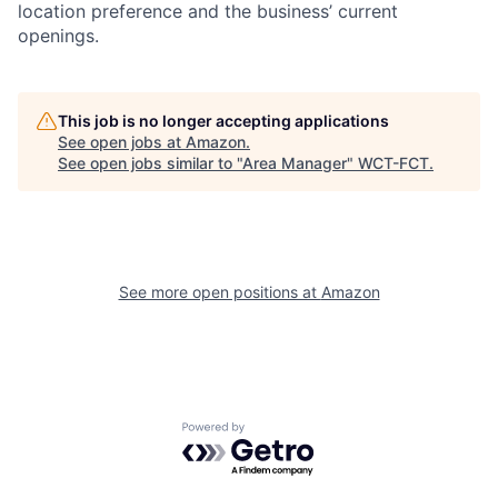
location preference and the business’ current
openings.
This job is no longer accepting applications
See open jobs at
Amazon
.
See open jobs similar to "
Area Manager
"
WCT-FCT
.
See more open positions at
Amazon
Powered by Getro.com