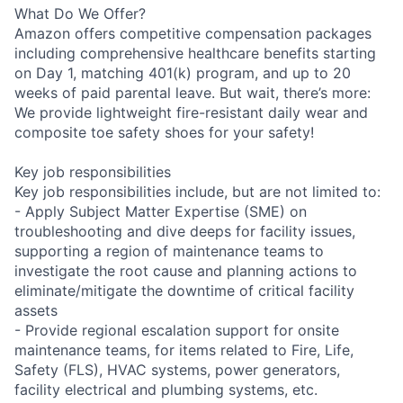
What Do We Offer?
Amazon offers competitive compensation packages
including comprehensive healthcare benefits starting
on Day 1, matching 401(k) program, and up to 20
weeks of paid parental leave. But wait, there’s more:
We provide lightweight fire-resistant daily wear and
composite toe safety shoes for your safety!
Key job responsibilities
Key job responsibilities include, but are not limited to:
- Apply Subject Matter Expertise (SME) on
troubleshooting and dive deeps for facility issues,
supporting a region of maintenance teams to
investigate the root cause and planning actions to
eliminate/mitigate the downtime of critical facility
assets
- Provide regional escalation support for onsite
maintenance teams, for items related to Fire, Life,
Safety (FLS), HVAC systems, power generators,
facility electrical and plumbing systems, etc.