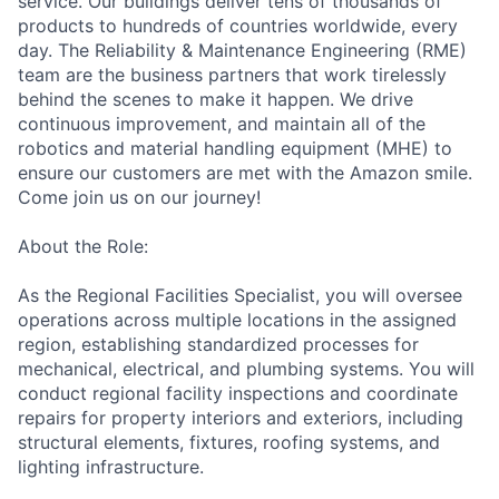
service. Our buildings deliver tens of thousands of
products to hundreds of countries worldwide, every
day. The Reliability & Maintenance Engineering (RME)
team are the business partners that work tirelessly
behind the scenes to make it happen. We drive
continuous improvement, and maintain all of the
robotics and material handling equipment (MHE) to
ensure our customers are met with the Amazon smile.
Come join us on our journey!
About the Role:
As the Regional Facilities Specialist, you will oversee
operations across multiple locations in the assigned
region, establishing standardized processes for
mechanical, electrical, and plumbing systems. You will
conduct regional facility inspections and coordinate
repairs for property interiors and exteriors, including
structural elements, fixtures, roofing systems, and
lighting infrastructure.