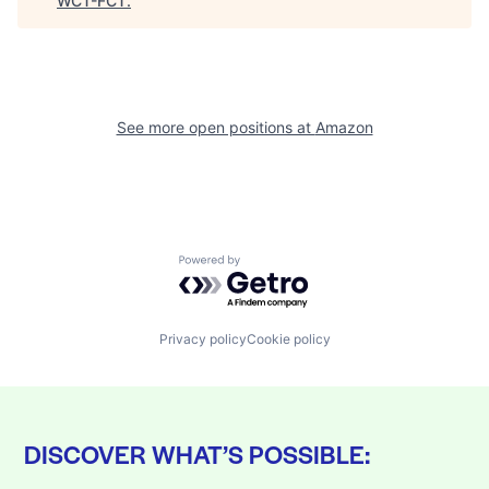
WCT-FCT
.
See more open positions at
Amazon
Powered by Getro.com
Privacy policy
Cookie policy
DISCOVER WHAT’S POSSIBLE: