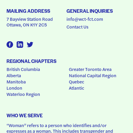
MAILING ADDRESS
GENERAL INQUIRIES
7 Bayview Station Road
info@wct-fct.com
Ottawa, ON K1Y 2C5
Contact Us
REGIONAL CHAPTERS
British Columbia
Greater Toronto Area
Alberta
National Capital Region
Manitoba
Quebec
London
Atlantic
Waterloo Region
WHO WE SERVE
“Woman” refers to a person who identifies and/or 
expresses as a woman. This includes transgender and 