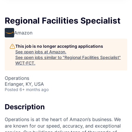
Regional Facilities Specialist
Amazon
This job is no longer accepting applications
See open jobs at
Amazon
.
See open jobs similar to "
Regional Facilities Specialist
"
WCT-FCT
.
Operations
Erlanger, KY, USA
Posted
6+ months ago
Description
Operations is at the heart of Amazon’s business. We
are known for our speed, accuracy, and exceptional