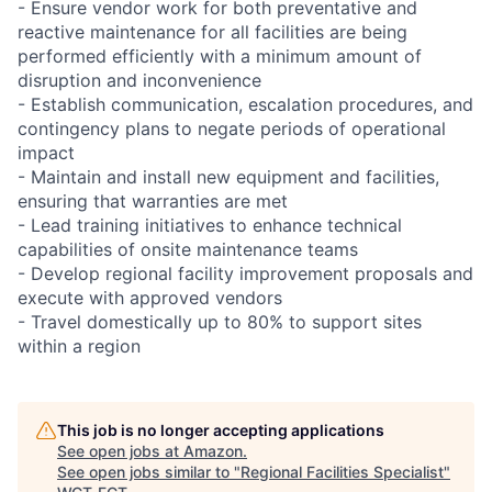
- Ensure vendor work for both preventative and
reactive maintenance for all facilities are being
performed efficiently with a minimum amount of
disruption and inconvenience
- Establish communication, escalation procedures, and
contingency plans to negate periods of operational
impact
- Maintain and install new equipment and facilities,
ensuring that warranties are met
- Lead training initiatives to enhance technical
capabilities of onsite maintenance teams
- Develop regional facility improvement proposals and
execute with approved vendors
- Travel domestically up to 80% to support sites
within a region
This job is no longer accepting applications
See open jobs at
Amazon
.
See open jobs similar to "
Regional Facilities Specialist
"