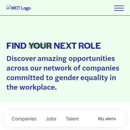
FIND
YOUR
NEXT ROLE
Discover amazing opportunities
across our network of companies
committed to gender equality in
the workplace.
Companies
Jobs
Talent
My
alerts