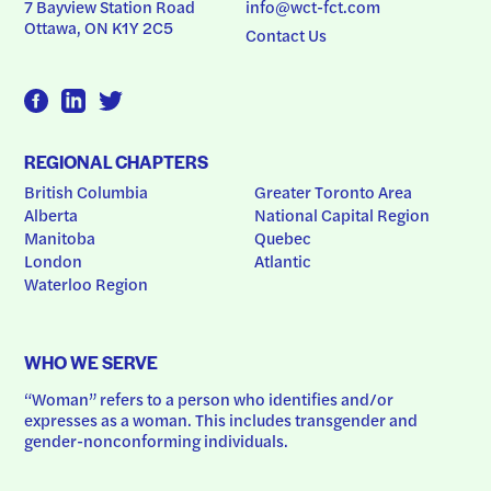
7 Bayview Station Road
info@wct-fct.com
Ottawa, ON K1Y 2C5
Contact Us
REGIONAL CHAPTERS
British Columbia
Greater Toronto Area
Alberta
National Capital Region
Manitoba
Quebec
London
Atlantic
Waterloo Region
WHO WE SERVE
“Woman” refers to a person who identifies and/or 
expresses as a woman. This includes transgender and 
gender-nonconforming individuals.