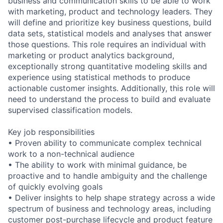
business and communication skills to be able to work
with marketing, product and technology leaders. They
will define and prioritize key business questions, build
data sets, statistical models and analyses that answer
those questions. This role requires an individual with
marketing or product analytics background,
exceptionally strong quantitative modeling skills and
experience using statistical methods to produce
actionable customer insights. Additionally, this role will
need to understand the process to build and evaluate
supervised classification models.
Key job responsibilities
• Proven ability to communicate complex technical
work to a non-technical audience
• The ability to work with minimal guidance, be
proactive and to handle ambiguity and the challenge
of quickly evolving goals
• Deliver insights to help shape strategy across a wide
spectrum of business and technology areas, including
customer post-purchase lifecycle and product feature