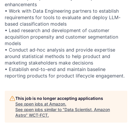
enhancements
• Work with Data Engineering partners to establish
requirements for tools to evaluate and deploy LLM-
based classification models
• Lead research and development of customer
acquisition propensity and customer segmentation
models
• Conduct ad-hoc analysis and provide expertise
around statistical methods to help product and
marketing stakeholders make decisions
• Establish end-to-end and maintain baseline
reporting products for product lifecycle engagement.
This job is no longer accepting applications
See open jobs at
Amazon
.
See open jobs similar to "
Data Scientist, Amazon
Astro
"
WCT-FCT
.