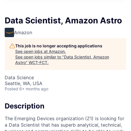
Data Scientist, Amazon Astro
Amazon
This job is no longer accepting applications
See open jobs at
Amazon
.
See open jobs similar to "
Data Scientist, Amazon
Astro
"
WCT-FCT
.
Data Science
Seattle, WA, USA
Posted
6+ months ago
Description
The Emerging Devices organization (Z1) is looking for
a Data Scientist that has superb analytical, technical,