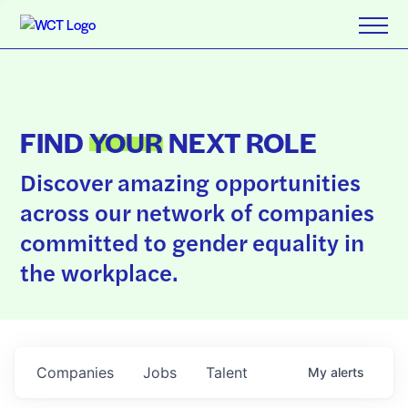
FIND
YOUR
NEXT ROLE
Discover amazing opportunities
across our network of companies
committed to gender equality in
the workplace.
Companies
Jobs
Talent
My
alerts