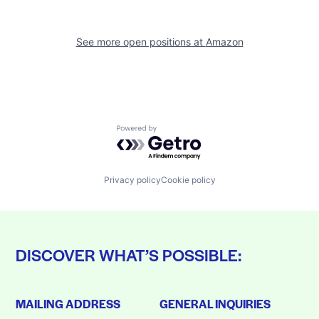
See more open positions at
Amazon
Powered by Getro.com
Privacy policy
Cookie policy
DISCOVER WHAT’S POSSIBLE:
MAILING ADDRESS
GENERAL INQUIRIES