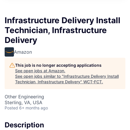
Infrastructure Delivery Install
Technician, Infrastructure
Delivery
Amazon
This job is no longer accepting applications
See open jobs at
Amazon
.
See open jobs similar to "
Infrastructure Delivery Install
Technician, Infrastructure Delivery
"
WCT-FCT
.
Other Engineering
Sterling, VA, USA
Posted
6+ months ago
Description