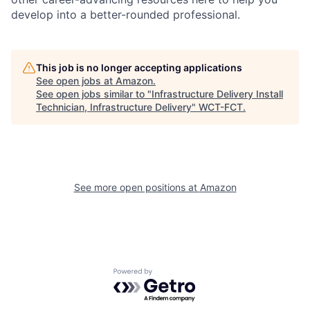
develop into a better-rounded professional.
This job is no longer accepting applications
See open jobs at
Amazon
.
See open jobs similar to "
Infrastructure Delivery Install
Technician, Infrastructure Delivery
"
WCT-FCT
.
See more open positions at
Amazon
Powered by Getro.com