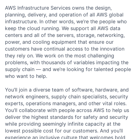
AWS Infrastructure Services owns the design,
planning, delivery, and operation of all AWS global
infrastructure. In other words, we’re the people who
keep the cloud running. We support all AWS data
centers and all of the servers, storage, networking,
power, and cooling equipment that ensure our
customers have continual access to the innovation
they rely on. We work on the most challenging
problems, with thousands of variables impacting the
supply chain — and we’re looking for talented people
who want to help.
You’ll join a diverse team of software, hardware, and
network engineers, supply chain specialists, security
experts, operations managers, and other vital roles.
You’ll collaborate with people across AWS to help us
deliver the highest standards for safety and security
while providing seemingly infinite capacity at the
lowest possible cost for our customers. And you’ll
experience an inclusive culture that welcomes bold