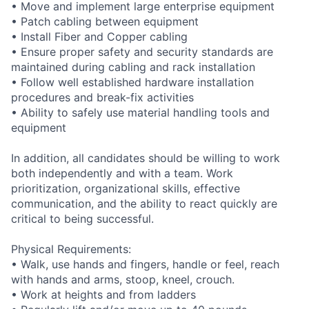
• Move and implement large enterprise equipment
• Patch cabling between equipment
• Install Fiber and Copper cabling
• Ensure proper safety and security standards are
maintained during cabling and rack installation
• Follow well established hardware installation
procedures and break-fix activities
• Ability to safely use material handling tools and
equipment
In addition, all candidates should be willing to work
both independently and with a team. Work
prioritization, organizational skills, effective
communication, and the ability to react quickly are
critical to being successful.
Physical Requirements:
• Walk, use hands and fingers, handle or feel, reach
with hands and arms, stoop, kneel, crouch.
• Work at heights and from ladders