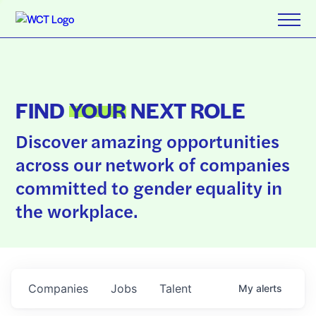
FIND
YOUR
NEXT ROLE
Discover amazing opportunities
across our network of companies
committed to gender equality in
the workplace.
Companies
Jobs
Talent
My
alerts