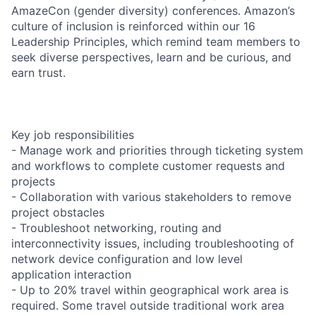
AmazeCon (gender diversity) conferences. Amazon’s
culture of inclusion is reinforced within our 16
Leadership Principles, which remind team members to
seek diverse perspectives, learn and be curious, and
earn trust.
Key job responsibilities
- Manage work and priorities through ticketing system
and workflows to complete customer requests and
projects
- Collaboration with various stakeholders to remove
project obstacles
- Troubleshoot networking, routing and
interconnectivity issues, including troubleshooting of
network device configuration and low level
application interaction
- Up to 20% travel within geographical work area is
required. Some travel outside traditional work area