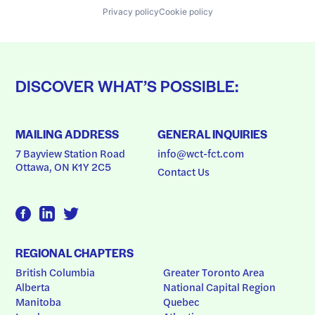
Privacy policy
Cookie policy
DISCOVER WHAT’S POSSIBLE:
MAILING ADDRESS
GENERAL INQUIRIES
7 Bayview Station Road
info@wct-fct.com
Ottawa, ON K1Y 2C5
Contact Us
REGIONAL CHAPTERS
British Columbia
Greater Toronto Area
Alberta
National Capital Region
Manitoba
Quebec