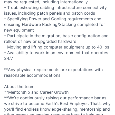
may be requested, including internationally
- Troubleshooting cabling infrastructure connectivity
issues, including patch panels and patch cords
- Specifying Power and Cooling requirements and
ensuring Hardware Racking/Stacking completed for
new equipment
- Participate in the migration, basic configuration and
rollout of new or upgraded hardware
- Moving and lifting computer equipment up to 40 lbs
- Availability to work in an environment that operates
24/7
**Any physical requirements are expectations with
reasonable accommodations
About the team
**Mentorship and Career Growth
**We’re continuously raising our performance bar as
we strive to become Earth’s Best Employer. That’s why
you’ll find endless knowledge-sharing, mentorship and
other career-advancing resources here to help you