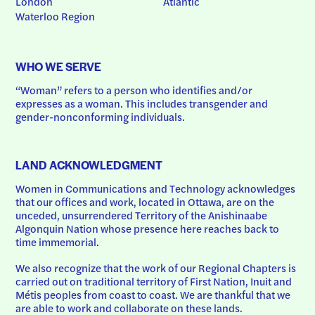
London
Atlantic
Waterloo Region
WHO WE SERVE
“Woman” refers to a person who identifies and/or 
expresses as a woman. This includes transgender and 
gender-nonconforming individuals.
LAND ACKNOWLEDGMENT
Women in Communications and Technology acknowledges 
that our offices and work, located in Ottawa, are on the 
unceded, unsurrendered Territory of the Anishinaabe 
Algonquin Nation whose presence here reaches back to 
time immemorial.
We also recognize that the work of our Regional Chapters is 
carried out on traditional territory of First Nation, Inuit and 
Métis peoples from coast to coast. We are thankful that we 
are able to work and collaborate on these lands.