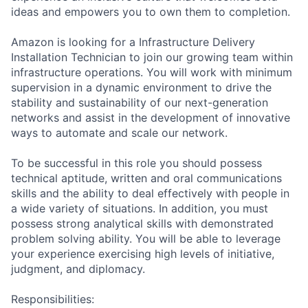
ideas and empowers you to own them to completion.
Amazon is looking for a Infrastructure Delivery
Installation Technician to join our growing team within
infrastructure operations. You will work with minimum
supervision in a dynamic environment to drive the
stability and sustainability of our next-generation
networks and assist in the development of innovative
ways to automate and scale our network.
To be successful in this role you should possess
technical aptitude, written and oral communications
skills and the ability to deal effectively with people in
a wide variety of situations. In addition, you must
possess strong analytical skills with demonstrated
problem solving ability. You will be able to leverage
your experience exercising high levels of initiative,
judgment, and diplomacy.
Responsibilities: