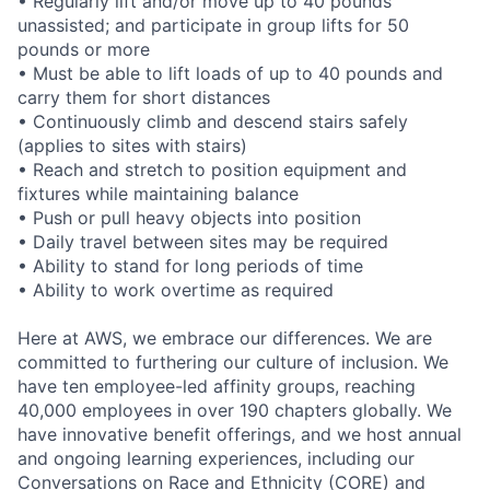
• Regularly lift and/or move up to 40 pounds
unassisted; and participate in group lifts for 50
pounds or more
• Must be able to lift loads of up to 40 pounds and
carry them for short distances
• Continuously climb and descend stairs safely
(applies to sites with stairs)
• Reach and stretch to position equipment and
fixtures while maintaining balance
• Push or pull heavy objects into position
• Daily travel between sites may be required
• Ability to stand for long periods of time
• Ability to work overtime as required
Here at AWS, we embrace our differences. We are
committed to furthering our culture of inclusion. We
have ten employee-led affinity groups, reaching
40,000 employees in over 190 chapters globally. We
have innovative benefit offerings, and we host annual
and ongoing learning experiences, including our
Conversations on Race and Ethnicity (CORE) and