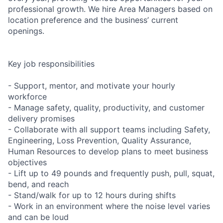
professional growth. We hire Area Managers based on
location preference and the business’ current
openings.
Key job responsibilities
- Support, mentor, and motivate your hourly
workforce
- Manage safety, quality, productivity, and customer
delivery promises
- Collaborate with all support teams including Safety,
Engineering, Loss Prevention, Quality Assurance,
Human Resources to develop plans to meet business
objectives
- Lift up to 49 pounds and frequently push, pull, squat,
bend, and reach
- Stand/walk for up to 12 hours during shifts
- Work in an environment where the noise level varies
and can be loud