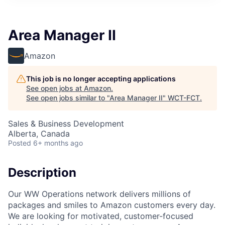
Area Manager II
Amazon
This job is no longer accepting applications
See open jobs at
Amazon
.
See open jobs similar to "
Area Manager II
"
WCT-FCT
.
Sales & Business Development
Alberta, Canada
Posted
6+ months ago
Description
Our WW Operations network delivers millions of
packages and smiles to Amazon customers every day.
We are looking for motivated, customer-focused