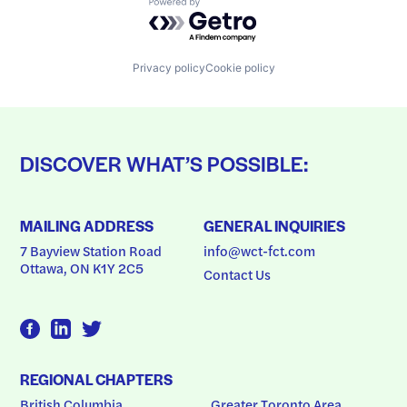
Powered by Getro.com
Privacy policy
Cookie policy
DISCOVER WHAT’S POSSIBLE:
MAILING ADDRESS
GENERAL INQUIRIES
7 Bayview Station Road
info@wct-fct.com
Ottawa, ON K1Y 2C5
Contact Us
REGIONAL CHAPTERS
British Columbia
Greater Toronto Area