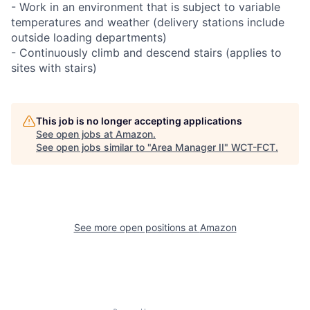
- Work in an environment that is subject to variable
temperatures and weather (delivery stations include
outside loading departments)
- Continuously climb and descend stairs (applies to
sites with stairs)
This job is no longer accepting applications
See open jobs at
Amazon
.
See open jobs similar to "
Area Manager II
"
WCT-FCT
.
See more open positions at
Amazon