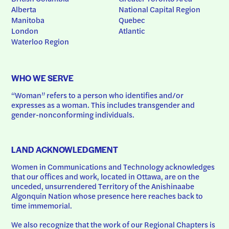
Alberta
National Capital Region
Manitoba
Quebec
London
Atlantic
Waterloo Region
WHO WE SERVE
“Woman” refers to a person who identifies and/or 
expresses as a woman. This includes transgender and 
gender-nonconforming individuals.
LAND ACKNOWLEDGMENT
Women in Communications and Technology acknowledges 
that our offices and work, located in Ottawa, are on the 
unceded, unsurrendered Territory of the Anishinaabe 
Algonquin Nation whose presence here reaches back to 
time immemorial.
We also recognize that the work of our Regional Chapters is 