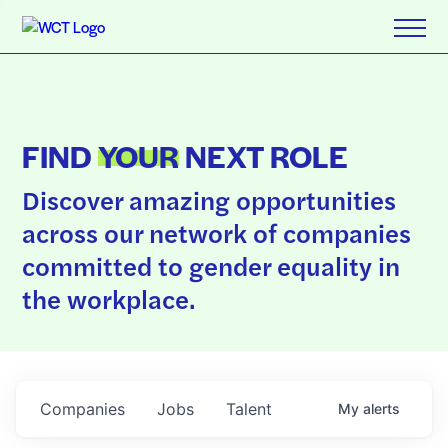
FIND
YOUR
NEXT ROLE
Discover amazing opportunities
across our network of companies
committed to gender equality in
the workplace.
Companies
Jobs
Talent
My
alerts