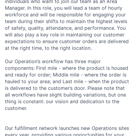
individuals who want to join our team as an Area
Manager. In this role, you will lead a team of hourly
workforce and will be responsible for engaging your
team during their shifts to maintain the highest levels
of safety, quality, attendance, and performance. You
will also play a key role in maintaining our customer
expectations to ensure customer orders are delivered
at the right time, to the right location.
Our Operation’s workflow has three major
components: First mile - where the product is housed
and ready for order; Middle mile - where the order is
hauled to your area; and Last mile - when the product
is delivered to the customer’s door. Please note that
all workflows have slight building variations, but one
thing is constant: our vision and dedication to the
customer.
Our fulfillment network launches new Operations sites
every year, providing various opportunities for your