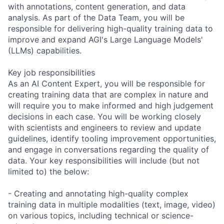
with annotations, content generation, and data
analysis. As part of the Data Team, you will be
responsible for delivering high-quality training data to
improve and expand AGI's Large Language Models'
(LLMs) capabilities.
Key job responsibilities
As an AI Content Expert, you will be responsible for
creating training data that are complex in nature and
will require you to make informed and high judgement
decisions in each case. You will be working closely
with scientists and engineers to review and update
guidelines, identify tooling improvement opportunities,
and engage in conversations regarding the quality of
data. Your key responsibilities will include (but not
limited to) the below:
- Creating and annotating high-quality complex
training data in multiple modalities (text, image, video)
on various topics, including technical or science-