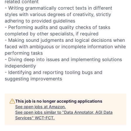
related content
- Writing grammatically correct texts in different
styles with various degrees of creativity, strictly
adhering to provided guidelines
- Performing audits and quality checks of tasks
completed by other specialists, if required
- Making sound judgments and logical decisions when
faced with ambiguous or incomplete information while
performing tasks
- Diving deep into issues and implementing solutions
independently
- Identifying and reporting tooling bugs and
suggesting improvements
This job is no longer accepting applications
See open jobs at
Amazon
.
See open jobs similar to "
Data Annotator, AGI Data
Services
"
WCT-FCT
.