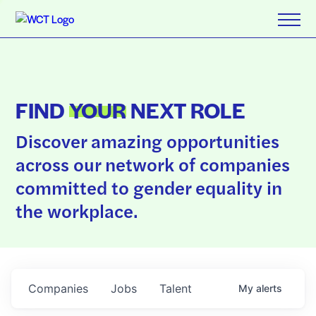
FIND
YOUR
NEXT ROLE
Discover amazing opportunities
across our network of companies
committed to gender equality in
the workplace.
Companies
Jobs
Talent
My
alerts