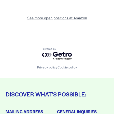
See more open positions at
Amazon
Powered by Getro.com
Privacy policy
Cookie policy
DISCOVER WHAT’S POSSIBLE:
MAILING ADDRESS
GENERAL INQUIRIES