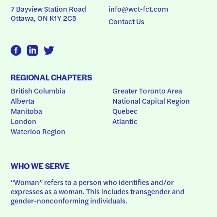
7 Bayview Station Road
info@wct-fct.com
Ottawa, ON K1Y 2C5
Contact Us
REGIONAL CHAPTERS
British Columbia
Greater Toronto Area
Alberta
National Capital Region
Manitoba
Quebec
London
Atlantic
Waterloo Region
WHO WE SERVE
“Woman” refers to a person who identifies and/or 
expresses as a woman. This includes transgender and 
gender-nonconforming individuals.