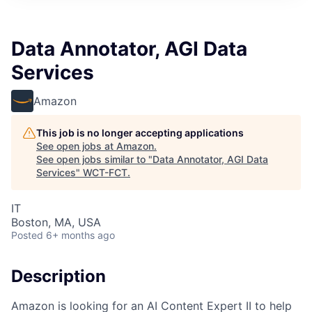
Data Annotator, AGI Data
Services
Amazon
This job is no longer accepting applications
See open jobs at
Amazon
.
See open jobs similar to "
Data Annotator, AGI Data
Services
"
WCT-FCT
.
IT
Boston, MA, USA
Posted
6+ months ago
Description
Amazon is looking for an AI Content Expert II to help