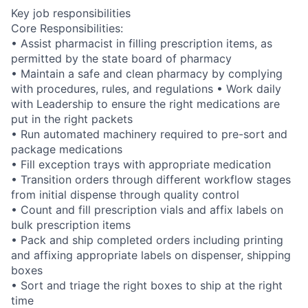
Key job responsibilities
Core Responsibilities:
• Assist pharmacist in filling prescription items, as
permitted by the state board of pharmacy
• Maintain a safe and clean pharmacy by complying
with procedures, rules, and regulations • Work daily
with Leadership to ensure the right medications are
put in the right packets
• Run automated machinery required to pre-sort and
package medications
• Fill exception trays with appropriate medication
• Transition orders through different workflow stages
from initial dispense through quality control
• Count and fill prescription vials and affix labels on
bulk prescription items
• Pack and ship completed orders including printing
and affixing appropriate labels on dispenser, shipping
boxes
• Sort and triage the right boxes to ship at the right
time