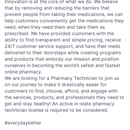
Innovation is at the core of what we do. We believe
that by removing and reducing the barriers that
prevent people from taking their medications, we can
help customers conveniently get the medications they
need, when they need them and take them as
prescribed. We have provided customers with the
ability to find transparent and simple pricing, receive
24/7 customer service support, and have their meds
delivered to their doorsteps while creating programs
and products that embody our mission and position
ourselves in becoming the world’s safest and fastest
online pharmacy.
We are looking for a Pharmacy Technician to join us
on our journey to make it drastically easier for
customers to find, choose, afford, and engage with
the services, products, and professionals they need to
get and stay healthy! An active in-state pharmacy
technician license is required to be considered.
#everydaybetter