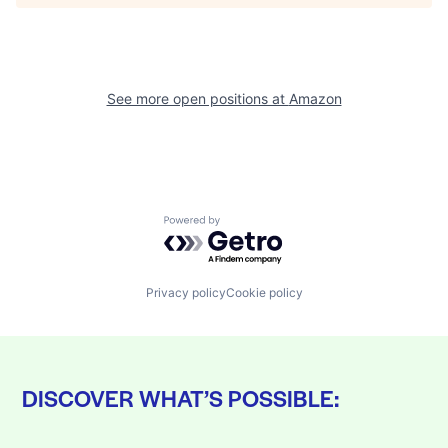
See more open positions at
Amazon
Powered by Getro.com
Privacy policy
Cookie policy
DISCOVER WHAT’S POSSIBLE: