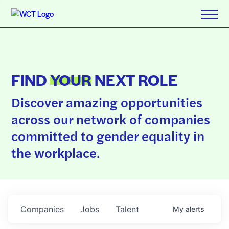
FIND
YOUR
NEXT ROLE
Discover amazing opportunities
across our network of companies
committed to gender equality in
the workplace.
Companies
Jobs
Talent
My
alerts