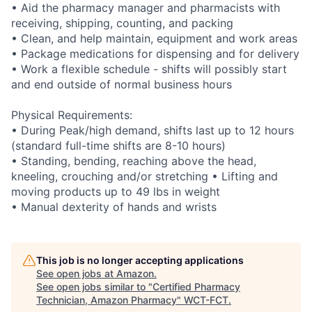
• Aid the pharmacy manager and pharmacists with
receiving, shipping, counting, and packing
• Clean, and help maintain, equipment and work areas
• Package medications for dispensing and for delivery
• Work a flexible schedule - shifts will possibly start
and end outside of normal business hours
Physical Requirements:
• During Peak/high demand, shifts last up to 12 hours
(standard full-time shifts are 8-10 hours)
• Standing, bending, reaching above the head,
kneeling, crouching and/or stretching • Lifting and
moving products up to 49 lbs in weight
• Manual dexterity of hands and wrists
This job is no longer accepting applications
See open jobs at
Amazon
.
See open jobs similar to "
Certified Pharmacy
Technician, Amazon Pharmacy
"
WCT-FCT
.