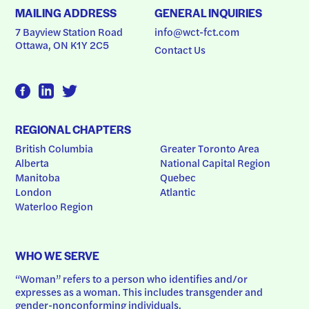
MAILING ADDRESS
GENERAL INQUIRIES
7 Bayview Station Road
info@wct-fct.com
Ottawa, ON K1Y 2C5
Contact Us
REGIONAL CHAPTERS
British Columbia
Greater Toronto Area
Alberta
National Capital Region
Manitoba
Quebec
London
Atlantic
Waterloo Region
WHO WE SERVE
“Woman” refers to a person who identifies and/or 
expresses as a woman. This includes transgender and 
gender-nonconforming individuals.