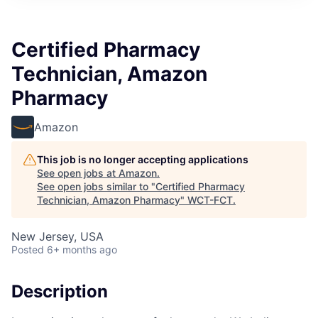
Certified Pharmacy
Technician, Amazon
Pharmacy
Amazon
This job is no longer accepting applications
See open jobs at
Amazon
.
See open jobs similar to "
Certified Pharmacy
Technician, Amazon Pharmacy
"
WCT-FCT
.
New Jersey, USA
Posted
6+ months ago
Description