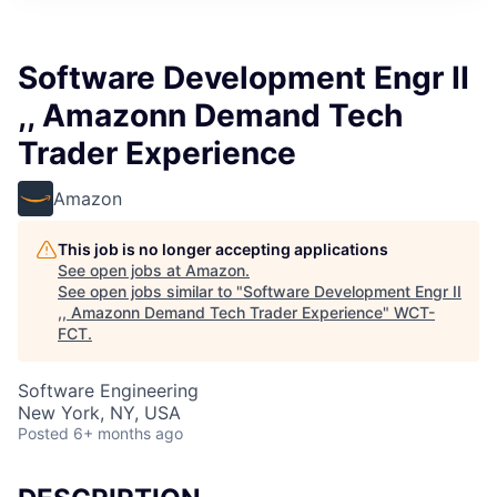
Software Development Engr II
,, Amazonn Demand Tech
Trader Experience
Amazon
This job is no longer accepting applications
See open jobs at
Amazon
.
See open jobs similar to "
Software Development Engr II
,, Amazonn Demand Tech Trader Experience
"
WCT-
FCT
.
Software Engineering
New York, NY, USA
Posted
6+ months ago