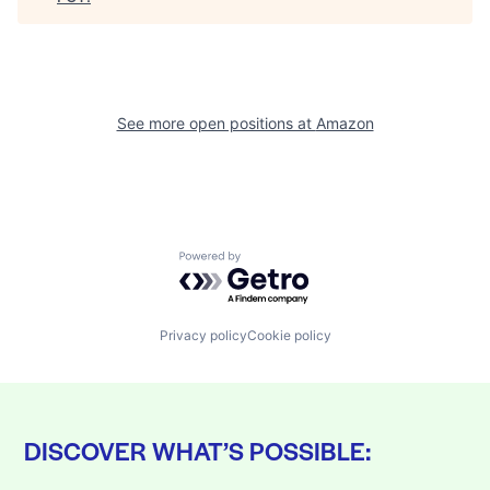
See more open positions at
Amazon
Powered by Getro.com
Privacy policy
Cookie policy
DISCOVER WHAT’S POSSIBLE: