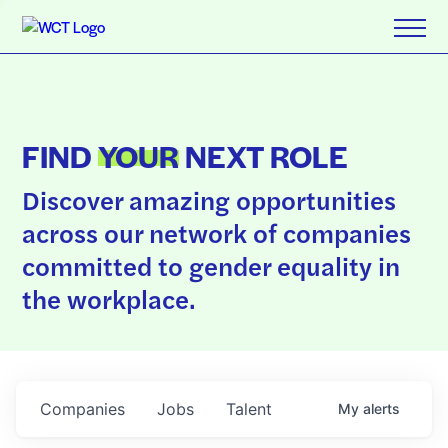
FIND
YOUR
NEXT ROLE
Discover amazing opportunities
across our network of companies
committed to gender equality in
the workplace.
Companies
Jobs
Talent
My
alerts