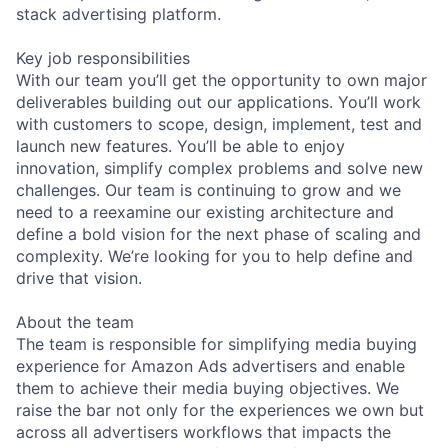
stack advertising platform.
Key job responsibilities
With our team you’ll get the opportunity to own major
deliverables building out our applications. You’ll work
with customers to scope, design, implement, test and
launch new features. You’ll be able to enjoy
innovation, simplify complex problems and solve new
challenges. Our team is continuing to grow and we
need to a reexamine our existing architecture and
define a bold vision for the next phase of scaling and
complexity. We’re looking for you to help define and
drive that vision.
About the team
The team is responsible for simplifying media buying
experience for Amazon Ads advertisers and enable
them to achieve their media buying objectives. We
raise the bar not only for the experiences we own but
across all advertisers workflows that impacts the