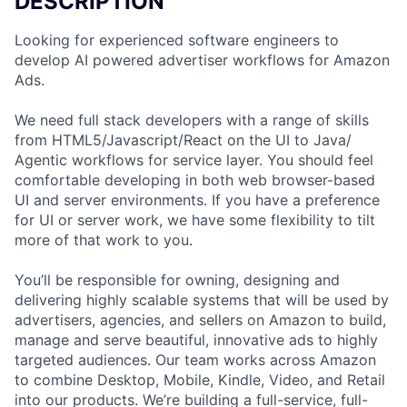
DESCRIPTION
Looking for experienced software engineers to
develop AI powered advertiser workflows for Amazon
Ads.
We need full stack developers with a range of skills
from HTML5/Javascript/React on the UI to Java/
Agentic workflows for service layer. You should feel
comfortable developing in both web browser-based
UI and server environments. If you have a preference
for UI or server work, we have some flexibility to tilt
more of that work to you.
You’ll be responsible for owning, designing and
delivering highly scalable systems that will be used by
advertisers, agencies, and sellers on Amazon to build,
manage and serve beautiful, innovative ads to highly
targeted audiences. Our team works across Amazon
to combine Desktop, Mobile, Kindle, Video, and Retail
into our products. We’re building a full-service, full-