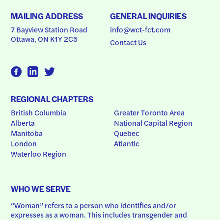
MAILING ADDRESS
GENERAL INQUIRIES
7 Bayview Station Road
info@wct-fct.com
Ottawa, ON K1Y 2C5
Contact Us
REGIONAL CHAPTERS
British Columbia
Greater Toronto Area
Alberta
National Capital Region
Manitoba
Quebec
London
Atlantic
Waterloo Region
WHO WE SERVE
“Woman” refers to a person who identifies and/or 
expresses as a woman. This includes transgender and 