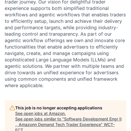
trader journey. Our vision for delightful trader
experience supports both simplified traditional
workflows and agentic workflows that enables traders
to efficiently setup, launch and achieve their delivery
and performance targets, while providing industry-
leading control and transparency. As part of our
agentic workflow offerings we own and innovate core
functionalities that enable advertisers to efficiently
navigate, create, and manage campaigns using
sophisticated Large Language Models (LLMs) and
agentic solutions. We partner with multiple teams and
drive towards an unified experience for advertisers
using common components and unified framework
where applicable.
This job is no longer accepting applications
See open jobs at
Amazon
.
See open jobs similar to "
Software Development Engr II
,, Amazonn Demand Tech Trader Experience
"
WCT-
FCT
.