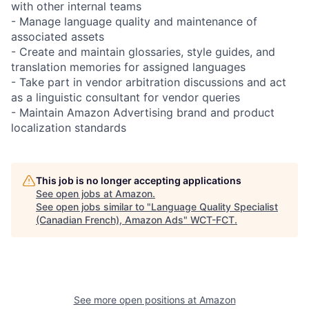
with other internal teams
- Manage language quality and maintenance of
associated assets
- Create and maintain glossaries, style guides, and
translation memories for assigned languages
- Take part in vendor arbitration discussions and act
as a linguistic consultant for vendor queries
- Maintain Amazon Advertising brand and product
localization standards
This job is no longer accepting applications
See open jobs at
Amazon
.
See open jobs similar to "
Language Quality Specialist
(Canadian French), Amazon Ads
"
WCT-FCT
.
See more open positions at
Amazon