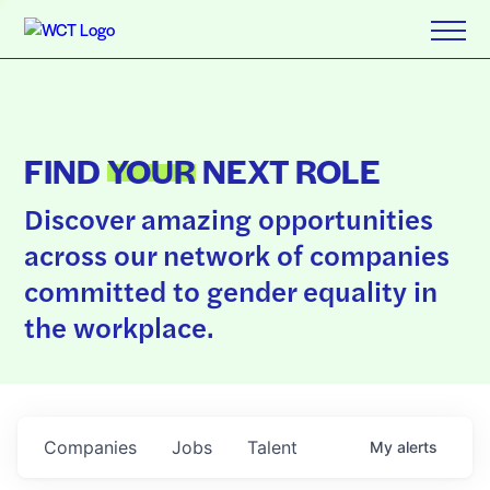
FIND
YOUR
NEXT ROLE
Discover amazing opportunities
across our network of companies
committed to gender equality in
the workplace.
Companies
Jobs
Talent
My
alerts