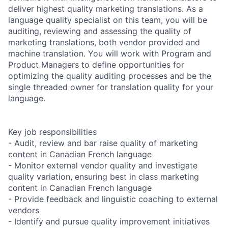
deliver highest quality marketing translations. As a
language quality specialist on this team, you will be
auditing, reviewing and assessing the quality of
marketing translations, both vendor provided and
machine translation. You will work with Program and
Product Managers to define opportunities for
optimizing the quality auditing processes and be the
single threaded owner for translation quality for your
language.
Key job responsibilities
- Audit, review and bar raise quality of marketing
content in Canadian French language
- Monitor external vendor quality and investigate
quality variation, ensuring best in class marketing
content in Canadian French language
- Provide feedback and linguistic coaching to external
vendors
- Identify and pursue quality improvement initiatives