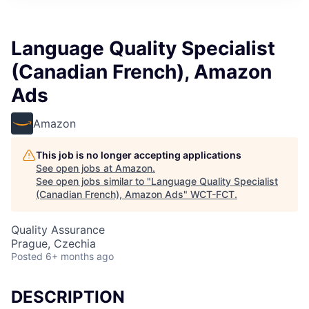
Language Quality Specialist
(Canadian French), Amazon
Ads
Amazon
This job is no longer accepting applications
See open jobs at
Amazon
.
See open jobs similar to "
Language Quality Specialist
(Canadian French), Amazon Ads
"
WCT-FCT
.
Quality Assurance
Prague, Czechia
Posted
6+ months ago
DESCRIPTION