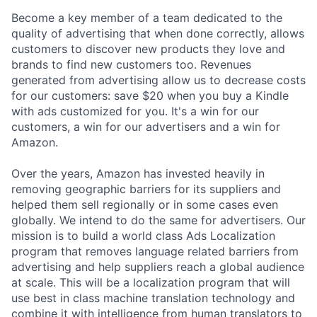
Become a key member of a team dedicated to the
quality of advertising that when done correctly, allows
customers to discover new products they love and
brands to find new customers too. Revenues
generated from advertising allow us to decrease costs
for our customers: save $20 when you buy a Kindle
with ads customized for you. It's a win for our
customers, a win for our advertisers and a win for
Amazon.
Over the years, Amazon has invested heavily in
removing geographic barriers for its suppliers and
helped them sell regionally or in some cases even
globally. We intend to do the same for advertisers. Our
mission is to build a world class Ads Localization
program that removes language related barriers from
advertising and help suppliers reach a global audience
at scale. This will be a localization program that will
use best in class machine translation technology and
combine it with intelligence from human translators to