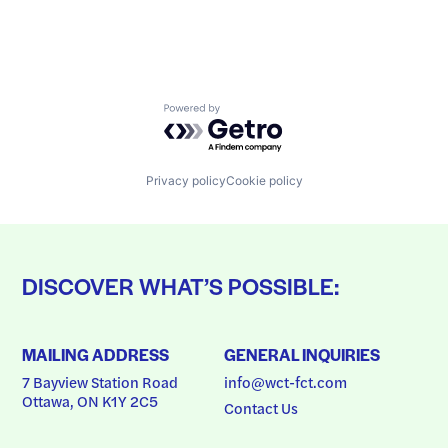
Powered by Getro.com
Privacy policy
Cookie policy
DISCOVER WHAT’S POSSIBLE:
MAILING ADDRESS
GENERAL INQUIRIES
7 Bayview Station Road
info@wct-fct.com
Ottawa, ON K1Y 2C5
Contact Us