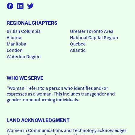
REGIONAL CHAPTERS
British Columbia
Greater Toronto Area
Alberta
National Capital Region
Manitoba
Quebec
London
Atlantic
Waterloo Region
WHO WE SERVE
“Woman” refers to a person who identifies and/or 
expresses as a woman. This includes transgender and 
gender-nonconforming individuals.
LAND ACKNOWLEDGMENT
Women in Communications and Technology acknowledges 