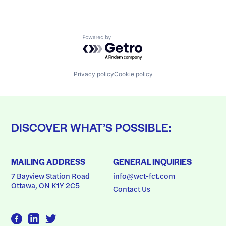
Powered by Getro.com
Privacy policy
Cookie policy
DISCOVER WHAT’S POSSIBLE:
MAILING ADDRESS
GENERAL INQUIRIES
7 Bayview Station Road
info@wct-fct.com
Ottawa, ON K1Y 2C5
Contact Us