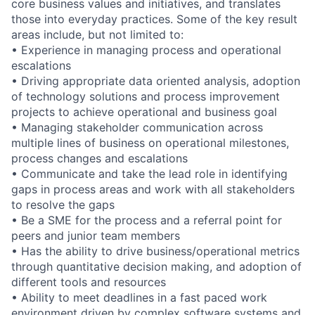
core business values and initiatives, and translates
those into everyday practices. Some of the key result
areas include, but not limited to:
• Experience in managing process and operational
escalations
• Driving appropriate data oriented analysis, adoption
of technology solutions and process improvement
projects to achieve operational and business goal
• Managing stakeholder communication across
multiple lines of business on operational milestones,
process changes and escalations
• Communicate and take the lead role in identifying
gaps in process areas and work with all stakeholders
to resolve the gaps
• Be a SME for the process and a referral point for
peers and junior team members
• Has the ability to drive business/operational metrics
through quantitative decision making, and adoption of
different tools and resources
• Ability to meet deadlines in a fast paced work
environment driven by complex software systems and