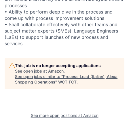
processes
• Ability to perform deep dive in the process and
come up with process improvement solutions
• Shall collaborate effectively with other teams and
subject matter experts (SMEs), Language Engineers
(LaEs) to support launches of new process and
services
This job is no longer accepting applications
See open jobs at
Amazon
.
See open jobs similar to "
Process Lead (Italian), Alexa
Shopping Operations
"
WCT-FCT
.
See more open positions at
Amazon