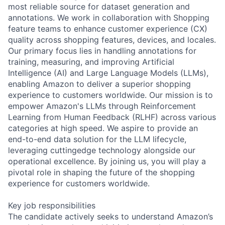
most reliable source for dataset generation and
annotations. We work in collaboration with Shopping
feature teams to enhance customer experience (CX)
quality across shopping features, devices, and locales.
Our primary focus lies in handling annotations for
training, measuring, and improving Artificial
Intelligence (AI) and Large Language Models (LLMs),
enabling Amazon to deliver a superior shopping
experience to customers worldwide. Our mission is to
empower Amazon's LLMs through Reinforcement
Learning from Human Feedback (RLHF) across various
categories at high speed. We aspire to provide an
end-to-end data solution for the LLM lifecycle,
leveraging cuttingedge technology alongside our
operational excellence. By joining us, you will play a
pivotal role in shaping the future of the shopping
experience for customers worldwide.
Key job responsibilities
The candidate actively seeks to understand Amazon’s