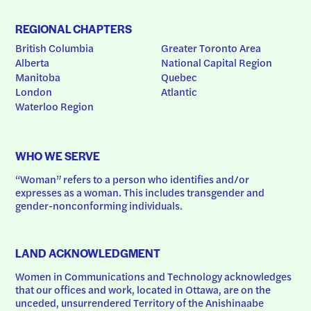
REGIONAL CHAPTERS
British Columbia
Greater Toronto Area
Alberta
National Capital Region
Manitoba
Quebec
London
Atlantic
Waterloo Region
WHO WE SERVE
“Woman” refers to a person who identifies and/or 
expresses as a woman. This includes transgender and 
gender-nonconforming individuals.
LAND ACKNOWLEDGMENT
Women in Communications and Technology acknowledges 
that our offices and work, located in Ottawa, are on the 
unceded, unsurrendered Territory of the Anishinaabe 