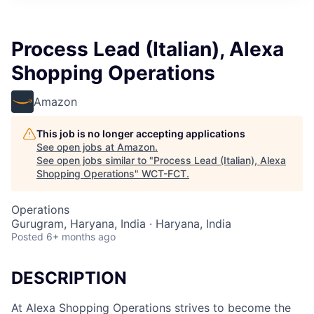
Process Lead (Italian), Alexa
Shopping Operations
Amazon
This job is no longer accepting applications
See open jobs at
Amazon
.
See open jobs similar to "
Process Lead (Italian), Alexa
Shopping Operations
"
WCT-FCT
.
Operations
Gurugram, Haryana, India · Haryana, India
Posted
6+ months ago
DESCRIPTION
At Alexa Shopping Operations strives to become the