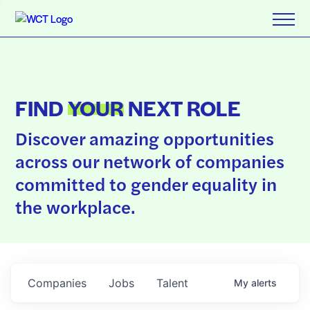
FIND
YOUR
NEXT ROLE
Discover amazing opportunities
across our network of companies
committed to gender equality in
the workplace.
Companies
Jobs
Talent
My
alerts