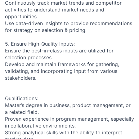
Continuously track market trends and competitor
activities to understand market needs and
opportunities.
Use data-driven insights to provide recommendations
for strategy on selection & pricing.
5. Ensure High-Quality Inputs:
Ensure the best-in-class inputs are utilized for
selection processes.
Develop and maintain frameworks for gathering,
validating, and incorporating input from various
stakeholders.
Qualifications:
Master’s degree in business, product management, or
a related field.
Proven experience in program management, especially
in collaborative environments.
Strong analytical skills with the ability to interpret