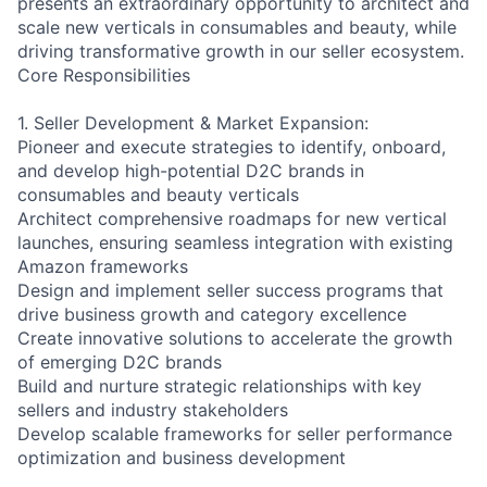
presents an extraordinary opportunity to architect and
scale new verticals in consumables and beauty, while
driving transformative growth in our seller ecosystem.
Core Responsibilities
1. Seller Development & Market Expansion:
Pioneer and execute strategies to identify, onboard,
and develop high-potential D2C brands in
consumables and beauty verticals
Architect comprehensive roadmaps for new vertical
launches, ensuring seamless integration with existing
Amazon frameworks
Design and implement seller success programs that
drive business growth and category excellence
Create innovative solutions to accelerate the growth
of emerging D2C brands
Build and nurture strategic relationships with key
sellers and industry stakeholders
Develop scalable frameworks for seller performance
optimization and business development