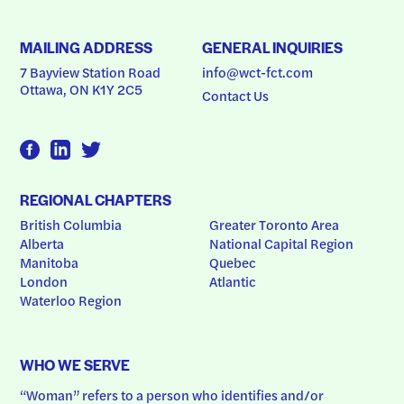
MAILING ADDRESS
GENERAL INQUIRIES
7 Bayview Station Road
info@wct-fct.com
Ottawa, ON K1Y 2C5
Contact Us
REGIONAL CHAPTERS
British Columbia
Greater Toronto Area
Alberta
National Capital Region
Manitoba
Quebec
London
Atlantic
Waterloo Region
WHO WE SERVE
“Woman” refers to a person who identifies and/or 