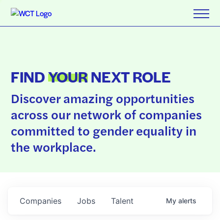
FIND
YOUR
NEXT ROLE
Discover amazing opportunities
across our network of companies
committed to gender equality in
the workplace.
Companies
Jobs
Talent
My
alerts