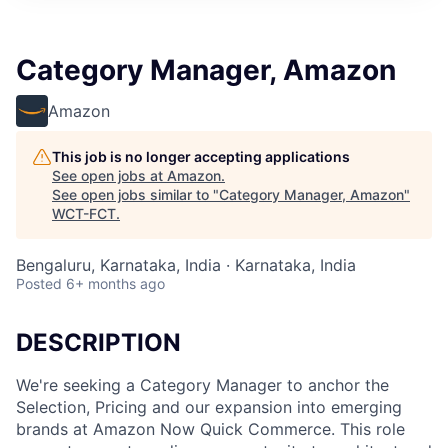
Category Manager, Amazon
Amazon
This job is no longer accepting applications
See open jobs at
Amazon
.
See open jobs similar to "
Category Manager, Amazon
"
WCT-FCT
.
Bengaluru, Karnataka, India · Karnataka, India
Posted
6+ months ago
DESCRIPTION
We're seeking a Category Manager to anchor the
Selection, Pricing and our expansion into emerging
brands at Amazon Now Quick Commerce. This role