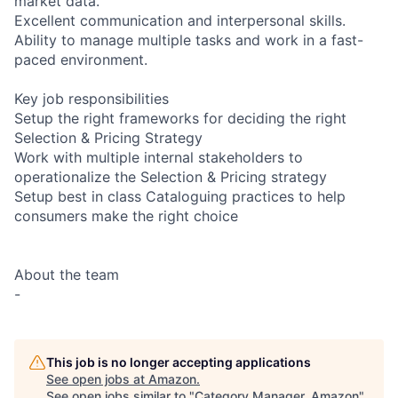
market data.
Excellent communication and interpersonal skills.
Ability to manage multiple tasks and work in a fast-
paced environment.
Key job responsibilities
Setup the right frameworks for deciding the right
Selection & Pricing Strategy
Work with multiple internal stakeholders to
operationalize the Selection & Pricing strategy
Setup best in class Cataloguing practices to help
consumers make the right choice
About the team
-
This job is no longer accepting applications
See open jobs at
Amazon
.
See open jobs similar to "
Category Manager, Amazon
"