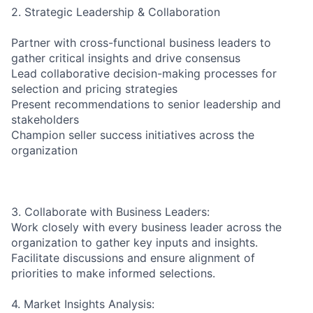
2. Strategic Leadership & Collaboration
Partner with cross-functional business leaders to
gather critical insights and drive consensus
Lead collaborative decision-making processes for
selection and pricing strategies
Present recommendations to senior leadership and
stakeholders
Champion seller success initiatives across the
organization
3. Collaborate with Business Leaders:
Work closely with every business leader across the
organization to gather key inputs and insights.
Facilitate discussions and ensure alignment of
priorities to make informed selections.
4. Market Insights Analysis: