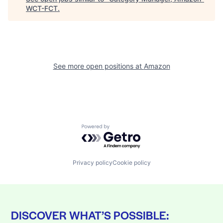
WCT-FCT
.
See more open positions at
Amazon
Powered by Getro.com
Privacy policy
Cookie policy
DISCOVER WHAT’S POSSIBLE: