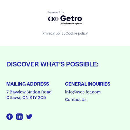
Powered by Getro.com
Privacy policy
Cookie policy
DISCOVER WHAT’S POSSIBLE:
MAILING ADDRESS
GENERAL INQUIRIES
7 Bayview Station Road
info@wct-fct.com
Ottawa, ON K1Y 2C5
Contact Us