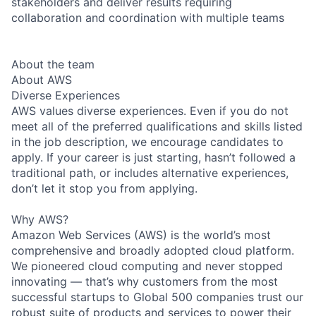
stakeholders and deliver results requiring
collaboration and coordination with multiple teams
About the team
About AWS
Diverse Experiences
AWS values diverse experiences. Even if you do not
meet all of the preferred qualifications and skills listed
in the job description, we encourage candidates to
apply. If your career is just starting, hasn’t followed a
traditional path, or includes alternative experiences,
don’t let it stop you from applying.
Why AWS?
Amazon Web Services (AWS) is the world’s most
comprehensive and broadly adopted cloud platform.
We pioneered cloud computing and never stopped
innovating — that’s why customers from the most
successful startups to Global 500 companies trust our
robust suite of products and services to power their