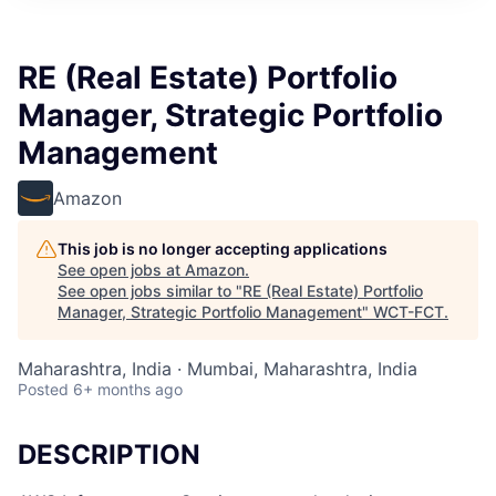
RE (Real Estate) Portfolio
Manager, Strategic Portfolio
Management
Amazon
This job is no longer accepting applications
See open jobs at
Amazon
.
See open jobs similar to "
RE (Real Estate) Portfolio
Manager, Strategic Portfolio Management
"
WCT-FCT
.
Maharashtra, India · Mumbai, Maharashtra, India
Posted
6+ months ago
DESCRIPTION