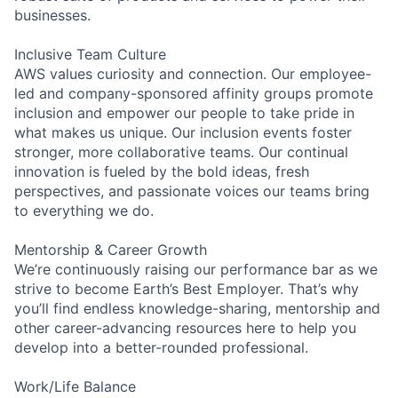
businesses.
Inclusive Team Culture
AWS values curiosity and connection. Our employee-
led and company-sponsored affinity groups promote
inclusion and empower our people to take pride in
what makes us unique. Our inclusion events foster
stronger, more collaborative teams. Our continual
innovation is fueled by the bold ideas, fresh
perspectives, and passionate voices our teams bring
to everything we do.
Mentorship & Career Growth
We’re continuously raising our performance bar as we
strive to become Earth’s Best Employer. That’s why
you’ll find endless knowledge-sharing, mentorship and
other career-advancing resources here to help you
develop into a better-rounded professional.
Work/Life Balance