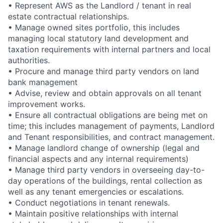
• Represent AWS as the Landlord / tenant in real
estate contractual relationships.
• Manage owned sites portfolio, this includes
managing local statutory land development and
taxation requirements with internal partners and local
authorities.
• Procure and manage third party vendors on land
bank management
• Advise, review and obtain approvals on all tenant
improvement works.
• Ensure all contractual obligations are being met on
time; this includes management of payments, Landlord
and Tenant responsibilities, and contract management.
• Manage landlord change of ownership (legal and
financial aspects and any internal requirements)
• Manage third party vendors in overseeing day-to-
day operations of the buildings, rental collection as
well as any tenant emergencies or escalations.
• Conduct negotiations in tenant renewals.
• Maintain positive relationships with internal