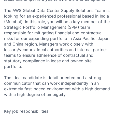
The AWS Global Data Center Supply Solutions Team is
looking for an experienced professional based in India
(Mumbai). In this role, you will be a key member of the
Strategic Portfolio Management (SPM) team
responsible for mitigating financial and contractual
risks for our expanding portfolio in Asia Pacific, Japan
and China region. Managers work closely with
lessors/vendors, local authorities and internal partner
teams to ensure adherence of contractual and
statutory compliance in lease and owned site
portfolio.
The ideal candidate is detail oriented and a strong
communicator that can work independently in an
extremely fast-paced environment with a high demand
with a high degree of ambiguity.
Key job responsibilities