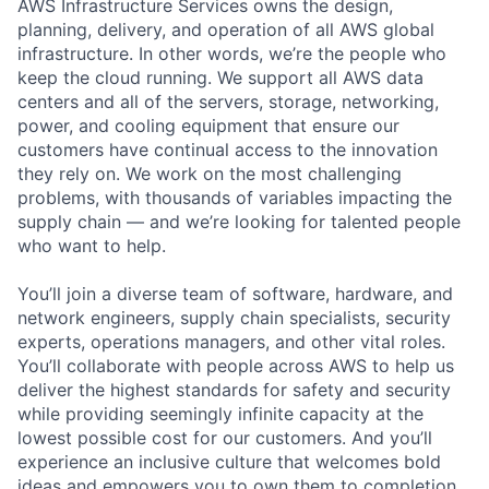
AWS Infrastructure Services owns the design,
planning, delivery, and operation of all AWS global
infrastructure. In other words, we’re the people who
keep the cloud running. We support all AWS data
centers and all of the servers, storage, networking,
power, and cooling equipment that ensure our
customers have continual access to the innovation
they rely on. We work on the most challenging
problems, with thousands of variables impacting the
supply chain — and we’re looking for talented people
who want to help.
You’ll join a diverse team of software, hardware, and
network engineers, supply chain specialists, security
experts, operations managers, and other vital roles.
You’ll collaborate with people across AWS to help us
deliver the highest standards for safety and security
while providing seemingly infinite capacity at the
lowest possible cost for our customers. And you’ll
experience an inclusive culture that welcomes bold
ideas and empowers you to own them to completion.