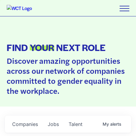
FIND
YOUR
NEXT ROLE
Discover amazing opportunities
across our network of companies
committed to gender equality in
the workplace.
Companies
Jobs
Talent
My
alerts