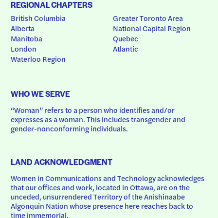
REGIONAL CHAPTERS
British Columbia
Greater Toronto Area
Alberta
National Capital Region
Manitoba
Quebec
London
Atlantic
Waterloo Region
WHO WE SERVE
“Woman” refers to a person who identifies and/or 
expresses as a woman. This includes transgender and 
gender-nonconforming individuals.
LAND ACKNOWLEDGMENT
Women in Communications and Technology acknowledges 
that our offices and work, located in Ottawa, are on the 
unceded, unsurrendered Territory of the Anishinaabe 
Algonquin Nation whose presence here reaches back to 
time immemorial.