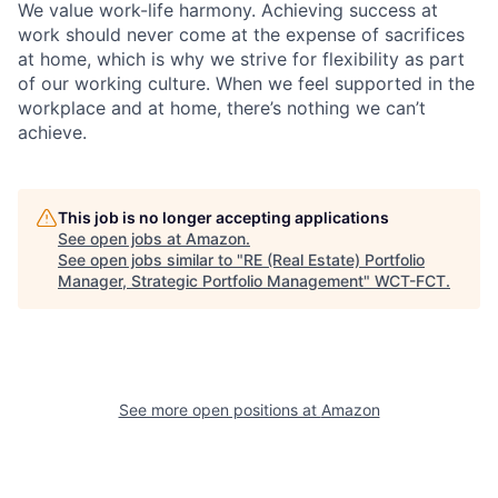
We value work-life harmony. Achieving success at
work should never come at the expense of sacrifices
at home, which is why we strive for flexibility as part
of our working culture. When we feel supported in the
workplace and at home, there’s nothing we can’t
achieve.
This job is no longer accepting applications
See open jobs at
Amazon
.
See open jobs similar to "
RE (Real Estate) Portfolio
Manager, Strategic Portfolio Management
"
WCT-FCT
.
See more open positions at
Amazon