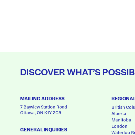
DISCOVER WHAT’S POSSIB
MAILING ADDRESS
REGIONA
7 Bayview Station Road
British Col
Ottawa, ON K1Y 2C5
Alberta
Manitoba
London
GENERAL INQUIRIES
Waterloo R