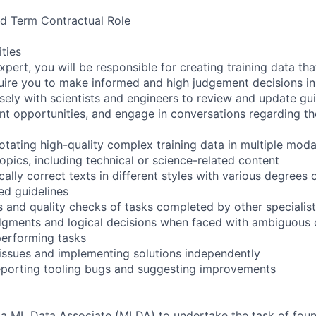
xed Term Contractual Role
ities
pert, you will be responsible for creating training data th
quire you to make informed and high judgement decisions i
sely with scientists and engineers to review and update guid
t opportunities, and engage in conversations regarding the
tating high-quality complex training data in multiple modal
opics, including technical or science-related content
ally correct texts in different styles with various degrees of
ed guidelines
 and quality checks of tasks completed by other specialists
dgments and logical decisions when faced with ambiguous 
performing tasks
 issues and implementing solutions independently
reporting tooling bugs and suggesting improvements
 a ML Data Associate (MLDA) to undertake the task of foun