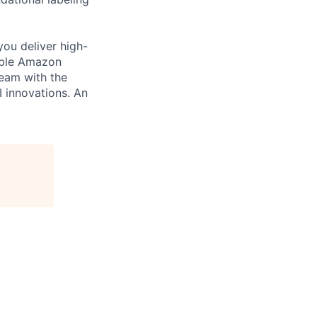
you deliver high-
cable Amazon
team with the
I innovations. An