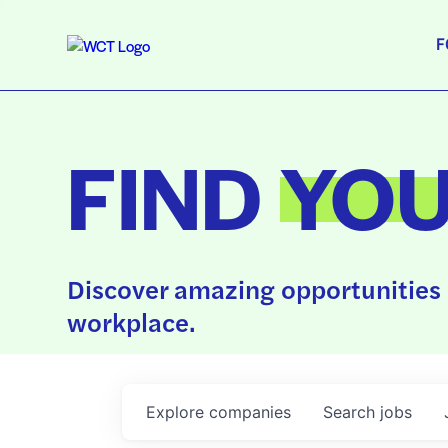
F
FIND
YO
Discover amazing opportunities 
workplace.
Explore
companies
Search
jobs