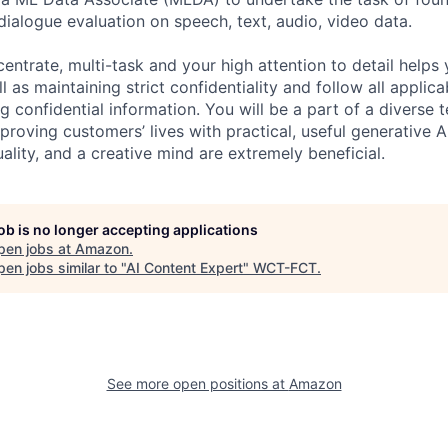
dialogue evaluation on speech, text, audio, video data.
centrate, multi-task and your high attention to detail helps 
l as maintaining strict confidentiality and follow all appli
ng confidential information. You will be a part of a diverse 
proving customers’ lives with practical, useful generative A
duality, and a creative mind are extremely beneficial.
job is no longer accepting applications
pen jobs at
Amazon
.
en jobs similar to "
AI Content Expert
"
WCT-FCT
.
See more open positions at
Amazon