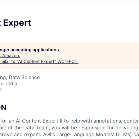
t Expert
longer accepting applications
t
Amazon
.
milar to "
AI Content Expert
"
WCT-FCT
.
ng, Data Science
u, India
o
ON
for an AI Content Expert II to help with annotations, conte
art of the Data Team, you will be responsible for delivering
mprove and expand AGI's Large Language Models' (LLMs) cap