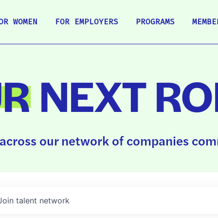
OR WOMEN
FOR EMPLOYERS
PROGRAMS
MEMBE
UR
NEXT RO
across our network of companies comm
Join talent network