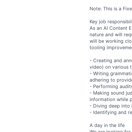
Note: This is a Fi
Key job responsibil
As an AI Content Ex
nature and will re
will be working clo
tooling improvemen
- Creating and anno
video) on various t
- Writing grammatic
adhering to provid
- Performing audits
- Making sound ju
information while 
- Diving deep into
- Identifying and 
A day in the life
We are looking for