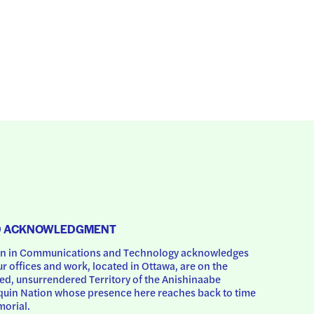
D ACKNOWLEDGMENT
 in Communications and Technology acknowledges 
ur offices and work, located in Ottawa, are on the 
d, unsurrendered Territory of the Anishinaabe 
uin Nation whose presence here reaches back to time 
orial.