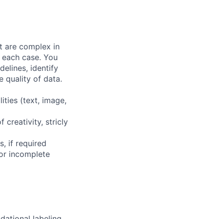
at are complex in
n each case. You
elines, identify
 quality of data.
ities (text, image,
 creativity, stricly
, if required
or incomplete
dational labeling