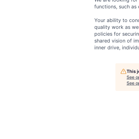
functions, such as 
Your ability to con
quality work as wel
policies for securi
shared vision of im
inner drive, indivi
This 
See o
See op