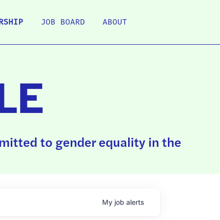
RSHIP
JOB BOARD
ABOUT
LE
itted to gender equality in the
My
job
alerts