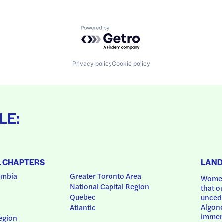
Powered by Getro.com
Privacy policy
Cookie policy
LE:
L CHAPTERS
LAN
umbia
Greater Toronto Area
Women
National Capital Region
that o
Quebec
uncede
Algonq
Atlantic
immem
egion