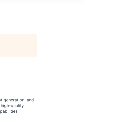
nt generation, and
 high-quality
abilities.