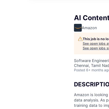
AI Conten
Amazon
This job is no 
See open jobs a
See open jobs si
Software Engineeri
Chennai, Tamil Nad
Posted
6+ months ag
DESCRIPTI
Amazon is looking 
data analysis. As p
training data to i