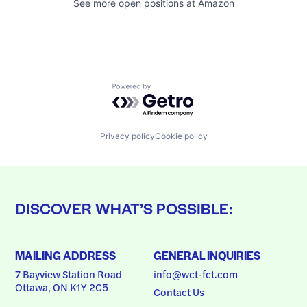
See more open positions at
Amazon
Powered by Getro.com
Privacy policy
Cookie policy
DISCOVER WHAT’S POSSIBLE:
MAILING ADDRESS
GENERAL INQUIRIES
7 Bayview Station Road
info@wct-fct.com
Ottawa, ON K1Y 2C5
Contact Us