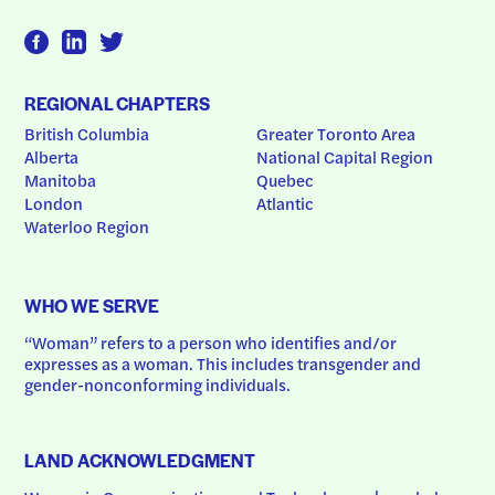
REGIONAL CHAPTERS
British Columbia
Greater Toronto Area
Alberta
National Capital Region
Manitoba
Quebec
London
Atlantic
Waterloo Region
WHO WE SERVE
“Woman” refers to a person who identifies and/or 
expresses as a woman. This includes transgender and 
gender-nonconforming individuals.
LAND ACKNOWLEDGMENT