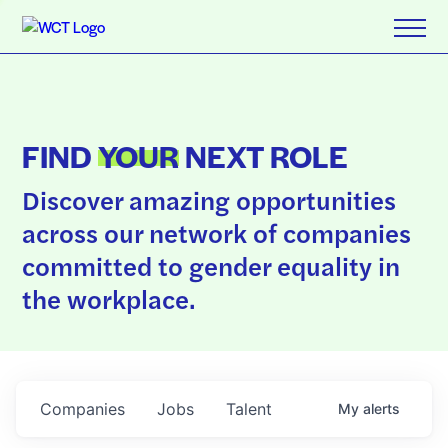
FIND
YOUR
NEXT ROLE
Discover amazing opportunities
across our network of companies
committed to gender equality in
the workplace.
Companies
Jobs
Talent
My
alerts