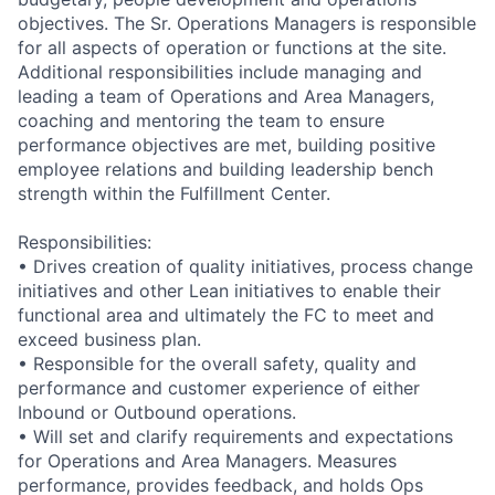
objectives. The Sr. Operations Managers is responsible
for all aspects of operation or functions at the site.
Additional responsibilities include managing and
leading a team of Operations and Area Managers,
coaching and mentoring the team to ensure
performance objectives are met, building positive
employee relations and building leadership bench
strength within the Fulfillment Center.
Responsibilities:
• Drives creation of quality initiatives, process change
initiatives and other Lean initiatives to enable their
functional area and ultimately the FC to meet and
exceed business plan.
• Responsible for the overall safety, quality and
performance and customer experience of either
Inbound or Outbound operations.
• Will set and clarify requirements and expectations
for Operations and Area Managers. Measures
performance, provides feedback, and holds Ops