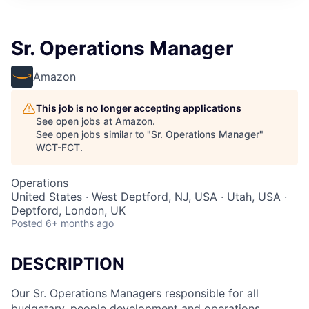
Sr. Operations Manager
Amazon
This job is no longer accepting applications
See open jobs at
Amazon
.
See open jobs similar to "
Sr. Operations Manager
"
WCT-FCT
.
Operations
United States · West Deptford, NJ, USA · Utah, USA ·
Deptford, London, UK
Posted
6+ months ago
DESCRIPTION
Our Sr. Operations Managers responsible for all
budgetary, people development and operations