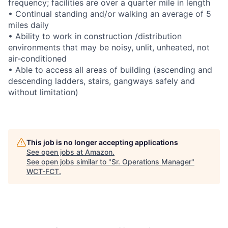
frequency; facilities are over a quarter mile in length
• Continual standing and/or walking an average of 5
miles daily
• Ability to work in construction /distribution
environments that may be noisy, unlit, unheated, not
air-conditioned
• Able to access all areas of building (ascending and
descending ladders, stairs, gangways safely and
without limitation)
This job is no longer accepting applications
See open jobs at
Amazon
.
See open jobs similar to "
Sr. Operations Manager
"
WCT-FCT
.