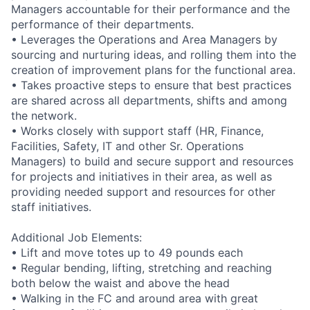
Managers accountable for their performance and the
performance of their departments.
• Leverages the Operations and Area Managers by
sourcing and nurturing ideas, and rolling them into the
creation of improvement plans for the functional area.
• Takes proactive steps to ensure that best practices
are shared across all departments, shifts and among
the network.
• Works closely with support staff (HR, Finance,
Facilities, Safety, IT and other Sr. Operations
Managers) to build and secure support and resources
for projects and initiatives in their area, as well as
providing needed support and resources for other
staff initiatives.
Additional Job Elements:
• Lift and move totes up to 49 pounds each
• Regular bending, lifting, stretching and reaching
both below the waist and above the head
• Walking in the FC and around area with great