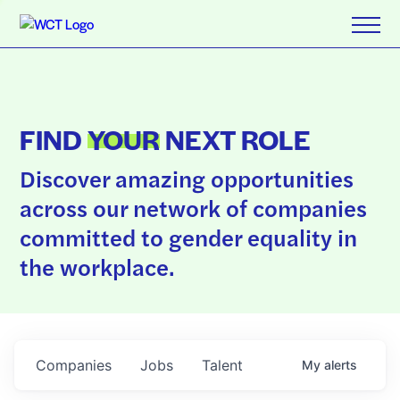
FIND
YOUR
NEXT ROLE
Discover amazing opportunities
across our network of companies
committed to gender equality in
the workplace.
Companies
Jobs
Talent
My
alerts