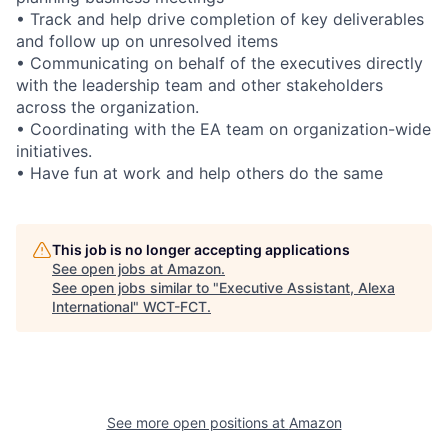
• Track and help drive completion of key deliverables
and follow up on unresolved items
• Communicating on behalf of the executives directly
with the leadership team and other stakeholders
across the organization.
• Coordinating with the EA team on organization-wide
initiatives.
• Have fun at work and help others do the same
This job is no longer accepting applications
See open jobs at
Amazon
.
See open jobs similar to "
Executive Assistant, Alexa
International
"
WCT-FCT
.
See more open positions at
Amazon