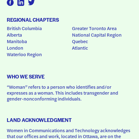
REGIONAL CHAPTERS
British Columbia
Greater Toronto Area
Alberta
National Capital Region
Manitoba
Quebec
London
Atlantic
Waterloo Region
WHO WE SERVE
“Woman” refers to a person who identifies and/or 
expresses as a woman. This includes transgender and 
gender-nonconforming individuals.
LAND ACKNOWLEDGMENT
Women in Communications and Technology acknowledges 
that our offices and work, located in Ottawa, are on the 