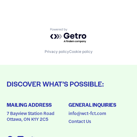
Powered by Getro.com
Privacy policy
Cookie policy
DISCOVER WHAT’S POSSIBLE:
MAILING ADDRESS
GENERAL INQUIRIES
7 Bayview Station Road
info@wct-fct.com
Ottawa, ON K1Y 2C5
Contact Us