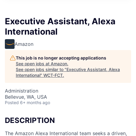
Executive Assistant, Alexa
International
Amazon
This job is no longer accepting applications
See open jobs at
Amazon
.
See open jobs similar to "
Executive Assistant, Alexa
International
"
WCT-FCT
.
Administration
Bellevue, WA, USA
Posted
6+ months ago
DESCRIPTION
The Amazon Alexa International team seeks a driven,