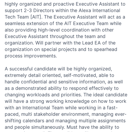
highly organized and proactive Executive Assistant to
support 2-3 Directors within the Alexa International
Tech Team [AIT]. The Executive Assistant will act as a
seamless extension of the AIT Executive Team while
also providing high-level coordination with other
Executive Assistant throughout the team and
organization. Will partner with the Lead EA of the
organization on special projects and to spearhead
process improvements.
A successful candidate will be highly organized,
extremely detail oriented, self-motivated, able to
handle confidential and sensitive information, as well
as a demonstrated ability to respond effectively to
changing workloads and priorities. The ideal candidate
will have a strong working knowledge on how to work
with an International Team while working in a fast-
paced, multi stakeholder environment, managing ever-
shifting calendars and managing multiple assignments
and people simultaneously. Must have the ability to