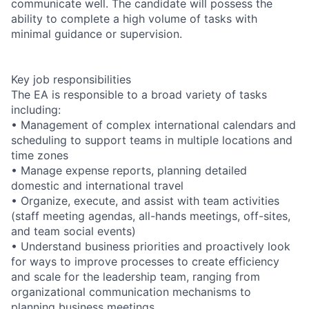
communicate well. The candidate will possess the
ability to complete a high volume of tasks with
minimal guidance or supervision.
Key job responsibilities
The EA is responsible to a broad variety of tasks
including:
• Management of complex international calendars and
scheduling to support teams in multiple locations and
time zones
• Manage expense reports, planning detailed
domestic and international travel
• Organize, execute, and assist with team activities
(staff meeting agendas, all-hands meetings, off-sites,
and team social events)
• Understand business priorities and proactively look
for ways to improve processes to create efficiency
and scale for the leadership team, ranging from
organizational communication mechanisms to
planning business meetings